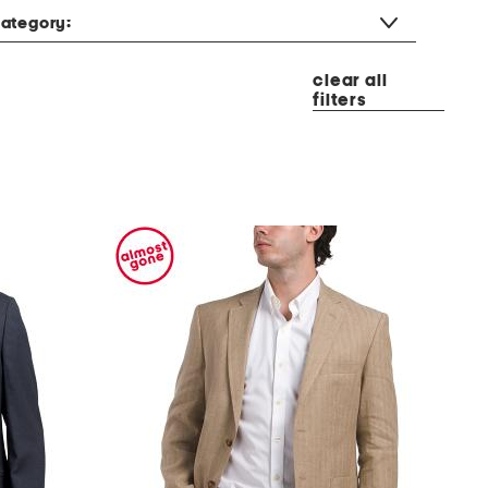
ategory:
clear all
filters