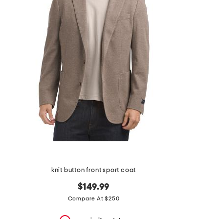
the
question
mark
key.
knit button front sport coat
$149.99
Compare At $250