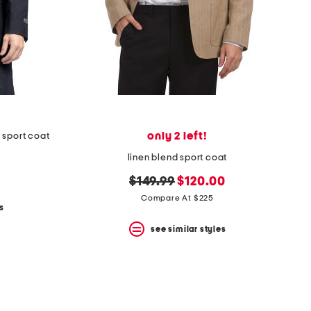
only 2 left!
 sport coat
linen blend sport coat
original
new
$149.99
$120.00
price:
price:
Compare At $225
s
see similar styles