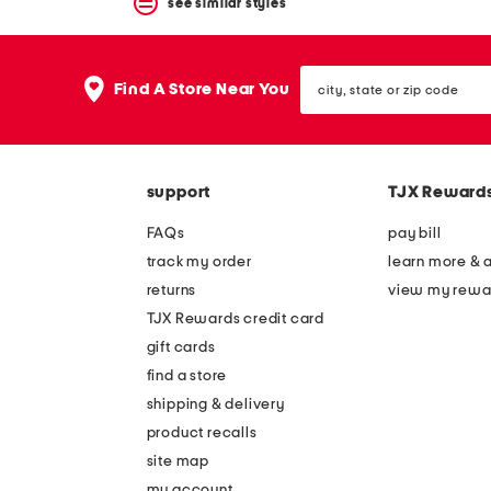
see similar styles
city,
Find A Store Near You
state
or
zip
code
support
TJX Reward
FAQs
pay bill
track my order
learn more & 
returns
view my rewa
TJX Rewards credit card
gift cards
find a store
shipping & delivery
product recalls
site map
my account