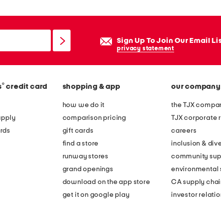
Sign Up To Join Our Email Li
privacy statement
®
s
credit card
shopping & app
our company
how we do it
the TJX compan
apply
comparison pricing
TJX corporate r
rds
gift cards
careers
find a store
inclusion & dive
runway stores
community sup
grand openings
environmental s
download on the app store
CA supply chai
get it on google play
investor relati