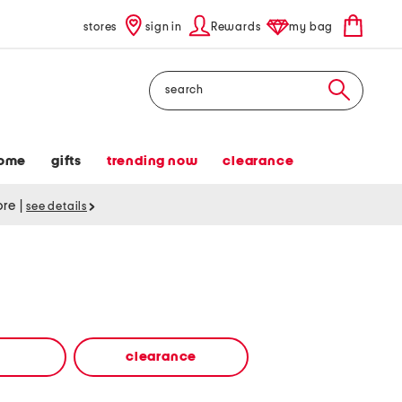
stores
sign in
Rewards
my bag
Search
ome
gifts
trending now
clearance
tore
|
see details
clearance