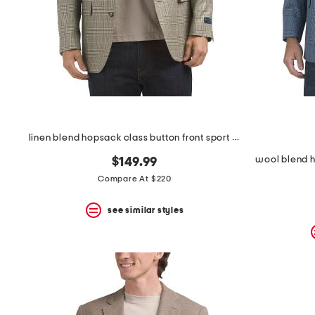
space
bar.
View
product
details
by
pressing
the
enter
key.
Favorite
linen blend hopsack class button front sport coat
or
Unfavorite
wool blend h
$149.99
the
item
Compare At $220
using
the
see similar styles
F
key.
Enable
and
disable
these
instructions
using