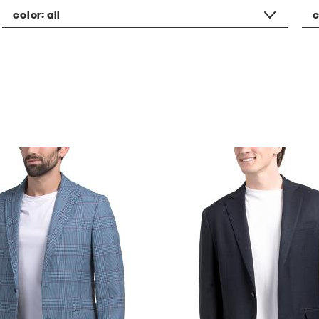
color:
all
c