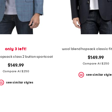
only 3 left!
wool blend hopsack classic fit
opsack class 2 button sportcoat
$149.99
Compare At $250
$149.99
Compare At $250
see similar style
see similar styles