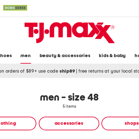
shoes
men
beauty & accessories
kids & baby
h
on orders of $89+ use code
ship89
|
free returns at your local s
men - size 48
5 items
lothing
accessories
shops