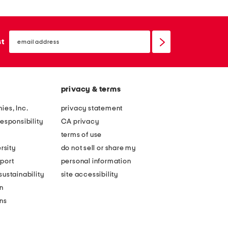
email
sign
st
up
privacy & terms
ies, Inc.
privacy statement
esponsibility
CA privacy
terms of use
rsity
do not sell or share my
port
personal information
ustainability
site accessibility
n
ons