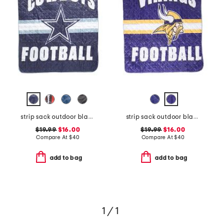
strip sack outdoor blanket
strip sack outdoor blanket
$19.99
$16.00
$19.99
$16.00
Compare At
$
40
Compare At
$
40
add to bag
add to bag
1 / 1