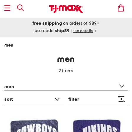
free shipping
on orders of $89+
use code
ship89
|
see details
men
men
2 items
category filter
men
sort
filter