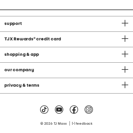
support
TJX Rewards
®
credit card
shopping & app
our company
privacy & terms
|
© 2026 TJ Maxx
feedback