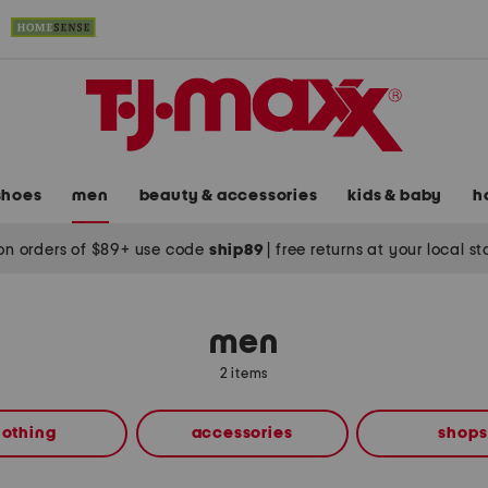
shoes
men
beauty & accessories
kids & baby
h
on orders of $89+ use code
ship89
|
free returns at your local s
men
2 items
lothing
accessories
shops