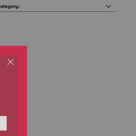
ategory: