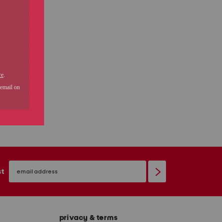
email
sign
st
up
privacy & terms