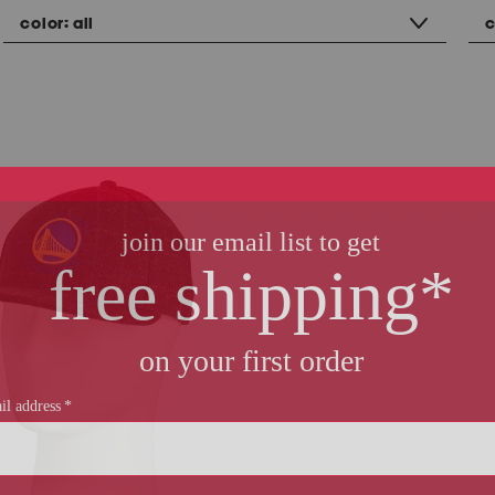
color:
all
c