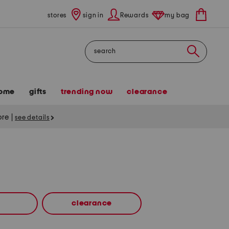
stores
sign in
Rewards
my bag
Search
ome
gifts
trending now
clearance
tore
|
see details
clearance