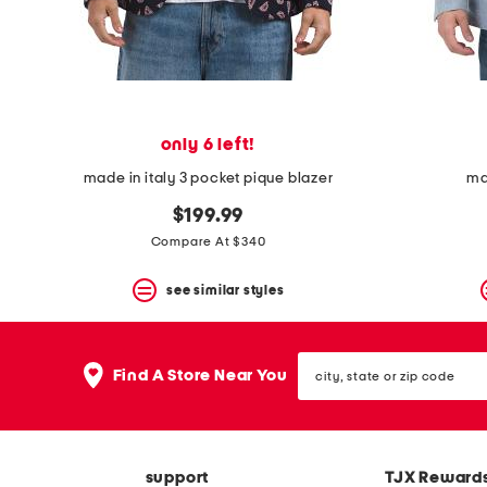
space
bar.
View
product
details
by
pressing
the
only 6 left!
enter
key.
made in italy 3 pocket pique blazer
ma
Favorite
or
$199.99
Unfavorite
Compare At $340
the
item
see similar styles
using
the
F
key.
city,
Enable
Find A Store Near You
state
and
or
disable
zip
these
code
instructions
using
support
TJX Reward