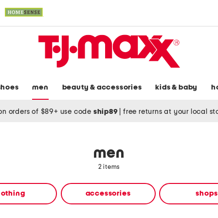
shoes
men
beauty & accessories
kids & baby
h
on orders of $89+ use code
ship89
|
free returns at your local s
men
2 items
lothing
accessories
shops