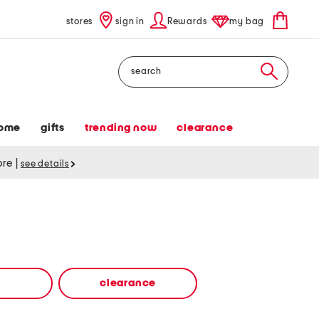
stores
sign in
Rewards
my bag
Search
ome
gifts
trending now
clearance
tore
|
see details
clearance