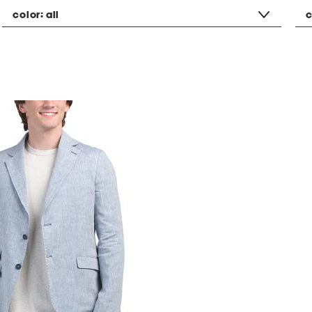
color:
all
c