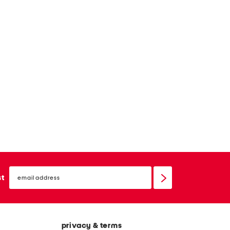
email
sign
st
up
privacy & terms