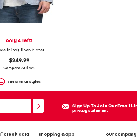
only 4 left!
de in italy linen blazer
$249.99
Compare At $420
see similar styles
Sign Up To Join Our Email Li
privacy statement
®
s
credit card
shopping & app
our company