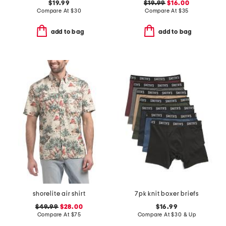
$19.99
$19.99
$16.00
Compare At
$
30
Compare At
$
35
add to bag
add to bag
shorelite air shirt
7pk knit boxer briefs
$49.99
$28.00
$16.99
Compare At
$
75
Compare At
$
30 & Up