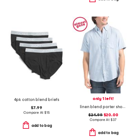
only 1 left!
4pk cotton blend briefs
linen blend porter short sleeve shirt
$7.99
Compare At
$
15
$24.99
$20.00
Compare At
$
37
add to bag
add to bag