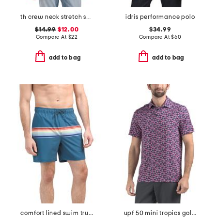
th crew neck stretch short sleeve tee
idris performance polo
$14.99
$12.00
$34.99
Compare At
$
22
Compare At
$
60
add to bag
add to bag
comfort lined swim trunks
upf 50 mini tropics golf polo