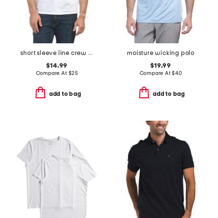
short sleeve line crew neck tee
moisture wicking polo
$14.99
$19.99
Compare At
$
25
Compare At
$
40
add to bag
add to bag