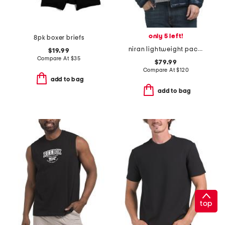
only 5 left!
8pk boxer briefs
niran lightweight packable puffer
$19.99
Compare At
$
35
$79.99
Compare At
$
120
add to bag
add to bag
top