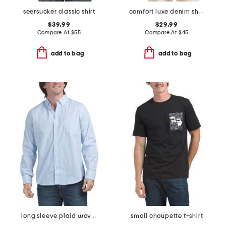
seersucker classic shirt
comfort luxe denim shirt
$39.99
$29.99
Compare At
$
55
Compare At
$
45
add to bag
add to bag
long sleeve plaid woven shirt
small choupette t-shirt