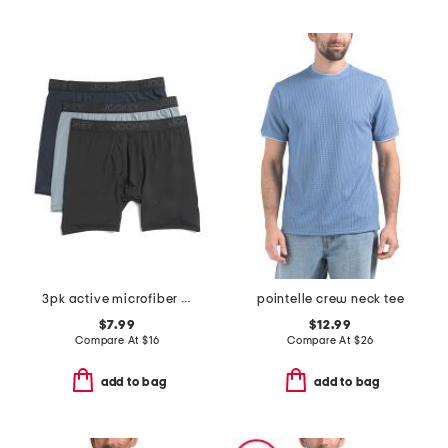
3pk active microfiber long leg boxer briefs
pointelle crew neck tee
$7.99
$12.99
Compare At
$
16
Compare At
$
26
add to bag
add to bag