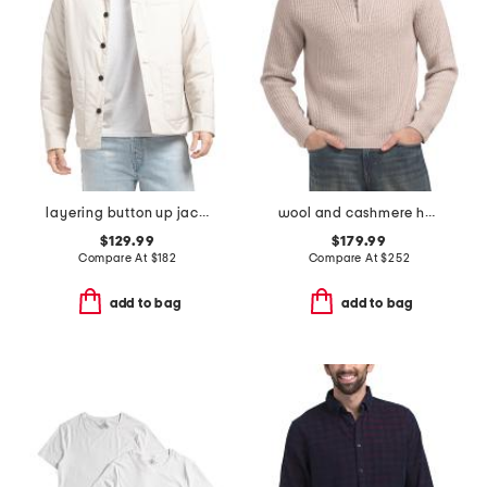
layering button up jacket
wool and cashmere heirloom ribbed quarter zip sweater
$129.99
$179.99
Compare At
$
182
Compare At
$
252
add to bag
add to bag