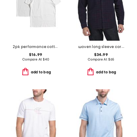
2pk performance cotton blend crew neck tees
woven long sleeve corduroy plaid shirt
$16.99
$34.99
Compare At
$
40
Compare At
$
65
add to bag
add to bag