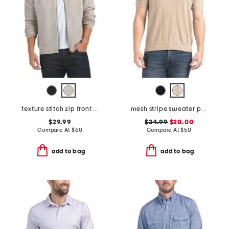
texture stitch zip front sweater
mesh stripe sweater polo
$29.99
$24.99
$20.00
Compare At
$
60
Compare At
$
50
add to bag
add to bag