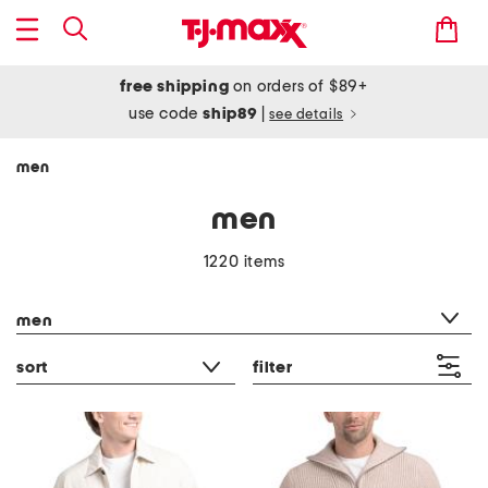
free shipping
on orders of $89+
use code
ship89
|
see details
men
men
1220 items
category filter
men
sort
filter