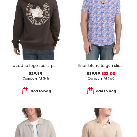
buddha logo seal zip hoodie
linen blend teigen short sleeve shirt
$29.99
$39.99
$32.00
Compare At
$
45
Compare At
$
60
add to bag
add to bag