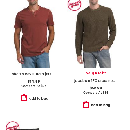
only 4 left!
short sleeve worn jersey notched shirt
jacobo 6470 crew neck sweatshirt
$14.99
Compare At
$
24
$59.99
Compare At
$
85
add to bag
add to bag