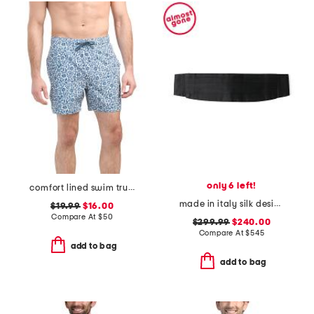
only 6 left!
comfort lined swim trunks
made in italy silk designer cummerbund
$19.99
$16.00
Compare At
$
50
$299.99
$240.00
Compare At
$
545
add to bag
add to bag