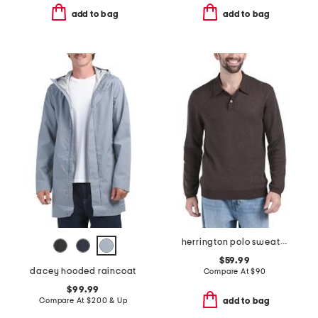
add to bag
add to bag
herrington polo sweater
$59.99
dacey hooded raincoat
Compare At
$
90
$99.99
Compare At
$
200 & Up
add to bag