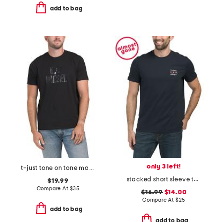
add to bag
only 3 left!
t-just tone on tone maglietta tee
stacked short sleeve tee
$19.99
Compare At
$
35
$16.99
$14.00
Compare At
$
25
add to bag
add to bag