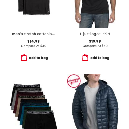
men's stretch cotton blend crew neck tees
t-just logo t-shirt
$14.99
$19.99
Compare At
$
30
Compare At
$
40
add to bag
add to bag