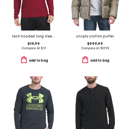
tech hooded long sleeve top
cncpts crofton puffer
$19.99
$999.99
Compare At
$
31
Compare At
$
1295
add to bag
add to bag