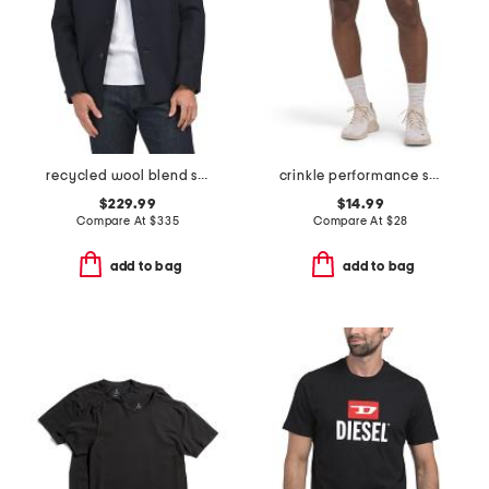
recycled wool blend single breast mid coat
crinkle performance shorts
$229.99
$14.99
Compare At
$
335
Compare At
$
28
add to bag
add to bag