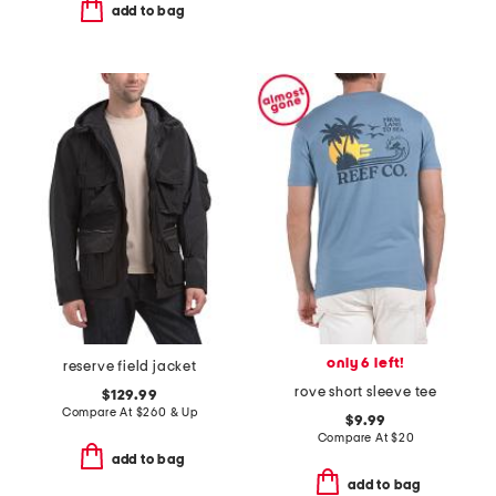
add to bag
only 6 left!
reserve field jacket
rove short sleeve tee
$129.99
Compare At
$
260 & Up
$9.99
Compare At
$
20
add to bag
add to bag