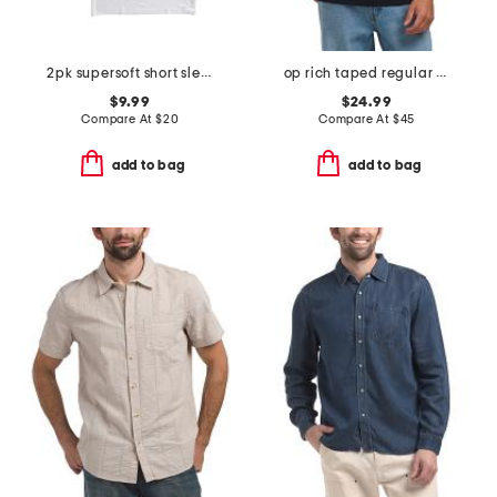
2pk supersoft short sleeve fitted crew tees
op rich taped regular fit short sleeve polo
$9.99
$24.99
Compare At
$
20
Compare At
$
45
add to bag
add to bag