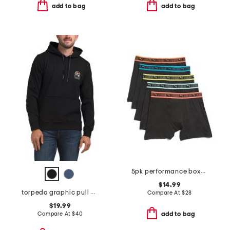
add to bag
add to bag
5pk performance boxer briefs
$14.99
torpedo graphic pull over hoodie
Compare At
$
28
$19.99
Compare At
$
40
add to bag