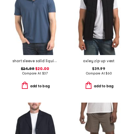
short sleeve solid liquid polo
oxley zip up vest
$24.99
$20.00
$39.99
Compare At
$
37
Compare At
$
60
add to bag
add to bag