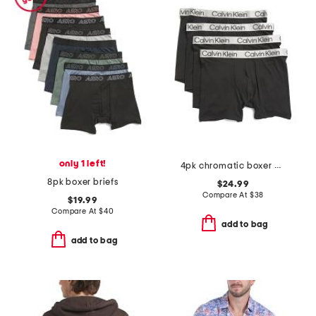
only 1 left!
4pk chromatic boxer briefs
8pk boxer briefs
$24.99
Compare At
$
38
$19.99
Compare At
$
40
add to bag
add to bag