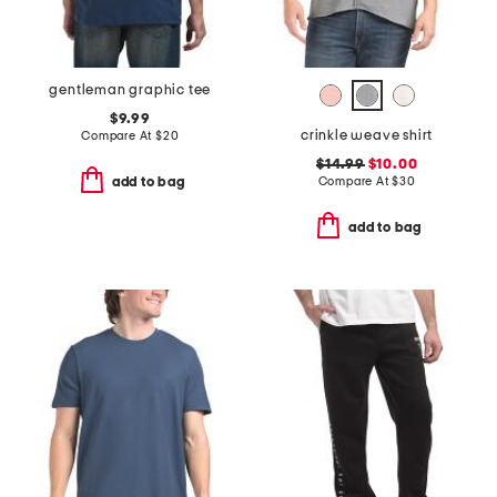
gentleman graphic tee
$9.99
crinkle weave shirt
Compare At
$
20
$14.99
$10.00
Compare At
$
30
add to bag
add to bag