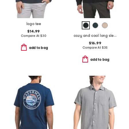
logo tee
$14.99
cozy and cool long sleeve henley neck top
Compare At
$
30
$16.99
Compare At
$
35
add to bag
add to bag