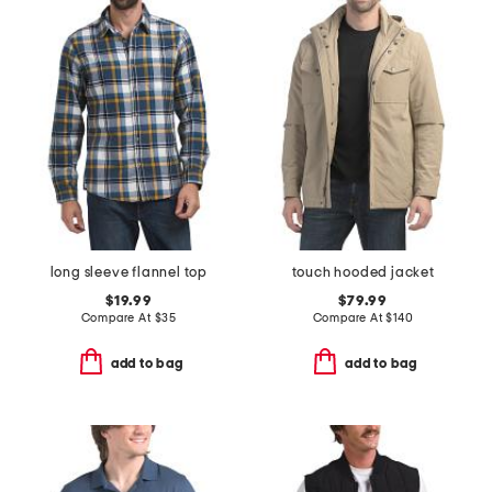
long sleeve flannel top
touch hooded jacket
$19.99
$79.99
Compare At
$
35
Compare At
$
140
add to bag
add to bag