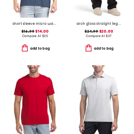
short sleeve micro waffle knit crew neck tee
arch gloss straight leg pants
$16.99
$14.00
$24.99
$20.00
Compare At
$
25
Compare At
$
37
add to bag
add to bag