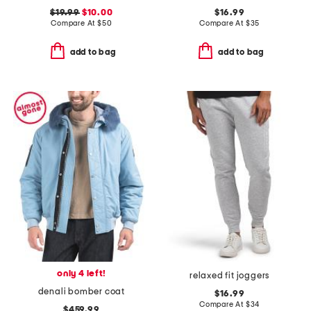
$19.99
$10.00
$16.99
Compare At
$
50
Compare At
$
35
add to bag
add to bag
only 4 left!
relaxed fit joggers
denali bomber coat
$16.99
Compare At
$
34
$459.99