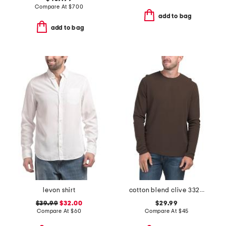
Compare At
$
700
add to bag
add to bag
levon shirt
cotton blend clive 3323 shirt
$39.99
$32.00
$29.99
Compare At
$
60
Compare At
$
45