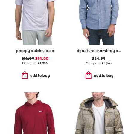
preppy paisley polo
signature chambray shirt
$16.99
$14.00
$24.99
Compare At
$
35
Compare At
$
45
add to bag
add to bag