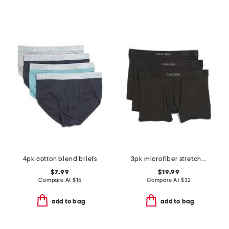
4pk cotton blend briefs
3pk microfiber stretch contour boxer briefs
$7.99
$19.99
Compare At
$
15
Compare At
$
32
add to bag
add to bag