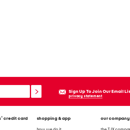
Sign Up To Join Our Email Li
privacy statement
®
s
credit card
shopping & app
our company
how we do it
the TJX compan