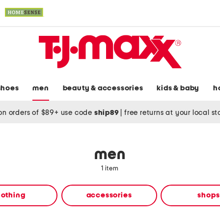
shoes
men
beauty & accessories
kids & baby
h
on orders of $89+ use code
ship89
|
free returns at your local s
men
1 item
lothing
accessories
shops