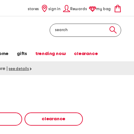
stores
sign in
Rewards
my bag
Search
ome
gifts
trending now
clearance
tore
|
see details
clearance