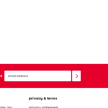
email
sign
st
up
privacy & terms
ies, Inc.
privacy statement