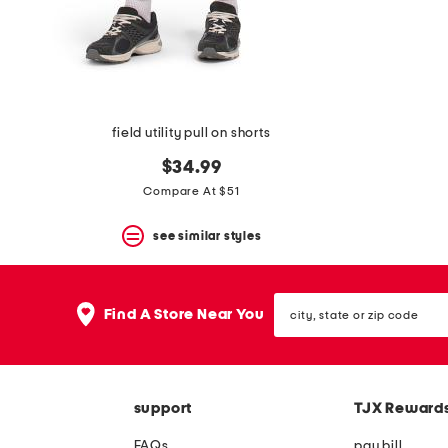
space
bar.
View
product
details
by
pressing
the
field utility pull on shorts
enter
key.
$34.99
Favorite
Compare At $51
or
Unfavorite
the
see similar styles
item
using
the
city,
F
Find A Store Near You
state
key.
or
Enable
zip
and
code
disable
these
support
TJX Reward
instructions
using
FAQs
pay bill