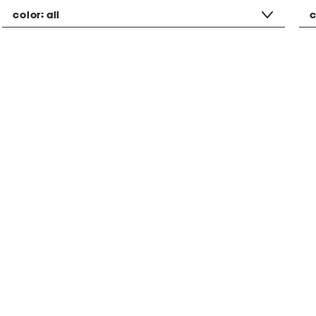
color:
all
c