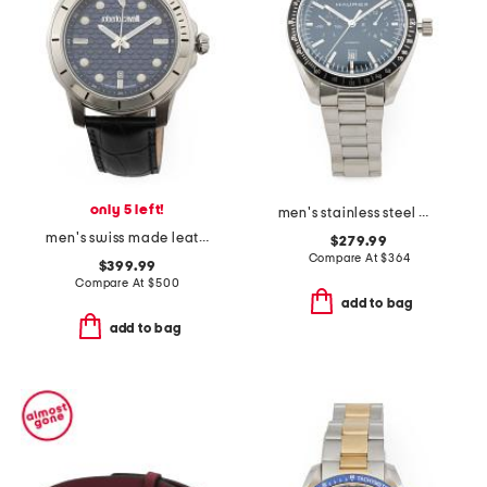
only 5 left!
men's stainless steel missione automatic black dial watch
men's swiss made leather strap blue dial watch
$279.99
Compare At
$
364
$399.99
Compare At
$
500
add to bag
add to bag