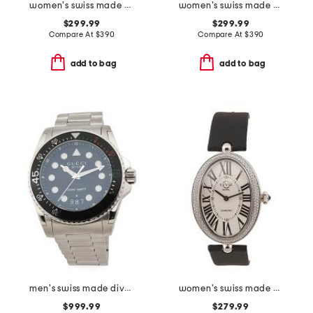
women's swiss made matera leather strap diamond bezel watch
women's swiss made pavia diamond bezel leather strap watch
$299.99
$299.99
Compare At
$
390
Compare At
$
390
add to bag
add to bag
men's swiss made dive silver watch
women's swiss made piazza navona diamond bezel leather strap watch
$999.99
$279.99