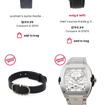
only 6 left!
women's swiss made matera suede strap diamond bezel watch
men's swiss made g timer leather strap watch
$299.99
Compare At
$
390
$799.99
Compare At
$
1000
add to bag
add to bag