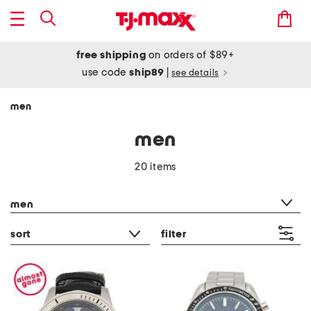
free shipping
on orders of $89+
use code
ship89
|
see details
men
men
20 items
category filter
men
sort
filter