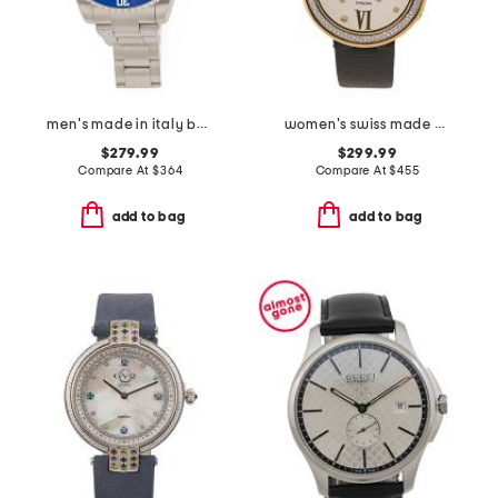
men's made in italy barracuda silver watch
women's swiss made perugia round diamond bezel leather strap watch
$279.99
$299.99
Compare At
$
364
Compare At
$
455
add to bag
add to bag