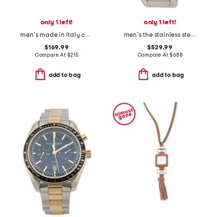
only 1 left!
only 1 left!
men's made in italy calfskin leather gancini logo bracelet
men's the stainless steel skeleton 2.0 automatic watch
$169.99
$529.99
Compare At
$
215
Compare At
$
688
add to bag
add to bag