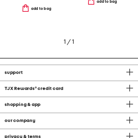
add to bag
add to bag
1 / 1
support
TJX Rewards
®
credit card
shopping & app
our company
privacy & terms