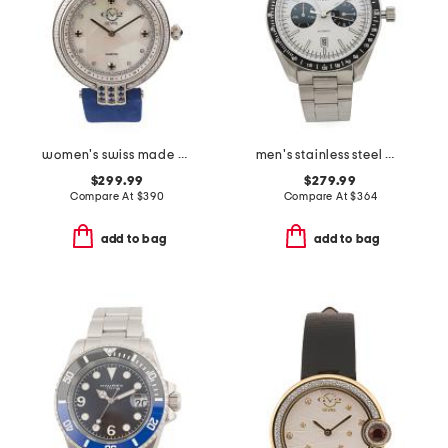
women's swiss made matera suede strap diamond bezel watch
men's stainless steel missione automatic white dial watch
$299.99
$279.99
Compare At
$
390
Compare At
$
364
add to bag
add to bag