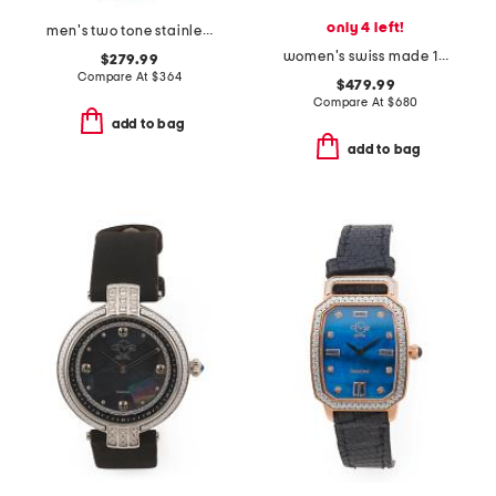
only 4 left!
men's two tone stainless steel missione black dial watch
women's swiss made 1921 camel leather watch pendant
$279.99
Compare At
$
364
$479.99
Compare At
$
680
add to bag
add to bag