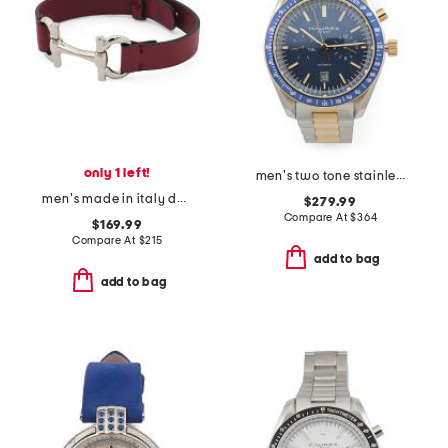
only 1 left!
men's two tone stainless steel missione automatic blue dial watch
men's made in italy double gancini leather bracelet
$279.99
Compare At
$
364
$169.99
Compare At
$
215
add to bag
add to bag