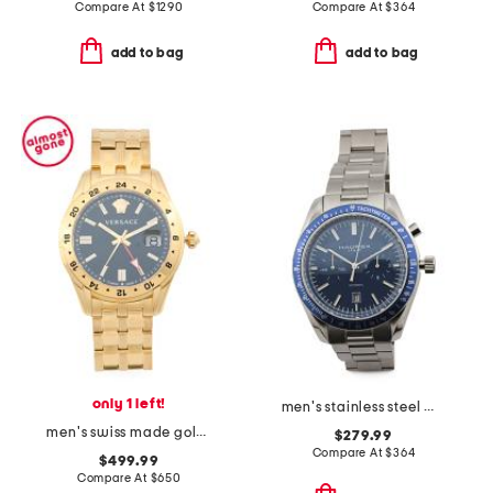
Compare At
$
1290
Compare At
$
364
add to bag
add to bag
only 1 left!
men's stainless steel missione automatic blue dial watch
men's swiss made gold stainless steel greca time gmt watch
$279.99
Compare At
$
364
$499.99
Compare At
$
650