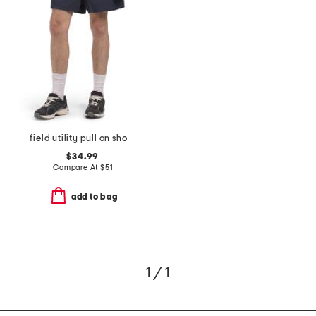
field utility pull on shorts
$34.99
Compare At
$
51
add to bag
1 / 1