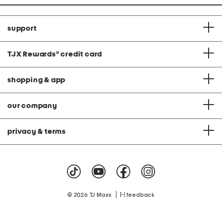
support
TJX Rewards
®
credit card
shopping & app
our company
privacy & terms
|
© 2026 TJ Maxx
feedback