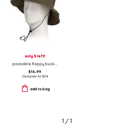
only 5 left!
packable floppy bucket hat
$16.99
Compare At
$
34
add to bag
1 / 1