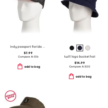
indy passport florida hat
$7.99
twill logo bucket hat
Compare At
$
16
$14.99
Compare At
$
30
add to bag
add to bag