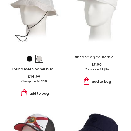
tincan flag california hat
$7.99
round mesh panel bucket hat
Compare At
$
16
$14.99
Compare At
$
30
add to bag
add to bag