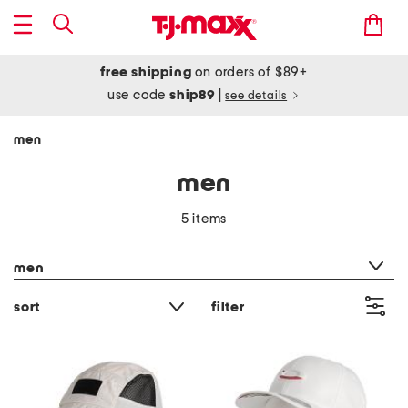
free shipping
on orders of $89+
use code
ship89
|
see details
men
men
5 items
category filter
men
sort
filter