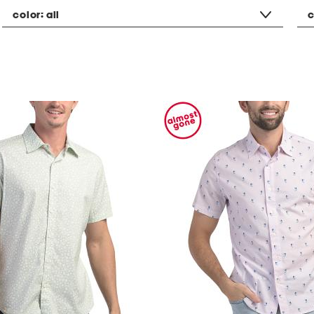
color:
all
c