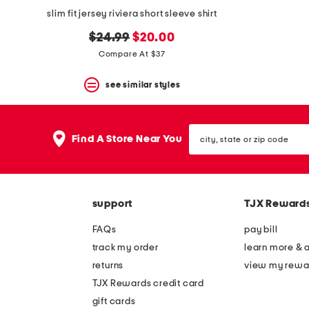
slim fit jersey riviera short sleeve shirt
original
new
$24.99
$20.00
price:
price:
Compare At $37
see similar styles
city,
Find A Store Near You
state
or
zip
code
support
TJX Reward
FAQs
pay bill
track my order
learn more & 
returns
view my rewa
TJX Rewards credit card
gift cards