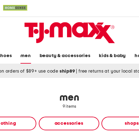
shoes
men
beauty & accessories
kids & baby
h
on orders of $89+ use code
ship89
|
free returns at your local s
men
9 items
lothing
accessories
shops