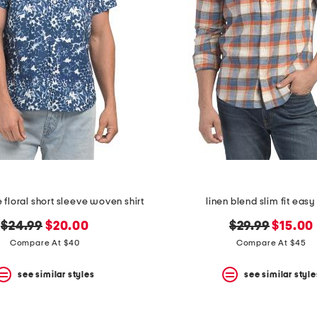
e floral short sleeve woven shirt
linen blend slim fit easy 
original
new
original
new
$24.99
$20.00
$29.99
$15.00
price:
price:
price:
price:
Compare At $40
Compare At $45
see similar styles
see similar style