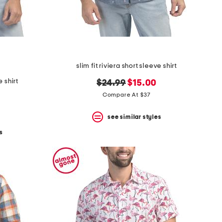
slim fit riviera short sleeve shirt
e shirt
original
new
$24.99
$15.00
price:
price:
Compare At $37
see similar styles
s