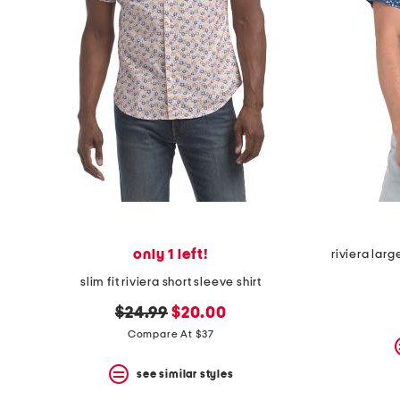
the
question
mark
key.
only 1 left!
riviera larg
slim fit riviera short sleeve shirt
original
new
$24.99
$20.00
price:
price:
Compare At $37
see similar styles