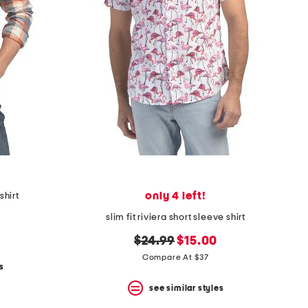
only 4 left!
shirt
slim fit riviera short sleeve shirt
original
new
$24.99
$15.00
price:
price:
Compare At $37
s
see similar styles