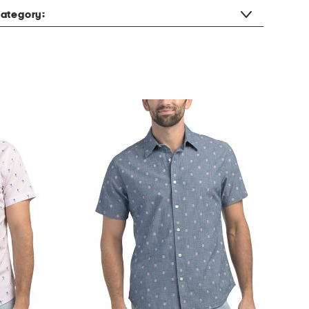
ategory: