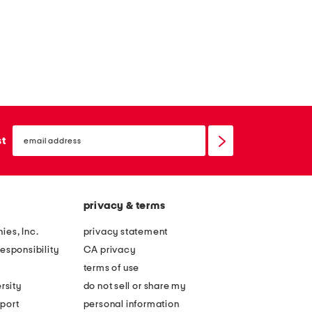
email
sign
st
up
privacy & terms
ies, Inc.
privacy statement
esponsibility
CA privacy
terms of use
rsity
do not sell or share my
port
personal information