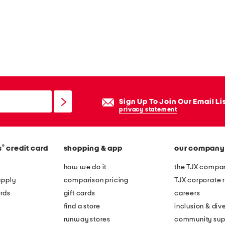
Sign Up To Join Our Email Li
privacy statement
®
s
credit card
shopping & app
our company
how we do it
the TJX compan
apply
comparison pricing
TJX corporate r
rds
gift cards
careers
find a store
inclusion & dive
runway stores
community sup