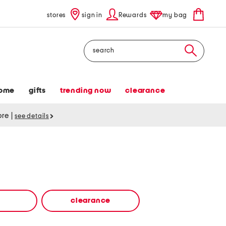
stores
sign in
Rewards
my bag
Search
ome
gifts
trending now
clearance
tore
|
see details
clearance