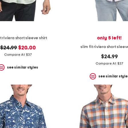
only 5 left!
it riviera short sleeve shirt
slim fit riviera short sleev
original
new
$24.99
$20.00
price:
price:
Compare At $37
$24.99
Compare At $37
see similar styles
see similar style