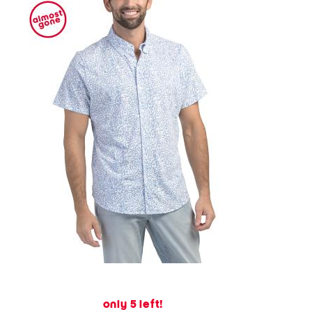
only 5 left!