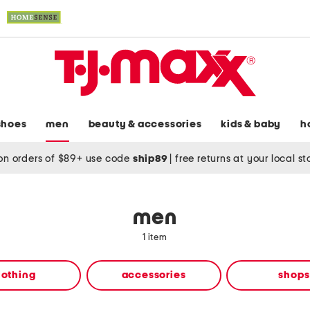
shoes
men
beauty & accessories
kids & baby
h
on orders of $89+ use code
ship89
|
free returns at your local s
men
1 item
lothing
accessories
shops