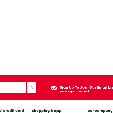
Sign Up To Join Our Email Li
privacy statement
®
s
credit card
shopping & app
our company