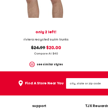
space
bar.
View
product
details
by
pressing
the
only 2 left!
enter
key.
riviera recycled swim trunks
Favorite
original
new
or
$24.99
$20.00
Unfavorite
price:
price:
Compare At $40
the
item
see similar styles
using
the
F
key.
city,
Enable
Find A Store Near You
state
and
or
disable
zip
these
code
instructions
using
support
TJX Reward