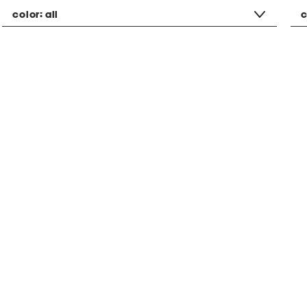
color:
all
c