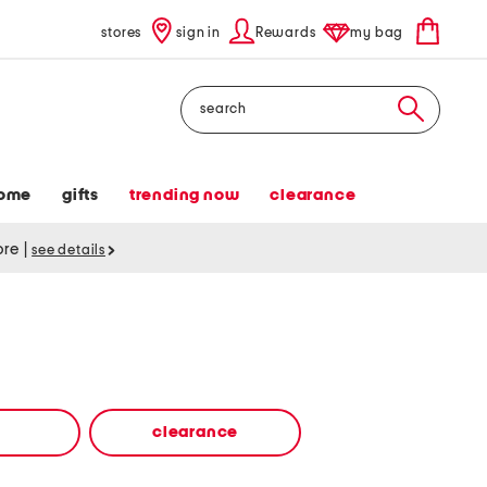
stores
sign in
Rewards
my bag
Search
ome
gifts
trending now
clearance
tore
|
see details
clearance