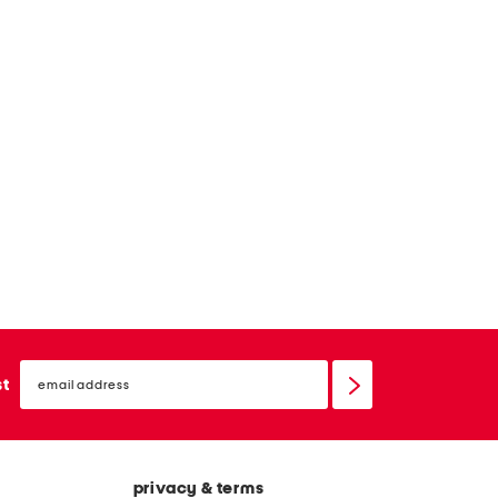
email
sign
st
up
privacy & terms