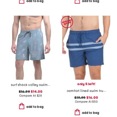
add to bag
add to bag
only 5 left!
surf shack volley swim shorts
comfort lined swim trunks
$16.99
$14.00
Compare At
$
28
$19.99
$16.00
Compare At
$
50
add to bag
add to bag