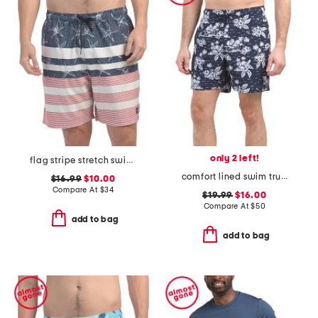
only 2 left!
flag stripe stretch swim trunks
comfort lined swim trunks
$16.99
$10.00
Compare At
$
34
$19.99
$16.00
Compare At
$
50
add to bag
add to bag