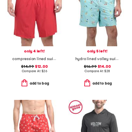
only 4 left!
only 5 left!
compression lined swim shorts
hydro lined volley swim shorts
$14.99
$12.00
$16.99
$14.00
Compare At
$
26
Compare At
$
28
add to bag
add to bag