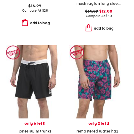
mesh raglan long sleeve rash guard
$16.99
Compare At
$
28
$14.99
$12.00
Compare At
$
30
add to bag
add to bag
only 6 left!
only 2 left!
jones swim trunks
remastered water hazard shorts