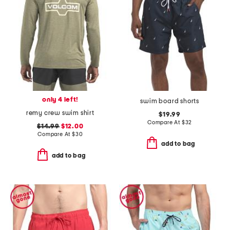
only 4 left!
swim board shorts
remy crew swim shirt
$19.99
Compare At
$
32
$14.99
$12.00
Compare At
$
30
add to bag
add to bag