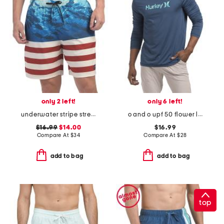
only 2 left!
only 6 left!
underwater stripe stretch swim trunks
o and o upf 50 flower long sleeve sunshirt
$16.99
$14.00
$16.99
Compare At
$
34
Compare At
$
28
add to bag
add to bag
top