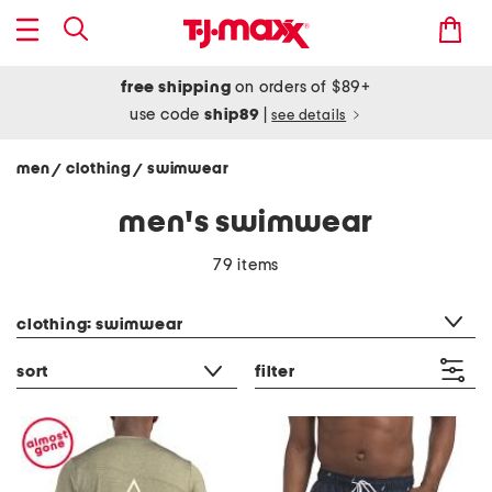
free shipping
on orders of $89+
use code
ship89
|
see details
men
clothing
swimwear
/
/
men's swimwear
79 items
category filter
clothing: swimwear
sort
filter