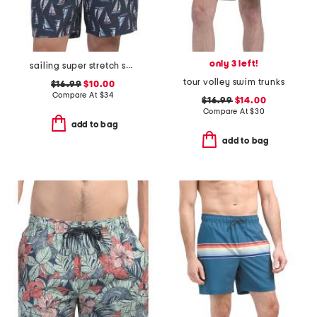
only 3 left!
sailing super stretch swim trunks
tour volley swim trunks
$16.99
$10.00
Compare At
$
34
$16.99
$14.00
Compare At
$
30
add to bag
add to bag