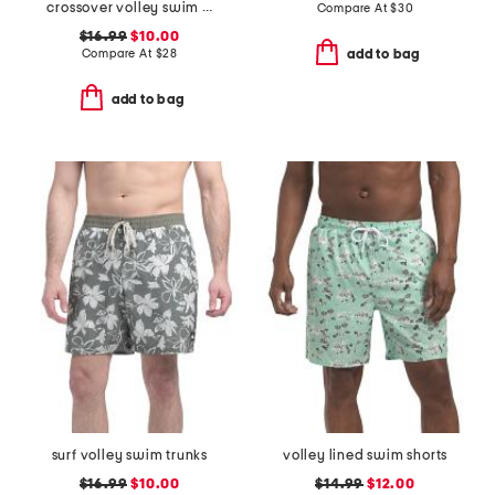
crossover volley swim shorts
Compare At
$
30
$16.99
$10.00
Compare At
$
28
add to bag
add to bag
surf volley swim trunks
volley lined swim shorts
$16.99
$10.00
$14.99
$12.00