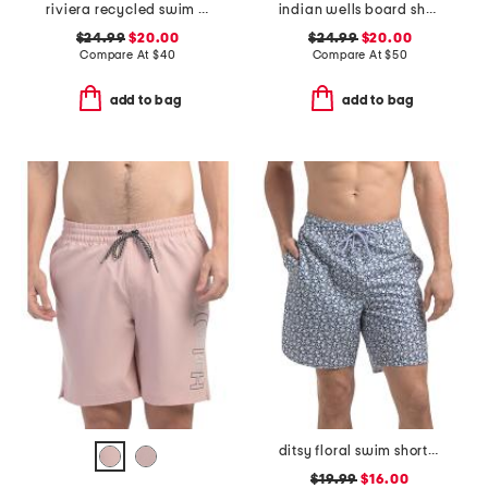
riviera recycled swim trunks
indian wells board shorts
$24.99
$20.00
$24.99
$20.00
Compare At
$
40
Compare At
$
50
add to bag
add to bag
ditsy floral swim shorts with comfort liner
$19.99
$16.00