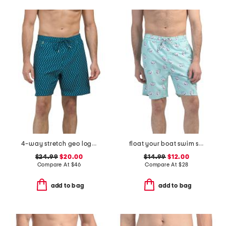
4-way stretch geo logo swim trunks
float your boat swim shorts
$24.99
$20.00
$14.99
$12.00
Compare At
$
46
Compare At
$
28
add to bag
add to bag