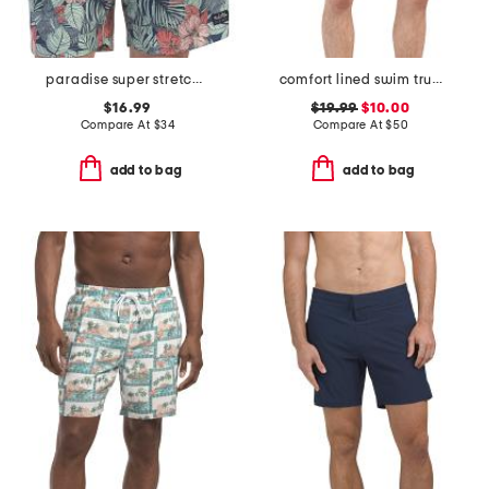
paradise super stretch swim trunks
comfort lined swim trunks
$16.99
$19.99
$10.00
Compare At
$
34
Compare At
$
50
add to bag
add to bag