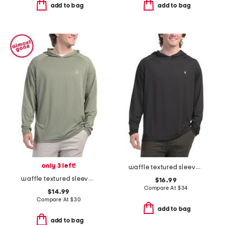
add to bag
add to bag
only 3 left!
waffle textured sleeves hooded rash guard
waffle textured sleeves hooded rash guard
$16.99
Compare At
$
34
$14.99
Compare At
$
30
add to bag
add to bag