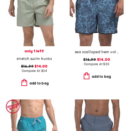
only 1 left!
sea scalloped hem volley swim trunks
stretch swim trunks
$16.99
$14.00
Compare At
$
30
$16.99
$14.00
Compare At
$
34
add to bag
add to bag