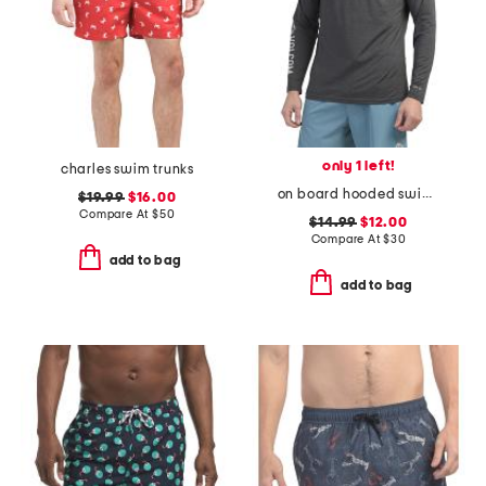
only 1 left!
charles swim trunks
on board hooded swim shirt
$19.99
$16.00
Compare At
$
50
$14.99
$12.00
Compare At
$
30
add to bag
add to bag