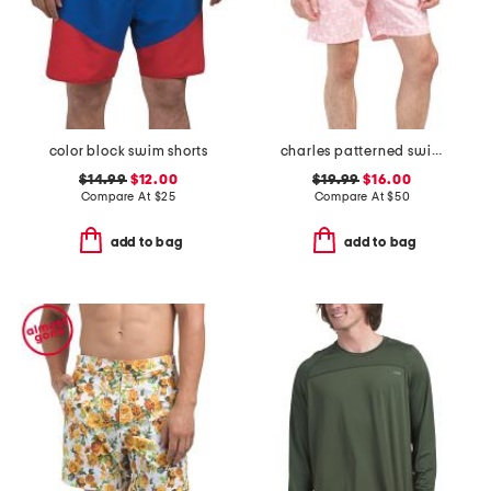
color block swim shorts
charles patterned swim trunks
$14.99
$12.00
$19.99
$16.00
Compare At
$
25
Compare At
$
50
add to bag
add to bag