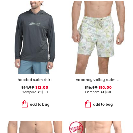
hooded swim shirt
vacancy volley swim trunks
$14.99
$12.00
$16.99
$10.00
Compare At
$
30
Compare At
$
30
add to bag
add to bag