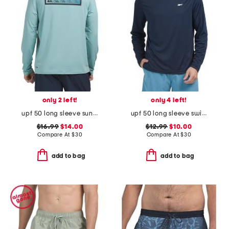
only 2 left!
only 4 left!
upf 50 long sleeve sun tee
upf 50 long sleeve swim shirt
$16.99
$14.00
$12.99
$10.00
Compare At
$
30
Compare At
$
30
add to bag
add to bag