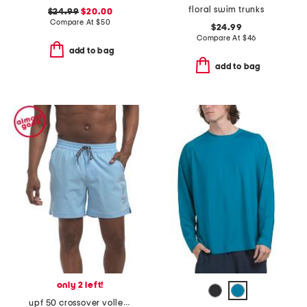
floral swim trunks
$24.99
$20.00
Compare At
$
50
$24.99
Compare At
$
46
add to bag
add to bag
only 2 left!
upf 50 crossover volley swim shorts