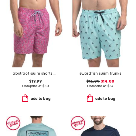
abstract swim shorts with comfort liner
swordfish swim trunks
$19.99
$16.99
$14.00
Compare At
$
30
Compare At
$
34
add to bag
add to bag