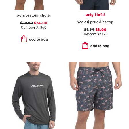
only 1 left!
barrier swim shorts
h2o dri paradise top
$29.99
$24.00
Compare At
$
60
$9.99
$8.00
Compare At
$
20
add to bag
add to bag