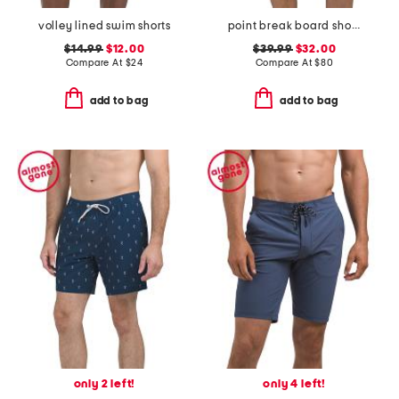
volley lined swim shorts
point break board shorts
$14.99
$12.00
$39.99
$32.00
Compare At
$
24
Compare At
$
80
add to bag
add to bag
only 2 left!
only 4 left!