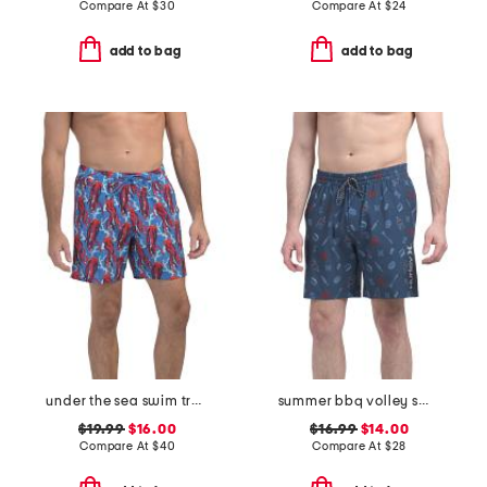
Compare At
$
30
Compare At
$
24
add to bag
add to bag
under the sea swim trunks
summer bbq volley swim shorts
$19.99
$16.00
$16.99
$14.00
Compare At
$
40
Compare At
$
28