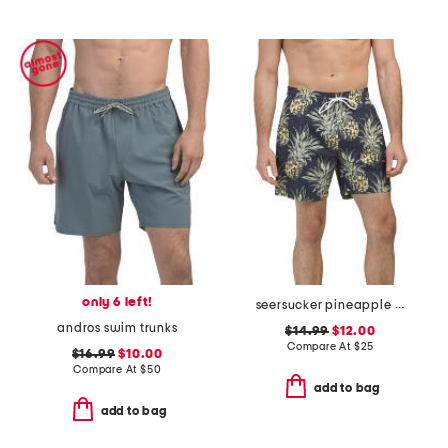
only 6 left!
seersucker pineapple swim shorts
andros swim trunks
$14.99
$12.00
Compare At
$
25
$16.99
$10.00
Compare At
$
50
add to bag
add to bag