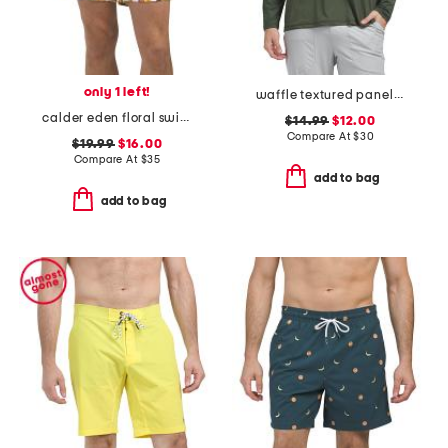
only 1 left!
waffle textured panelled long sleeve rashguard
calder eden floral swim shorts
$14.99
$12.00
Compare At
$
30
$19.99
$16.00
Compare At
$
35
add to bag
add to bag