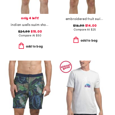
only 4 left!
embroidered fruit swim shorts
indian wells swim shorts
$16.99
$14.00
Compare At
$
25
$24.99
$15.00
Compare At
$
50
add to bag
add to bag