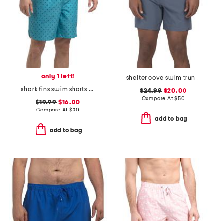
only 1 left!
shelter cove swim trunks
shark fins swim shorts with comfort liner
$24.99
$20.00
Compare At
$
50
$19.99
$16.00
Compare At
$
30
add to bag
add to bag