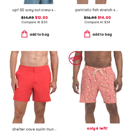
upf 50 way out crew swim shirt
patriotic fish stretch swim trunks
$14.99
$12.00
$16.99
$14.00
Compare At
$
30
Compare At
$
34
add to bag
add to bag
only 6 left!
shelter cove swim trunks