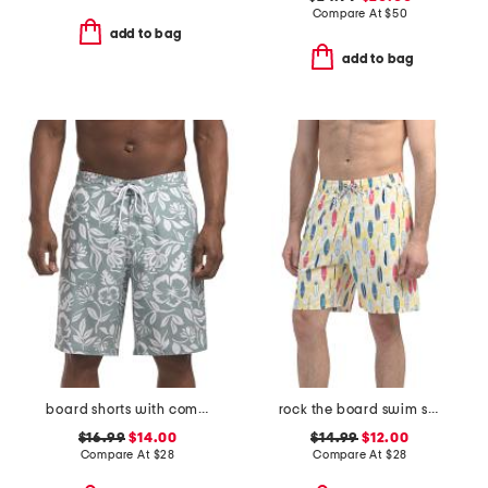
Compare At
$
50
add to bag
add to bag
board shorts with comfort mesh liner
rock the board swim shorts
$16.99
$14.00
$14.99
$12.00
Compare At
$
28
Compare At
$
28