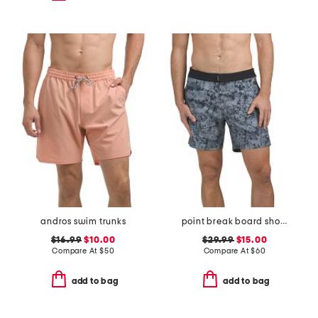
andros swim trunks
point break board shorts
$16.99
$10.00
$29.99
$15.00
Compare At
$
50
Compare At
$
60
add to bag
add to bag