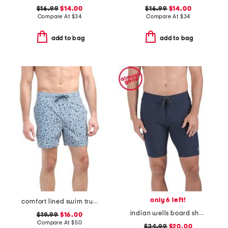
$16.99
$14.00
$16.99
$14.00
Compare At
$
34
Compare At
$
34
add to bag
add to bag
only 6 left!
comfort lined swim trunks
indian wells board shorts
$19.99
$16.00
Compare At
$
50
$24.99
$20.00