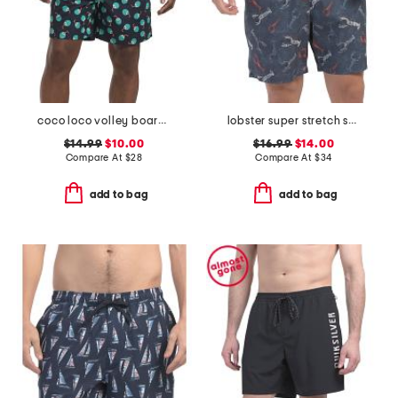
coco loco volley board shorts
lobster super stretch swim trunks
$14.99
$10.00
$16.99
$14.00
Compare At
$
28
Compare At
$
34
add to bag
add to bag