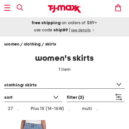
free shipping
on orders of $89+
use code
ship89
|
see details
women
clothing
skirts
/
/
women's skirts
1 item
category filter
clothing: skirts
sort
filter
(3)
multi
27
Plus 1X (14-16W)