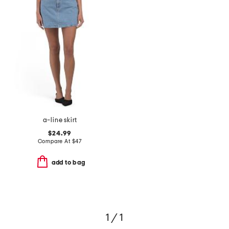
a-line skirt
$24.99
Compare At
$
47
add to bag
1 / 1