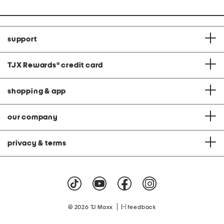
support
TJX Rewards
®
credit card
shopping & app
our company
privacy & terms
|
© 2026 TJ Maxx
feedback