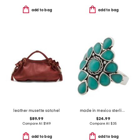
add to bag
add to bag
leather musette satchel
made in mexico sterling plated copper turquoise ring
$89.99
$24.99
Compare At
$
149
Compare At
$
35
add to bag
add to bag