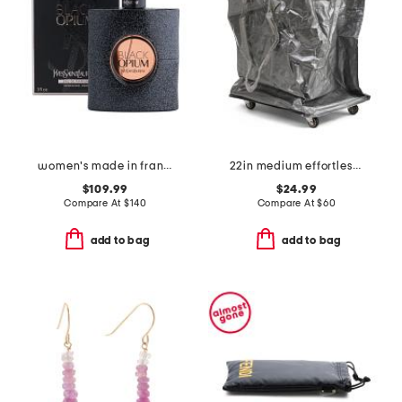
women's made in france 3oz black opium eau de parfum
22in medium effortless foldable rolling bag
$109.99
$24.99
Compare At
$
140
Compare At
$
60
add to bag
add to bag