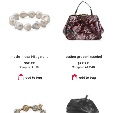
made in usa 14kt gold baroque pearl magnetic clasp bracelet
leather gracchi satchel
$59.99
$79.99
Compare At
$
85
Compare At
$
140
add to bag
add to bag