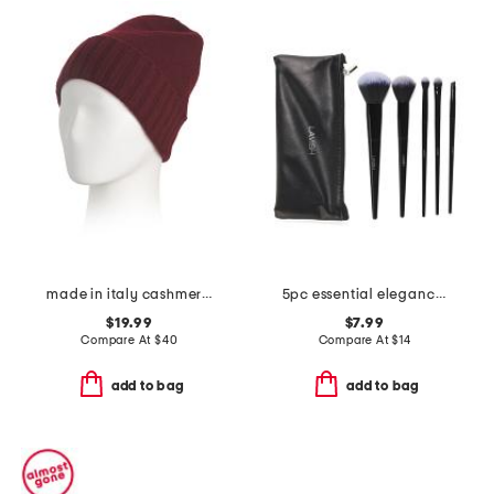
made in italy cashmere beanie
5pc essential elegance brush set with pouch
$19.99
$7.99
Compare At
$
40
Compare At
$
14
add to bag
add to bag