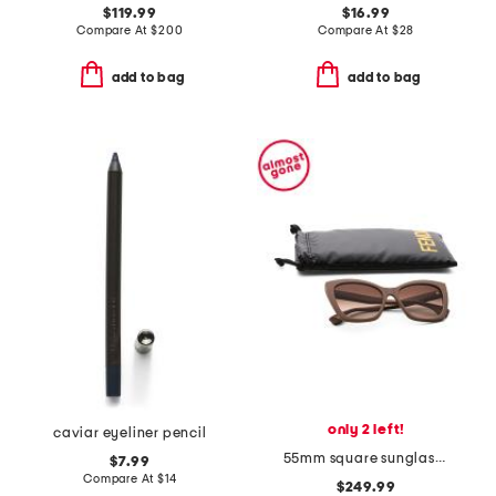
$119.99
$16.99
Compare At
$
200
Compare At
$
28
add to bag
add to bag
only 2 left!
caviar eyeliner pencil
55mm square sunglasses
$7.99
Compare At
$
14
$249.99