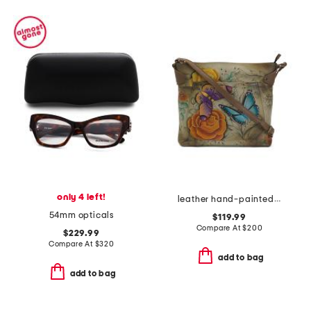
only 4 left!
leather hand-painted convertible tote
54mm opticals
$119.99
Compare At
$
200
$229.99
Compare At
$
320
add to bag
add to bag