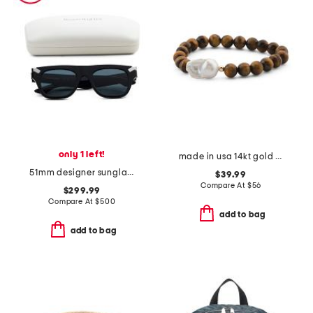
only 1 left!
made in usa 14kt gold tiger's eye and baroque pearl beaded bracelet
51mm designer sunglasses
$39.99
Compare At
$
56
$299.99
Compare At
$
500
add to bag
add to bag