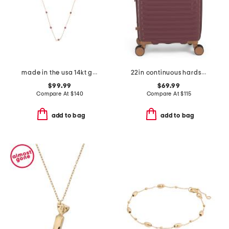
made in the usa 14kt gold ruby station necklace
22in continuous hardside carry-on spinner
$99.99
$69.99
Compare At
$
140
Compare At
$
115
add to bag
add to bag