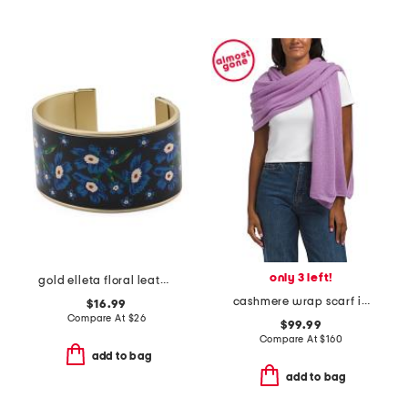
only 3 left!
gold elleta floral leather cuff bracelet
cashmere wrap scarf in plain jersey
$16.99
Compare At
$
26
$99.99
Compare At
$
160
add to bag
add to bag