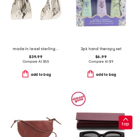
made in israel sterling silver organic shape earrings
3pk hand therapy set
$39.99
$6.99
Compare At
$
55
Compare At
$
9
add to bag
add to bag
top