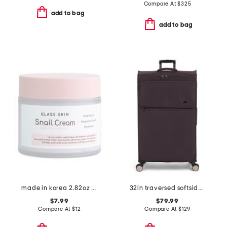
Compare At
$
325
add to bag
add to bag
made in korea 2.82oz glass skin snail cream
32in traversed softside spinner
$7.99
$79.99
Compare At
$
12
Compare At
$
129