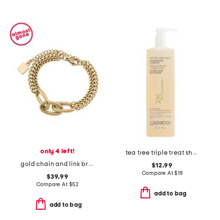
only 4 left!
tea tree triple treat shampoo
gold chain and link bracelet
$12.99
Compare At
$
18
$39.99
Compare At
$
52
add to bag
add to bag