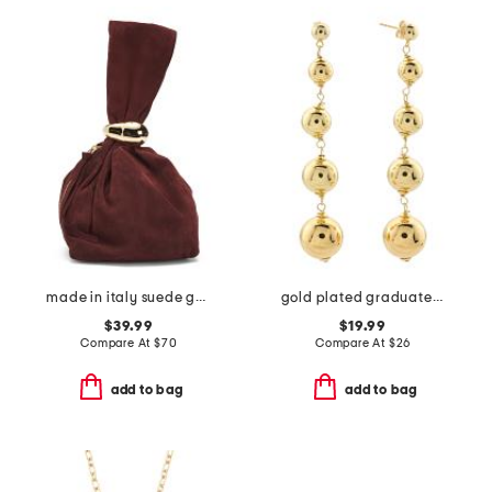
made in italy suede gold tone hardware dumpling bag
gold plated graduated bead earrings
$39.99
$19.99
Compare At
$
70
Compare At
$
26
add to bag
add to bag