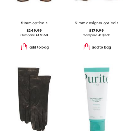
51mm opticals
51mm designer opticals
$249.99
$179.99
Compare At
$
360
Compare At
$
360
add to bag
add to bag