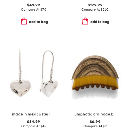
$49.99
$199.99
Compare At
$
70
Compare At
$
260
add to bag
add to bag
made in mexico sterling silver wire heart drop earrings
lymphatic drainage brush
$34.99
$6.99
Compare At
$
45
Compare At
$
9