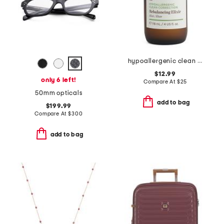
hypoallergenic clean correction rebalancing elixir
$12.99
only 6 left!
Compare At
$
25
50mm opticals
add to bag
$199.99
Compare At
$
300
add to bag