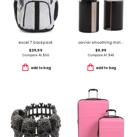
excel 7 backpack
caviar smoothing matte lipstick
$39.99
$9.99
Compare At
$
60
Compare At
$
45
add to bag
add to bag