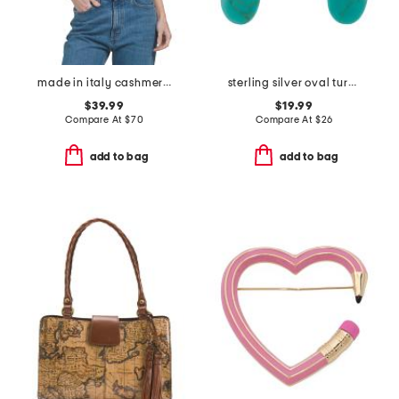
made in italy cashmere blend scarf
sterling silver oval turquioise bead earrings
$39.99
$19.99
Compare At
$
70
Compare At
$
26
add to bag
add to bag