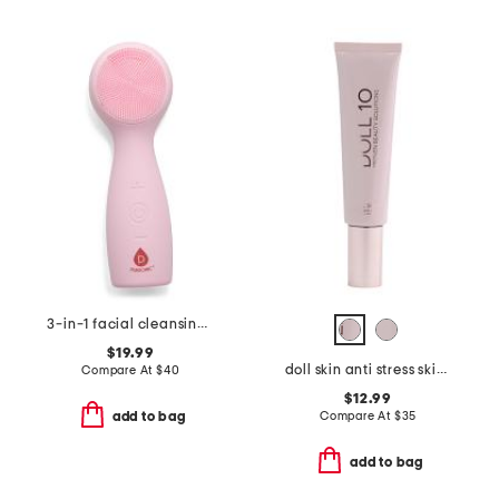
3-in-1 facial cleansing device with 7-color led light
$19.99
doll skin anti stress skin perfector foundation
Compare At
$
40
$12.99
Compare At
$
35
add to bag
add to bag