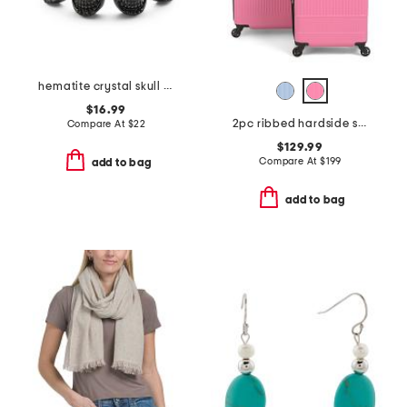
hematite crystal skull stretch bracelet
$16.99
2pc ribbed hardside spinners set
Compare At
$
22
$129.99
Compare At
$
199
add to bag
add to bag