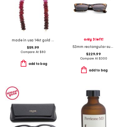
only 3 left!
made in usa 14kt gold ombre ruby linear beaded earrings
53mm rectangular sunglasses
$59.99
Compare At
$
80
$229.99
Compare At
$
300
add to bag
add to bag