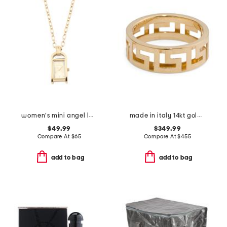
women's mini angel lady gold necklace watch
made in italy 14kt gold greek key ring
$49.99
$349.99
Compare At
$
65
Compare At
$
455
add to bag
add to bag