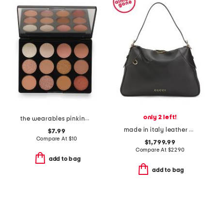
only 2 left!
the wearables pinking of you eyeshadow palette
made in italy leather emblem large shoulder bag
$7.99
Compare At
$
10
$1,799.99
Compare At
$
2290
add to bag
add to bag