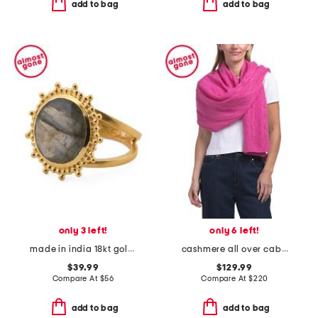
add to bag
add to bag
only 3 left!
only 6 left!
made in india 18kt gold plated labradorite ring
cashmere all over cable knit wrap
$39.99
$129.99
Compare At
$
56
Compare At
$
220
add to bag
add to bag