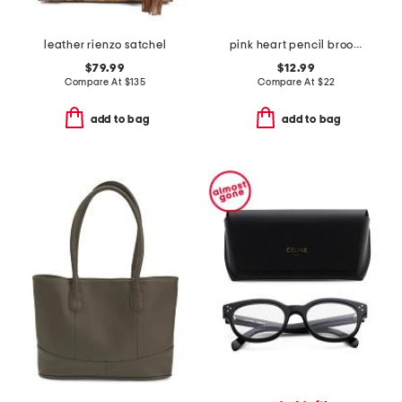
leather rienzo satchel
pink heart pencil brooch
$79.99
$12.99
Compare At
$
135
Compare At
$
22
add to bag
add to bag