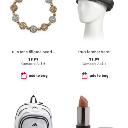
two tone filigree beaded stretch bracelet
faux leather beret
$9.99
$9.99
Compare At
$
18
Compare At
$
16
add to bag
add to bag