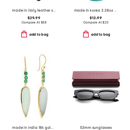
made in italy leather short gloves with silk lining
made in korea 3.38oz 7 bamboo panthenol cream
$29.99
$12.99
Compare At
$
58
Compare At
$
20
add to bag
add to bag
made in india 18k gold plated aqua calcite drop earrings
53mm sunglasses