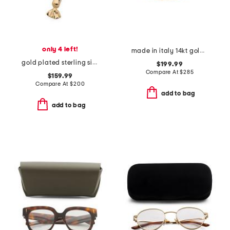
only 4 left!
made in italy 14kt gold beaded chain bracelet
gold plated sterling silver candy charm necklace
$199.99
Compare At
$
285
$159.99
Compare At
$
200
add to bag
add to bag