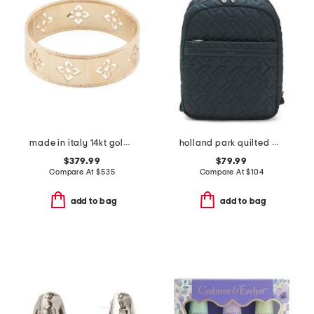
made in italy 14kt gold firenze cut out ring
holland park quilted medium zip around backpack
$379.99
$79.99
Compare At
$
535
Compare At
$
104
add to bag
add to bag