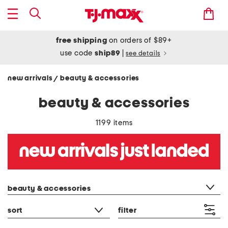
free shipping
on orders of $89+
use code
ship89
|
see details
new arrivals
beauty & accessories
/
beauty & accessories
1199 items
category filter
beauty & accessories
sort
filter