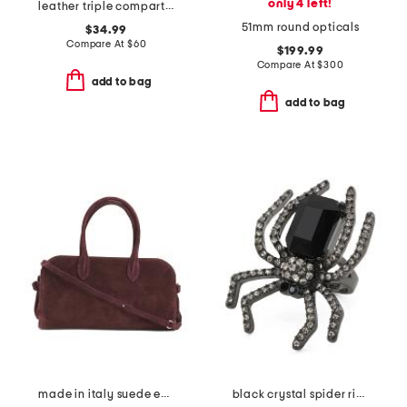
only 4 left!
leather triple compartment tote
51mm round opticals
$34.99
Compare At
$
60
$199.99
Compare At
$
300
add to bag
add to bag
made in italy suede east west satchel
black crystal spider ring