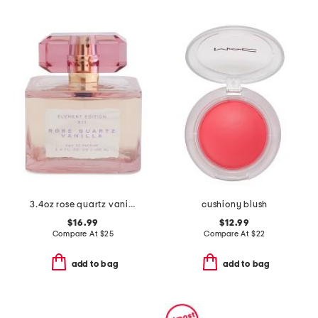
3.4oz rose quartz vanilla eau de parfum
cushiony blush
$16.99
$12.99
Compare At
$
25
Compare At
$
22
add to bag
add to bag