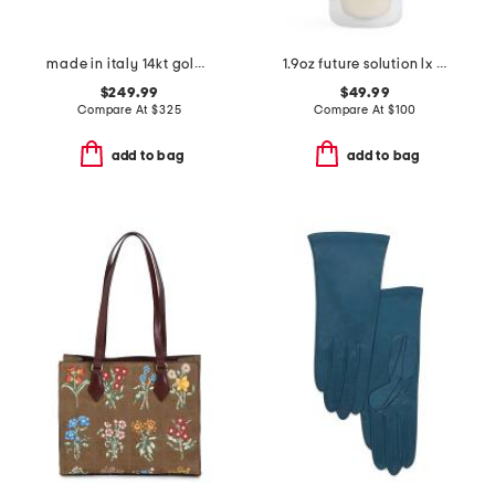
made in italy 14kt gold huggie hoop earrings
1.9oz future solution lx universal defense broad spectrum spf 50
$249.99
$49.99
Compare At
$
325
Compare At
$
100
add to bag
add to bag