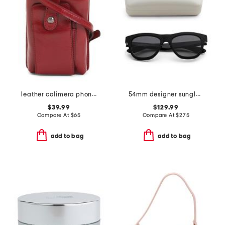
leather calimera phone crossbody
54mm designer sunglasses
$39.99
$129.99
Compare At
$
65
Compare At
$
275
add to bag
add to bag