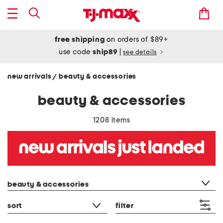
free shipping
on orders of $89+
use code
ship89
|
see details
new arrivals
beauty & accessories
/
beauty & accessories
1208 items
category filter
beauty & accessories
sort
filter