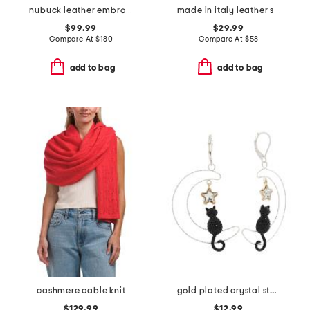
nubuck leather embroidered collins square tote
made in italy leather short gloves with silk lining
$99.99
$29.99
Compare At
$
180
Compare At
$
58
add to bag
add to bag
cashmere cable knit
gold plated crystal star cat crescent moon earrings
$129.99
$12.99