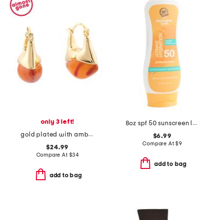
only 3 left!
8oz spf 50 sunscreen lotion
gold plated with amber pierced hoop earrings
$6.99
Compare At
$
9
$24.99
Compare At
$
34
add to bag
add to bag