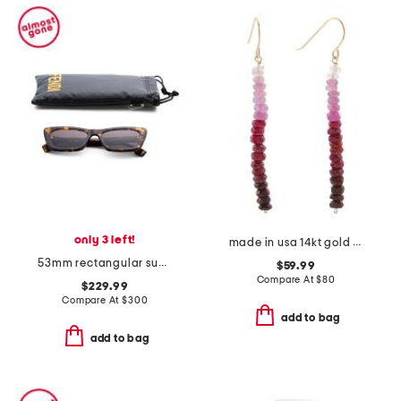
only 3 left!
made in usa 14kt gold ombre ruby linear beaded earrings
53mm rectangular sunglasses
$59.99
Compare At
$
80
$229.99
Compare At
$
300
add to bag
add to bag