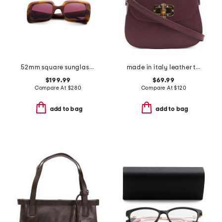
52mm square sunglasses
made in italy leather turn lock handbag
$199.99
$69.99
Compare At
$
280
Compare At
$
120
add to bag
add to bag