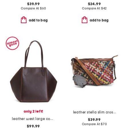
$39.99
$24.99
Compare At
$
60
Compare At
$
42
add to bag
add to bag
only 2 left!
leather stella slim crossbody bag
leather west large convertible tote
$39.99
Compare At
$
70
$99.99