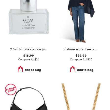
2.5oz lait de coco le jumbo parfum en l'eau
cashmere cowl neck poncho with crochet edges
$16.99
$99.99
Compare At
$
24
Compare At
$
160
add to bag
add to bag