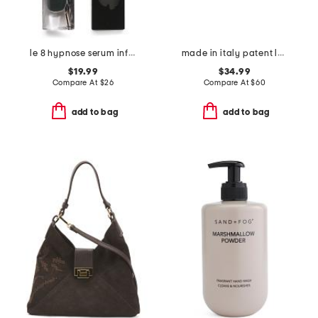
le 8 hypnose serum infused volumizing mascara
made in italy patent leather detachable chain pochette bag
$19.99
$34.99
Compare At
$
26
Compare At
$
60
add to bag
add to bag