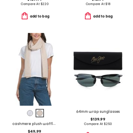
Compare At
$
220
Compare At
$
18
add to bag
add to bag
64mm wrap sunglasses
$139.99
cashmere plush waffle stitch scarf
Compare At
$
250
$49.99