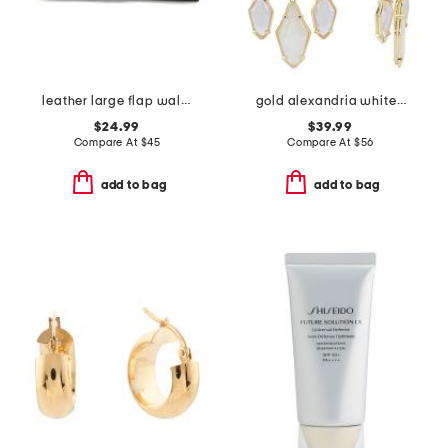
leather large flap wallet
gold alexandria white mix tier statement earrings
$24.99
$39.99
Compare At
$
45
Compare At
$
56
add to bag
add to bag