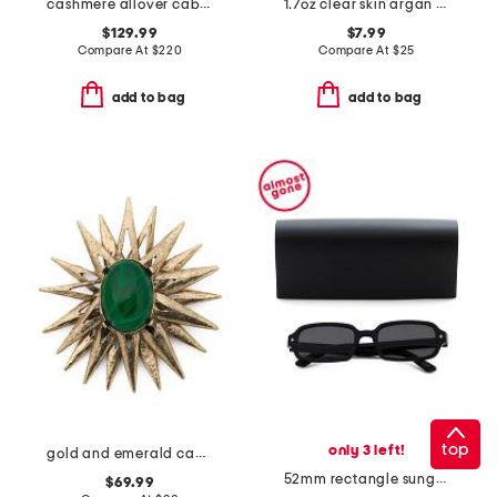
cashmere allover cable knit wrap
1.7oz clear skin argan stem cell recovery cream
$129.99
$7.99
Compare At
$
220
Compare At
$
25
add to bag
add to bag
top
only 3 left!
gold and emerald cabochon center sunburst pin
52mm rectangle sunglasses
$69.99