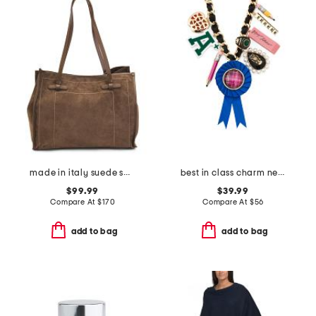
made in italy suede square tote with knot handles
best in class charm necklace
$99.99
$39.99
Compare At
$
170
Compare At
$
56
add to bag
add to bag