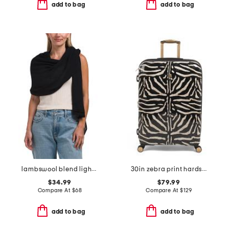
add to bag
add to bag
lambswool blend lightweight wrap
30in zebra print hardside spinner
$34.99
$79.99
Compare At
$
68
Compare At
$
129
add to bag
add to bag