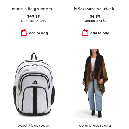
made in italy suede mini hobo with flap lock and embroidery
16.9oz round powder hand soap
$49.99
$4.99
Compare At
$
90
Compare At
$
7
add to bag
add to bag
excel 7 backpack
color block ruana