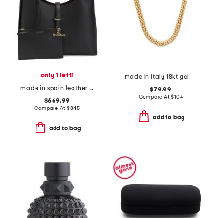
only 1 left!
made in italy 18kt gold plated sterling silver coreana necklace
made in spain leather kite maxi hobo with detachalble pouch
$79.99
Compare At
$
104
$669.99
Compare At
$
845
add to bag
add to bag