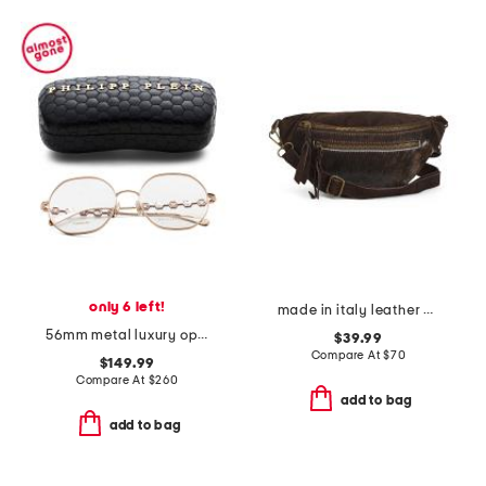
only 6 left!
made in italy leather belt beg
56mm metal luxury opticals
$39.99
Compare At
$
70
$149.99
Compare At
$
260
add to bag
add to bag