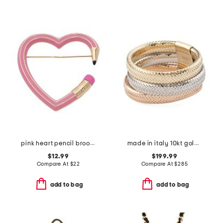
pink heart pencil brooch
made in italy 10kt gold tricolor mesh wide band ring
$12.99
$199.99
Compare At
$
22
Compare At
$
285
add to bag
add to bag