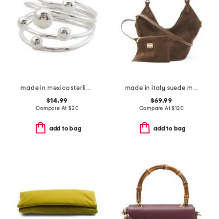
made in mexico sterling plated multirow bead ring
made in italy suede mini lotus tote
$14.99
$69.99
Compare At
$
20
Compare At
$
120
add to bag
add to bag