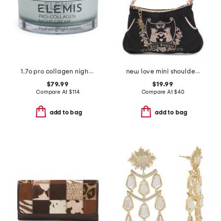
1.7o pro collagen night cream
new love mini shoulder bag
$79.99
$19.99
Compare At
$
114
Compare At
$
40
add to bag
add to bag