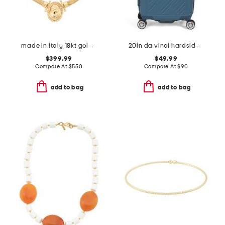
made in italy 18kt gold plated bronze greek key lady medal necklace
20in da vinci hardside carry-on spinner
$399.99
$49.99
Compare At
$
550
Compare At
$
90
add to bag
add to bag