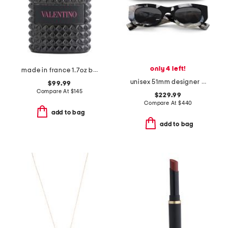
only 4 left!
made in france 1.7oz born in roma extradose eau de parfum
unisex 51mm designer square sunglasses
$99.99
Compare At
$
145
$229.99
Compare At
$
440
add to bag
add to bag