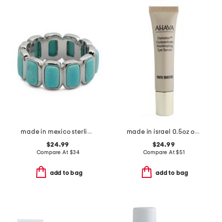
made in mexico sterling silver plated turquoise howlite band ring
made in israel 0.5oz osmoter concentrate illuminating eye serum
$24.99
$24.99
Compare At
$
34
Compare At
$
51
add to bag
add to bag