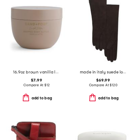
16.9oz brown vanilla latte body butter
made in italy suede long gloves with silk lining
$7.99
$69.99
Compare At
$
12
Compare At
$
120
add to bag
add to bag