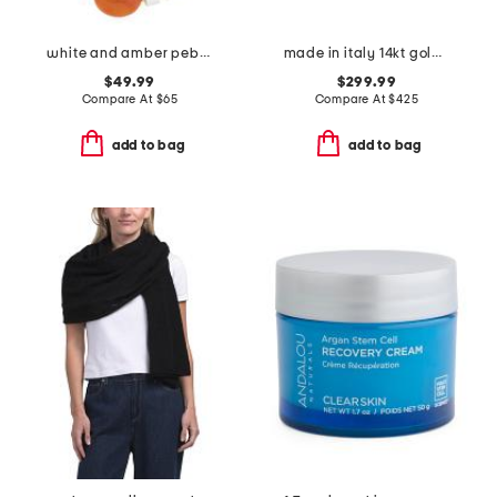
white and amber pebbles beaded necklace
made in italy 14kt gold flat bead flexible cuff bracelet
$49.99
$299.99
Compare At
$
65
Compare At
$
425
add to bag
add to bag