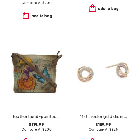
Compare At
$
200
add to bag
add to bag
leather hand-painted convertible tote
14kt tricolor gold diamond love knot earrings
$119.99
$159.99
Compare At
$
200
Compare At
$
225