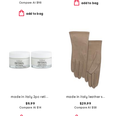
Compare At
$
98
add to bag
add to bag
made in italy 2pc retinol day and night cream set
made in italy leather short gloves with silk lining
$9.99
$29.99
Compare At
$
14
Compare At
$
58