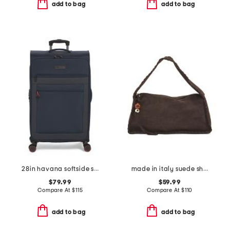
add to bag
add to bag
28in havana softside spinner
made in italy suede shoulder bag with stitch details and bag charm
$79.99
$59.99
Compare At
$
115
Compare At
$
110
add to bag
add to bag