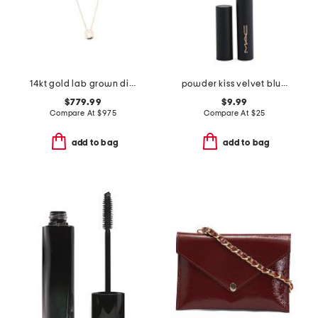
14kt gold lab grown diamond bezel set pendant necklace
powder kiss velvet blur slim lipstick
$779.99
$9.99
Compare At
$
975
Compare At
$
25
add to bag
add to bag