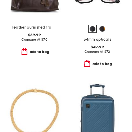
leather burnished frame east west bag with tassel
$39.99
54mm opticals
Compare At
$
70
$49.99
Compare At
$
72
add to bag
add to bag