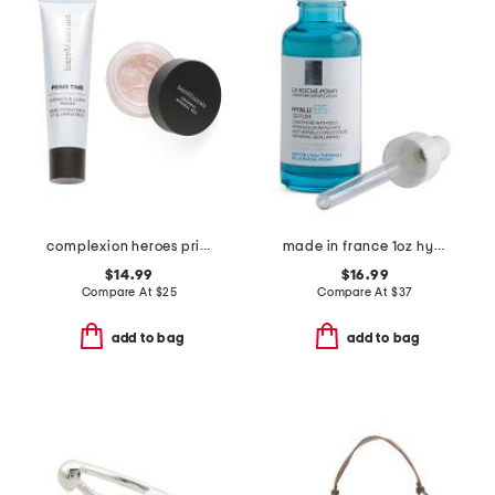
complexion heroes prime and set duo
made in france 1oz hyalub5 serum
$14.99
$16.99
Compare At
$
25
Compare At
$
37
add to bag
add to bag