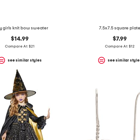
 girls knit bow sweater
7.5x7.5 square plat
$14.99
$7.99
Compare At $21
Compare At $12
see similar styles
see similar style