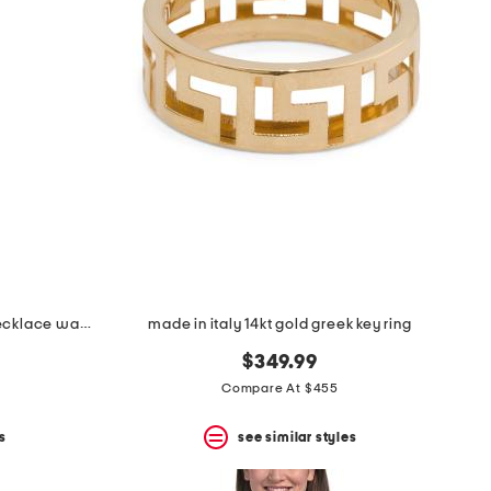
women's mini angel lady gold necklace watch
made in italy 14kt gold greek key ring
$349.99
Compare At $455
s
see similar styles