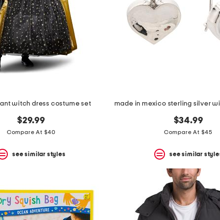
ant witch dress costume set
$29.99
$34.99
Compare At $40
Compare At $45
see similar styles
see similar style