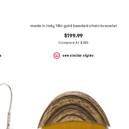
e
made in italy 14kt gold beaded chain bracelet
$199.99
Compare At $285
s
see similar styles