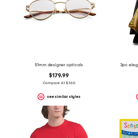
51mm designer opticals
3pc eleg
$179.99
Compare At $360
see similar styles