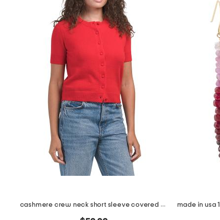
the
question
mark
key.
cashmere crew neck short sleeve covered button cardigan