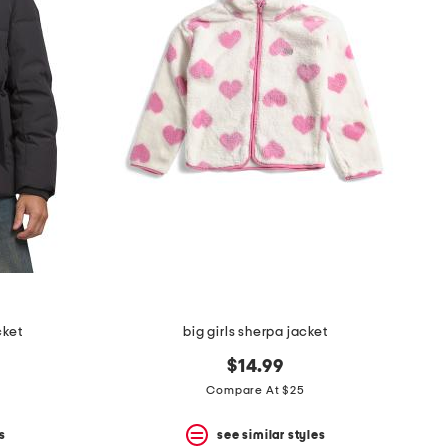
cket
big girls sherpa jacket
$14.99
Compare At $25
s
see similar styles