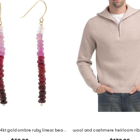
made in usa 14kt gold ombre ruby linear beaded earrings