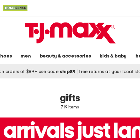
shoes
men
beauty & accessories
kids & baby
h
on orders of $89+ use code
ship89
|
free returns at your local s
gifts
719 items