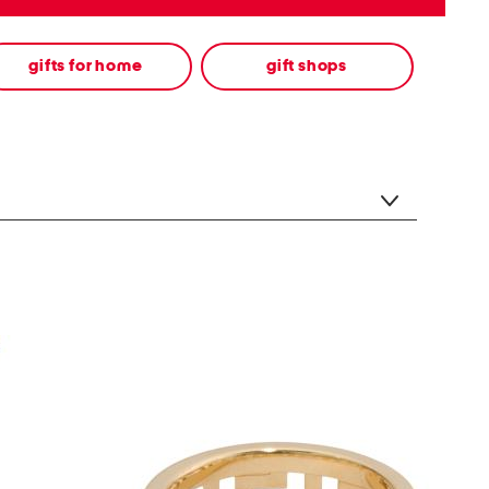
gifts for home
gift shops