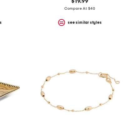
$19.99
Compare At $40
s
see similar styles