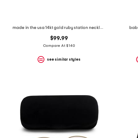
made in the usa 14kt gold ruby station necklace
baby
$99.99
Compare At $140
see similar styles