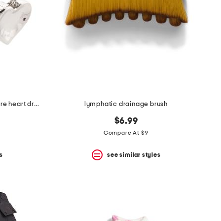
made in mexico sterling silver wire heart drop earrings
lymphatic drainage brush
$6.99
Compare At $9
s
see similar styles