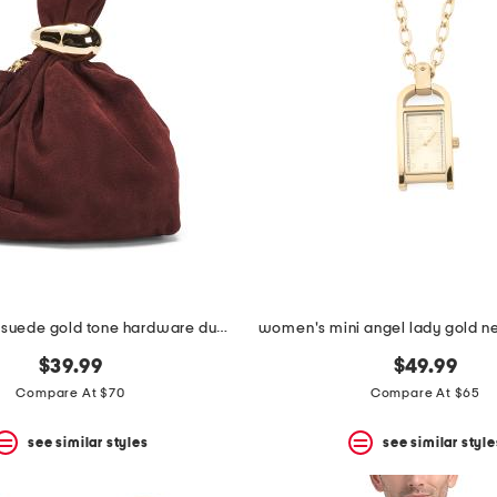
made in italy suede gold tone hardware dumpling bag
$39.99
$49.99
Compare At $70
Compare At $65
see similar styles
see similar style