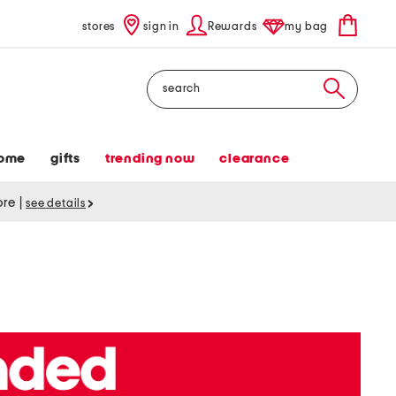
stores
sign in
Rewards
my bag
Search
ome
gifts
trending now
clearance
tore
|
see details