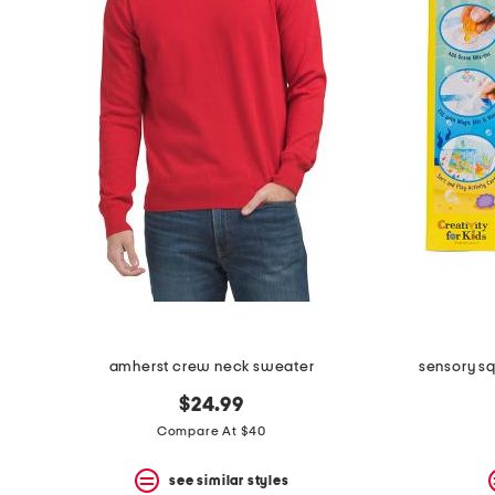
amherst crew neck sweater
sensory s
$24.99
Compare At $40
see similar styles