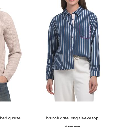
wool and cashmere heirloom ribbed quarter zip sweater
brunch date long sleeve top