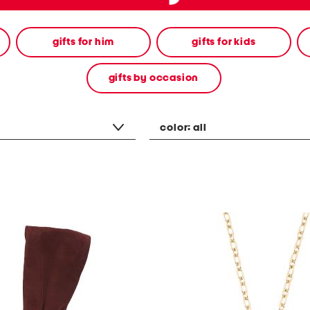
gifts for him
gifts for kids
gifts by occasion
color:
all