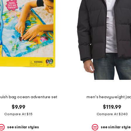
quish bag ocean adventure set
men's heavyweight ja
$9.99
$119.99
Compare At $15
Compare At $240
see similar styles
see similar style