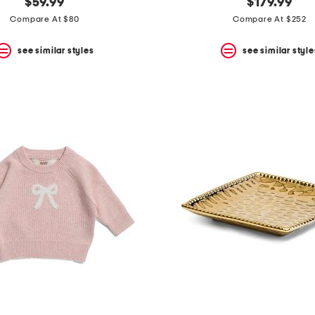
$59.99
$179.99
Compare At $80
Compare At $252
see similar styles
see similar style