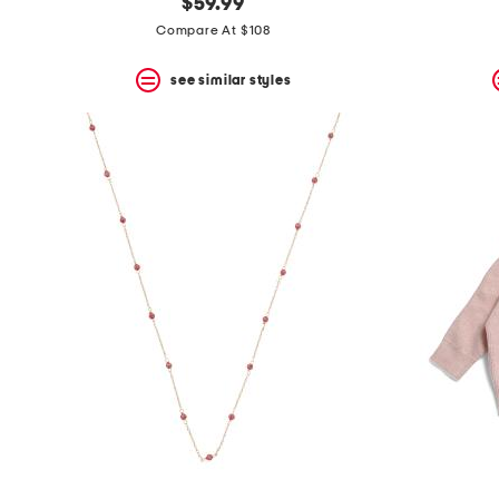
$59.99
Compare At $108
see similar styles