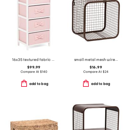
16x35 textured fabric 4 drawer bow handle storage
small metal mesh wire basket
$99.99
$16.99
Compare At
$
140
Compare At
$
24
add to bag
add to bag