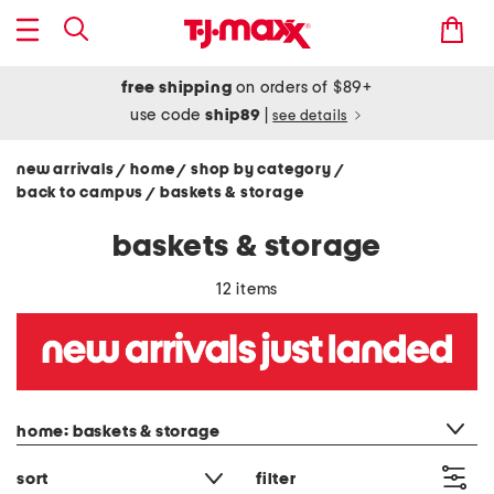
free shipping
on orders of $89+
use code
ship89
|
see details
new arrivals
home
shop by category
/
/
/
back to campus
baskets & storage
/
baskets & storage
12 items
category filter
home: baskets & storage
sort
filter