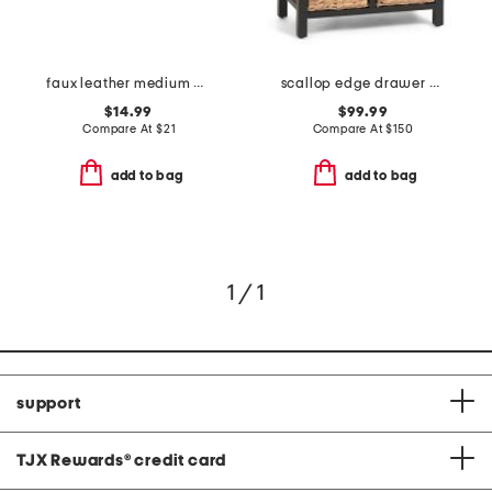
faux leather medium distressed bin
scallop edge drawer cabinet with woven baskets
$14.99
$99.99
Compare At
$
21
Compare At
$
150
add to bag
add to bag
1 / 1
support
TJX Rewards
®
credit card