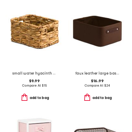
small water hyacinth basket
faux leather large basket weave bin
$9.99
$16.99
Compare At
$
15
Compare At
$
24
add to bag
add to bag