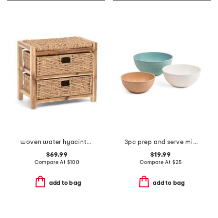
woven water hyacinth bench with basket drawers
3pc prep and serve mixing bowl set
$69.99
$19.99
Compare At
$
100
Compare At
$
25
add to bag
add to bag