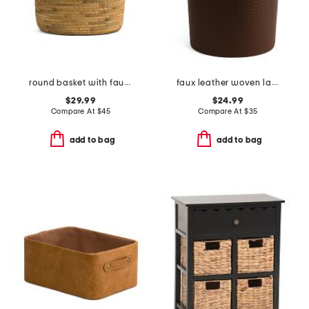
round basket with faux leather trim
faux leather woven laundry floor bin
$29.99
$24.99
Compare At
$
45
Compare At
$
35
add to bag
add to bag