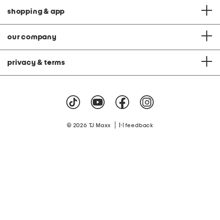
shopping & app
our company
privacy & terms
|
© 2026 TJ Maxx
feedback