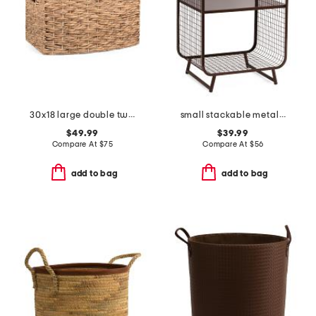
30x18 large double twist trunk with handles
small stackable metal shelf
$49.99
$39.99
Compare At
$
75
Compare At
$
56
add to bag
add to bag