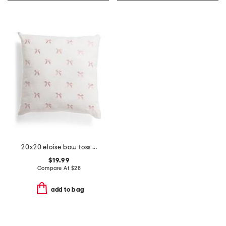
20x20 eloise bow toss pillow
$19.99
Compare At
$
28
add to bag