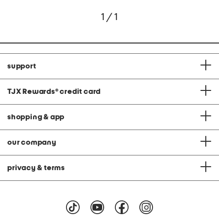
1 / 1
support
TJX Rewards
®
credit card
shopping & app
our company
privacy & terms