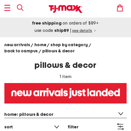
free shipping
on orders of $89+
use code
ship89
|
see details
new arrivals
home
shop by category
/
/
/
back to campus
pillows & decor
/
pillows & decor
1 item
category filter
home: pillows & decor
sort
filter