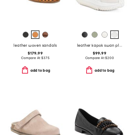
leather woven sandals
leather kapok swan platform sneakers
$179.99
$99.99
Compare At
$
375
Compare At
$
200
add to bag
add to bag