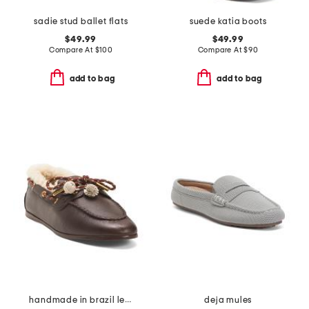
sadie stud ballet flats
suede katia boots
$49.99
$49.99
Compare At
$
100
Compare At
$
90
add to bag
add to bag
handmade in brazil leather cyprus boat shoes
deja mules