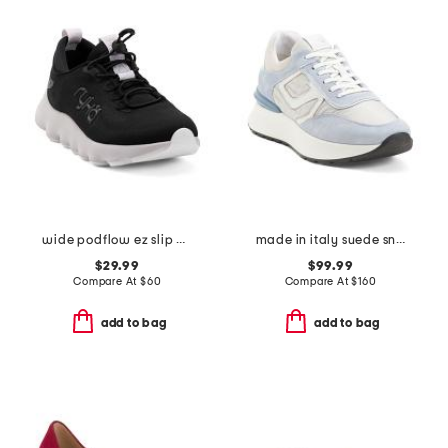
wide podflow ez slip on training sneakers
made in italy suede sneakers
$29.99
$99.99
Compare At
$
60
Compare At
$
160
add to bag
add to bag