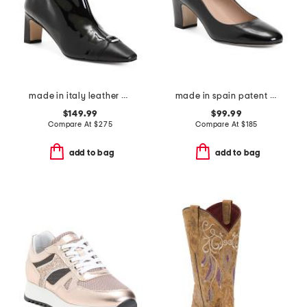
made in italy leather hylda oloid high ankle boots
made in spain patent leather lorena bow block heel court pumps
$149.99
$99.99
Compare At
$
275
Compare At
$
185
add to bag
add to bag