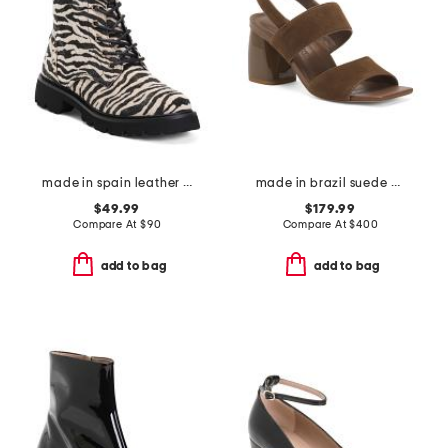
made in spain leather ankle laced up boots
made in brazil suede elle sandals
$49.99
$179.99
Compare At
$
90
Compare At
$
400
add to bag
add to bag