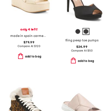
only 4 left!
made in spain carmen midi wedge sandals
fling peep toe pumps
$79.99
Compare At
$
120
$24.99
Compare At
$
50
add to bag
add to bag