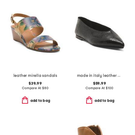
leather mirella sandals
made in italy leather pointy toe flats
$39.99
$59.99
Compare At
$
80
Compare At
$
100
add to bag
add to bag