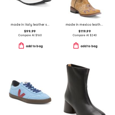
made in italy leather sneakers
made in mexico leather dreamer western boots
$99.99
$119.99
Compare At
$
160
Compare At
$
240
add to bag
add to bag