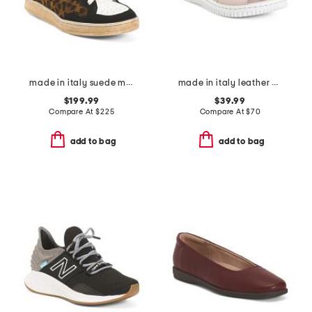
made in italy suede marie cozy sneakers
made in italy leather one band slide sandals
$199.99
$39.99
Compare At
$
225
Compare At
$
70
add to bag
add to bag