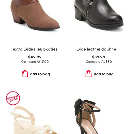
extra wide riley booties
wide leather daphne slip on pumps
$49.99
$39.99
Compare At
$
100
Compare At
$
80
add to bag
add to bag