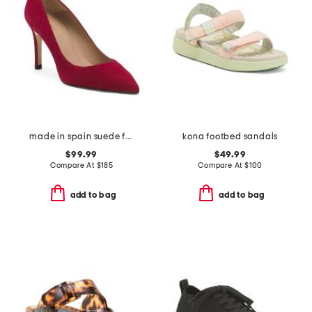
made in spain suede floret pointed toe closed court pumps
kona footbed sandals
$99.99
$49.99
Compare At
$
185
Compare At
$
100
add to bag
add to bag