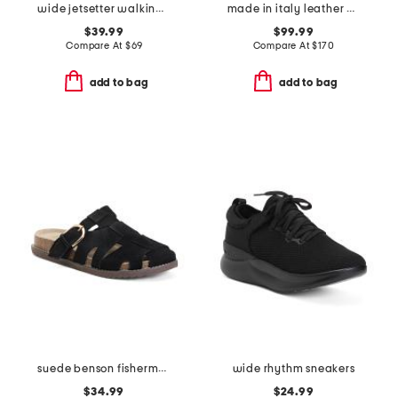
wide jetsetter walking sneakers
made in italy leather high shaft boots
$39.99
$99.99
Compare At
$
69
Compare At
$
170
add to bag
add to bag
suede benson fisherman slide sandals
wide rhythm sneakers
$34.99
$24.99