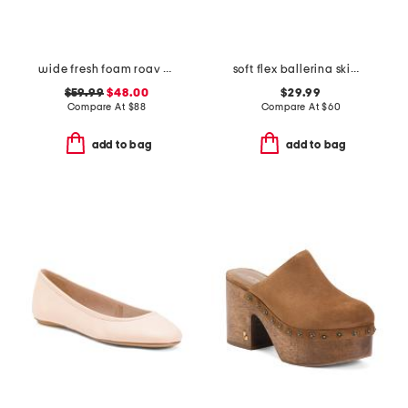
wide fresh foam roav running sneakers
soft flex ballerina skimmer flats
$59.99
$48.00
$29.99
Compare At
$
88
Compare At
$
60
add to bag
add to bag