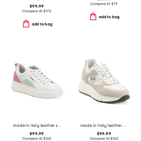
Compare At
$
79
$99.99
Compare At
$
170
add to bag
add to bag
made in italy leather sneakers
made in italy leather and suede sneakers
$99.99
$99.99
Compare At
$
160
Compare At
$
160