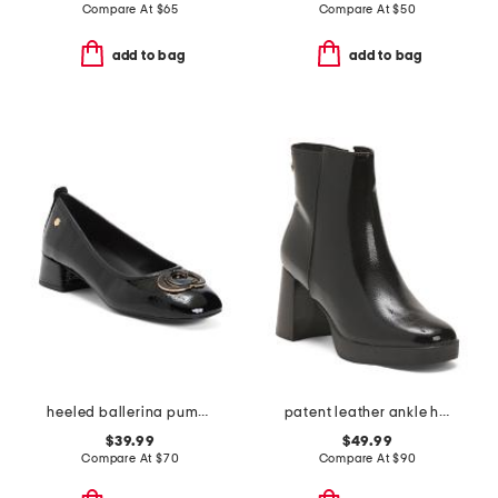
Compare At
$
65
Compare At
$
50
add to bag
add to bag
heeled ballerina pumps with ornament
patent leather ankle heel booties
$39.99
$49.99
Compare At
$
70
Compare At
$
90