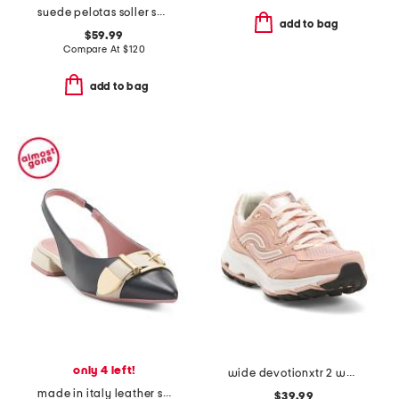
suede pelotas soller sneakers with recycled ortholite footbeds
add to bag
$59.99
Compare At
$
120
add to bag
only 4 left!
wide devotionxtr 2 walking sneakers
made in italy leather slingback pointy toe flats with buckle
$39.99