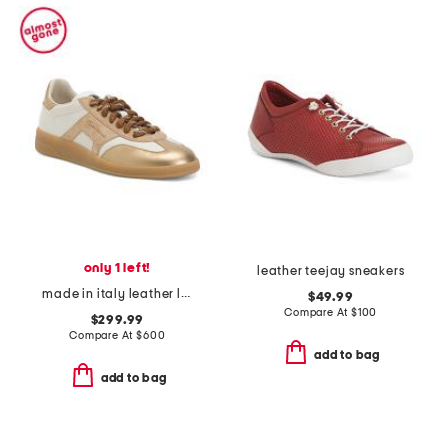
only 1 left!
leather teejay sneakers
made in italy leather lace up sneakers
$49.99
Compare At
$
100
$299.99
Compare At
$
600
add to bag
add to bag