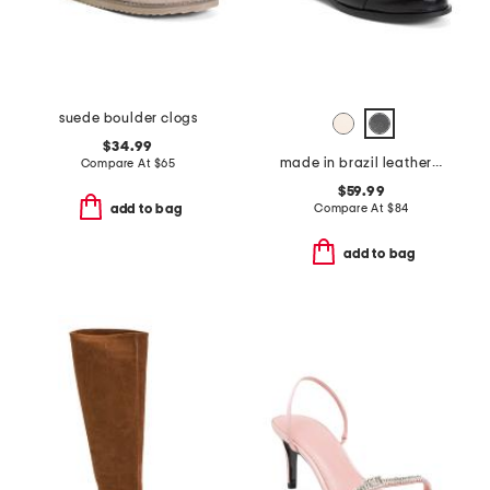
suede boulder clogs
$34.99
made in brazil leather tripp flats
Compare At
$
65
$59.99
Compare At
$
84
add to bag
add to bag