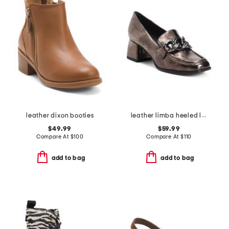
leather dixon booties
leather limba heeled loafers
$49.99
$59.99
Compare At
$
100
Compare At
$
110
add to bag
add to bag