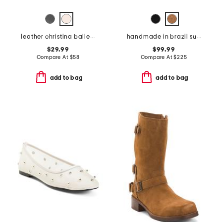
leather christina ballet flats
handmade in brazil suede miso wooden platform clogs
$29.99
$99.99
Compare At
$
58
Compare At
$
225
add to bag
add to bag