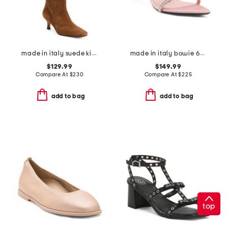
made in italy suede kitten heel high shaft boots with wrapped heel
made in italy bowie 65 heeled sandals
$129.99
$149.99
Compare At
$
230
Compare At
$
225
add to bag
add to bag
top