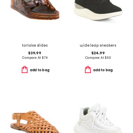
tortoise slides
wide leap sneakers
$39.99
$24.99
Compare At
$
74
Compare At
$
50
add to bag
add to bag