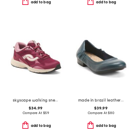
add to bag
add to bag
skyscape walking sneakers
made in brazil leather extra wide tess flats
$34.99
$39.99
Compare At
$
59
Compare At
$
80
add to bag
add to bag