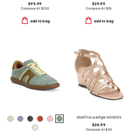
$99.99
$29.99
Compare At
$
250
Compare At
$
55
add to bag
add to bag
abelina wedge sandals
$24.99
Compare At
$
40