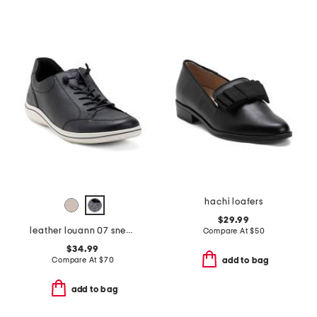
hachi loafers
$29.99
leather louann 07 sneakers
Compare At
$
50
$34.99
Compare At
$
70
add to bag
add to bag