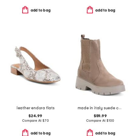
add to bag
add to bag
leather endora flats
made in italy suede chelsea boots
$24.99
$59.99
Compare At
$
70
Compare At
$
100
add to bag
add to bag