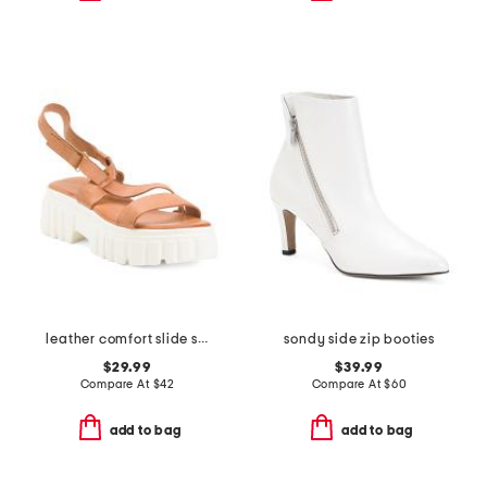
leather comfort slide sandals
sondy side zip booties
$29.99
$39.99
Compare At
$
42
Compare At
$
60
add to bag
add to bag