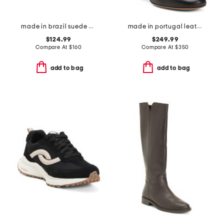
made in brazil suede volley sneakers
made in portugal leather glove boots
$124.99
$249.99
Compare At
$
160
Compare At
$
350
add to bag
add to bag