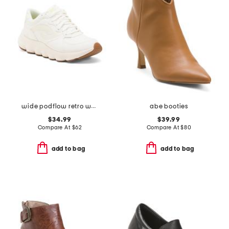
wide podflow retro walking sneakers
abe booties
$34.99
$39.99
Compare At
$
62
Compare At
$
80
add to bag
add to bag