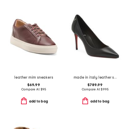
leather mim sneakers
made in italy leather sporty kate pumps
$69.99
$789.99
Compare At
$
95
Compare At
$
995
add to bag
add to bag