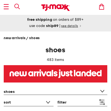
free shipping
on orders of $89+
use code
ship89
|
see details
new arrivals
shoes
/
shoes
483 items
category filter
shoes
sort
filter