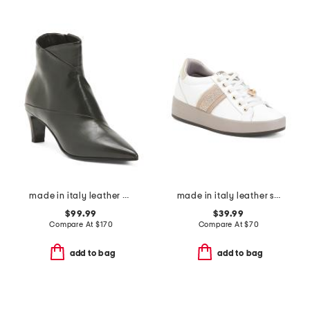
made in italy leather booties with stiletto heel
made in italy leather sneakers
$99.99
$39.99
Compare At
$
170
Compare At
$
70
add to bag
add to bag