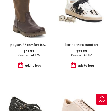
payton 85 comfort boots
leather next sneakers
$39.99
$39.99
Compare At
$
75
Compare At
$
56
add to bag
add to bag
top