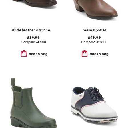
wide leather daphne slip on pumps
reese booties
$39.99
$49.99
Compare At
$
80
Compare At
$
100
add to bag
add to bag