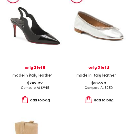
only 2 left!
only 3 left!
made in italy leather hot chick sling back pumps
made in italy leather dance ballerina flats
$749.99
$159.99
Compare At
$
945
Compare At
$
250
add to bag
add to bag