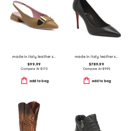
made in italy leather sling back pointy toe shoes with buckle
made in italy leather sporty kate pumps
$99.99
$789.99
Compare At
$
170
Compare At
$
995
add to bag
add to bag