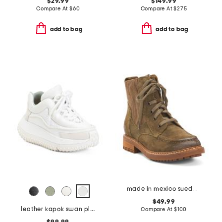
$29.99
$149.99
Compare At
$
60
Compare At
$
275
add to bag
add to bag
made in mexico suede lonnie comfort booties
$49.99
leather kapok swan platform sneakers
Compare At
$
100