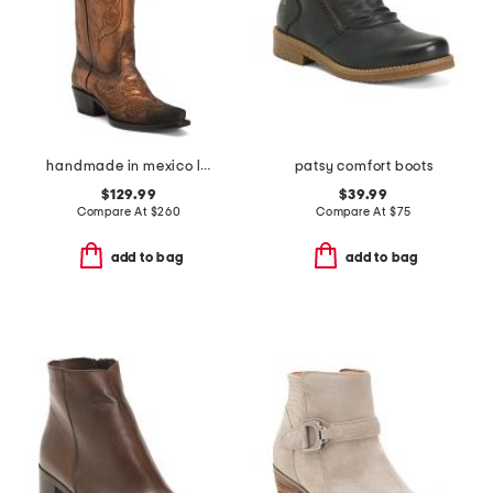
handmade in mexico leather masquerade western boots
patsy comfort boots
$129.99
$39.99
Compare At
$
260
Compare At
$
75
add to bag
add to bag