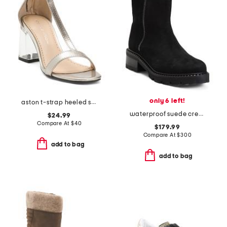
only 6 left!
aston t-strap heeled sandals
waterproof suede crew booties
$24.99
Compare At
$
40
$179.99
Compare At
$
300
add to bag
add to bag