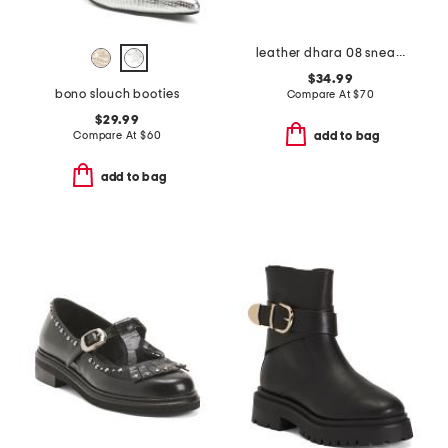
leather dhara 08 sneakers
$34.99
bono slouch booties
Compare At
$
70
$29.99
Compare At
$
60
add to bag
add to bag