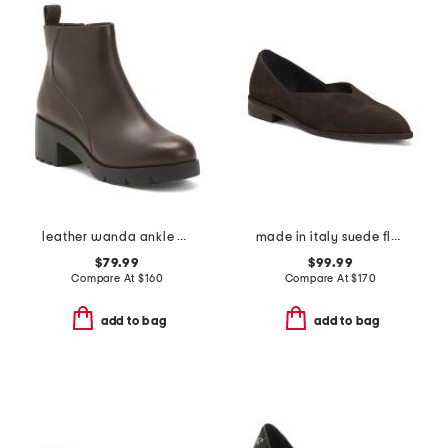
leather wanda ankle boots
made in italy suede flats
$79.99
$99.99
Compare At
$
160
Compare At
$
170
add to bag
add to bag