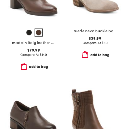
suede neva buckle boots
$39.99
made in italy leather heeled booties
Compare At
$
80
$79.99
Compare At
$
140
add to bag
add to bag