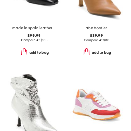
made in spain leather johanna snaffle closed court pumps
abe booties
$99.99
$39.99
Compare At
$
185
Compare At
$
80
add to bag
add to bag