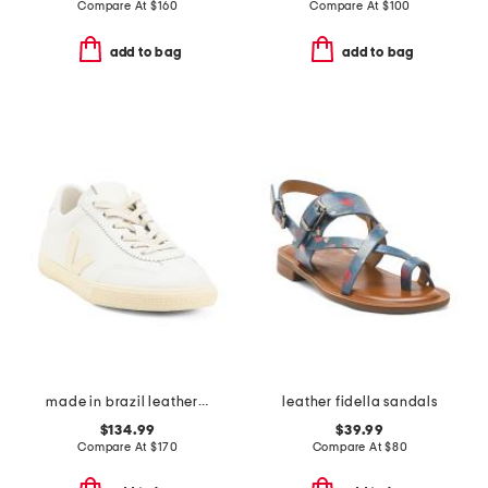
Compare At
$
160
Compare At
$
100
add to bag
add to bag
made in brazil leather volley signature sneakers
leather fidella sandals
$134.99
$39.99
Compare At
$
170
Compare At
$
80