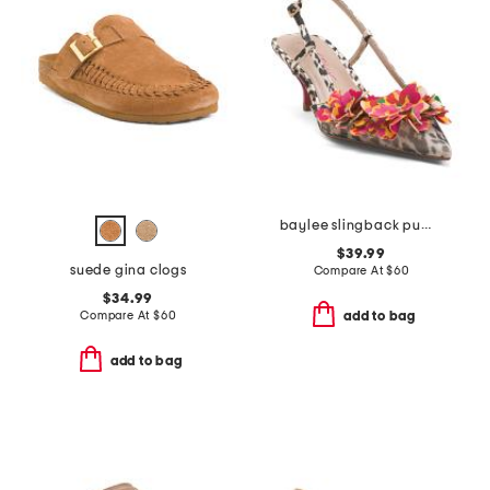
baylee slingback pumps
$39.99
suede gina clogs
Compare At
$
60
$34.99
Compare At
$
60
add to bag
add to bag