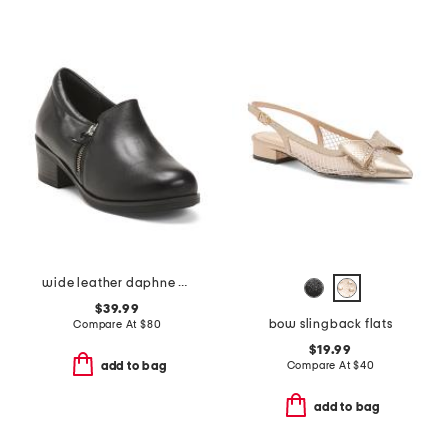
wide leather daphne slip on pumps
$39.99
bow slingback flats
Compare At
$
80
$19.99
Compare At
$
40
add to bag
add to bag