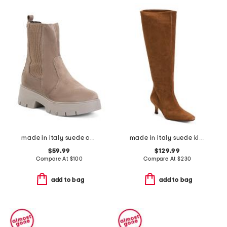
made in italy suede chelsea boots
made in italy suede kitten heel high shaft boots with wrapped heel
$59.99
$129.99
Compare At
$
100
Compare At
$
230
add to bag
add to bag