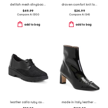
delilah mesh slingback low heels
draven comfort knit loafers
$49.99
$24.99
Compare At
$
100
Compare At
$
45
add to bag
add to bag
leather calla ruby comfort shoes
made in italy leather hylda oloid high ankle boots