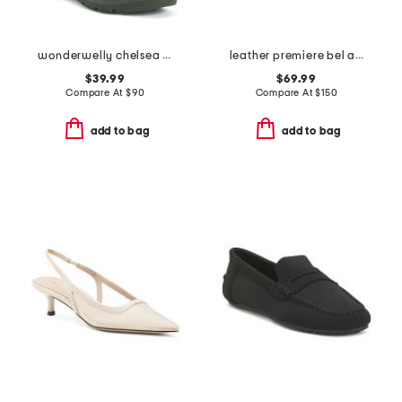
wonderwelly chelsea boots
leather premiere bel air spike golf shoes
$39.99
$69.99
Compare At
$
90
Compare At
$
150
add to bag
add to bag