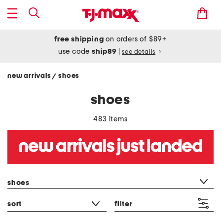
free shipping
on orders of $89+
use code
ship89
|
see details
new arrivals
shoes
/
shoes
483 items
category filter
shoes
sort
filter