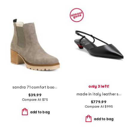
only 3 left!
sandra 71 comfort boots
made in italy leather slingback heels
$39.99
Compare At
$
75
$779.99
Compare At
$
995
add to bag
add to bag