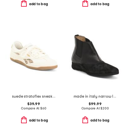
add to bag
add to bag
suede stratoflex sneakers
made in italy narrow leather and suede esame booties
$39.99
$99.99
Compare At
$
60
Compare At
$
200
add to bag
add to bag