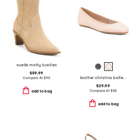
suede matty booties
$59.99
leather christina ballet flats
Compare At
$
90
$29.99
Compare At
$
58
add to bag
add to bag