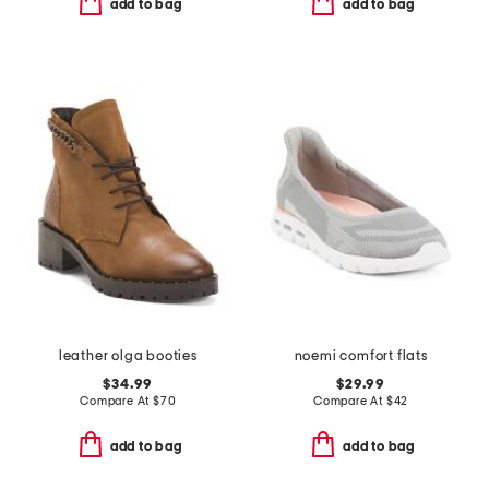
add to bag
add to bag
leather olga booties
noemi comfort flats
$34.99
$29.99
Compare At
$
70
Compare At
$
42
add to bag
add to bag