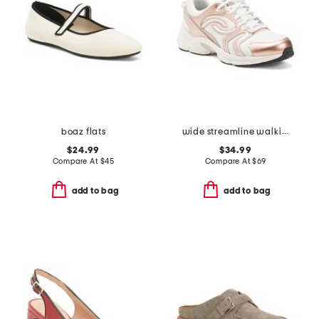
boaz flats
wide streamline walking sneakers
$24.99
$34.99
Compare At
$
45
Compare At
$
69
add to bag
add to bag