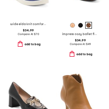
wide elda knit comfort slip on flats
$34.99
impress cozy ballet flats
Compare At
$
70
$34.99
Compare At
$
49
add to bag
add to bag