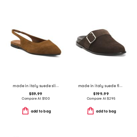
made in italy suede slingback pointy toe flats
made in italy suede finja flats
$59.99
$199.99
Compare At
$
100
Compare At
$
295
add to bag
add to bag