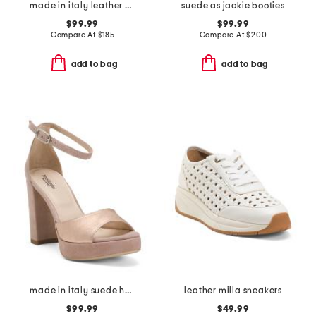
made in italy leather hiedi stitch slingback heels
suede as jackie booties
$99.99
$99.99
Compare At
$
185
Compare At
$
200
add to bag
add to bag
made in italy suede heeled sandals
leather milla sneakers
$99.99
$49.99