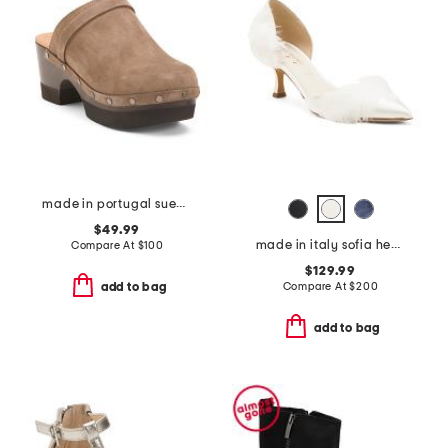
made in portugal suede olivia clogs
$49.99
made in italy sofia heels
Compare At
$
100
$129.99
Compare At
$
200
add to bag
add to bag