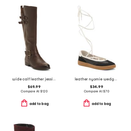
wide calf leather jessie tall boots
leather nyomie wedge sneakers
$69.99
$34.99
Compare At
$
120
Compare At
$
70
add to bag
add to bag