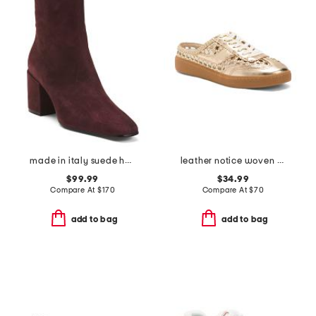
made in italy suede heel booties
leather notice woven mule sneakers
$99.99
$34.99
Compare At
$
170
Compare At
$
70
add to bag
add to bag