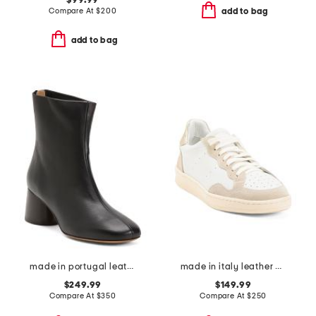
$99.99
Compare At
$
200
add to bag
add to bag
made in portugal leather glove boots
made in italy leather mercuri sneakers
$249.99
$149.99
Compare At
$
350
Compare At
$
250