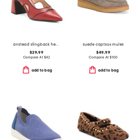
anstead slingback heels
suede captsox mules
$29.99
$49.99
Compare At
$
42
Compare At
$
100
add to bag
add to bag