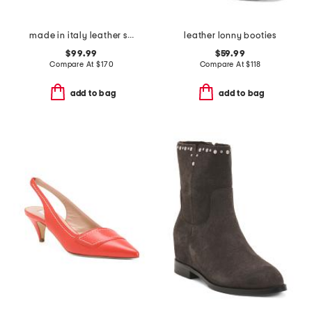
made in italy leather studded t-strap shoes with fringe
leather lonny booties
$99.99
$59.99
Compare At
$
170
Compare At
$
118
add to bag
add to bag