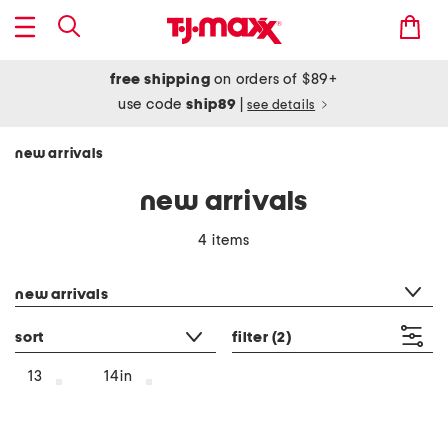
free shipping
on orders of $89+
use code
ship89
|
see details
new arrivals
new arrivals
4 items
category filter
new arrivals
sort
filter
(2)
13
14in