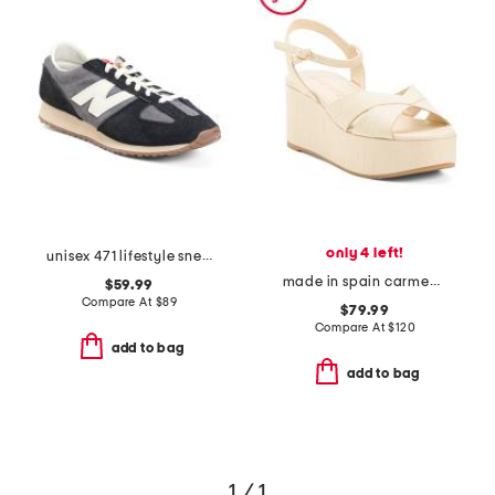
only 4 left!
unisex 471 lifestyle sneakers
made in spain carmen midi wedge sandals
$59.99
Compare At
$
89
$79.99
Compare At
$
120
add to bag
add to bag
1 / 1