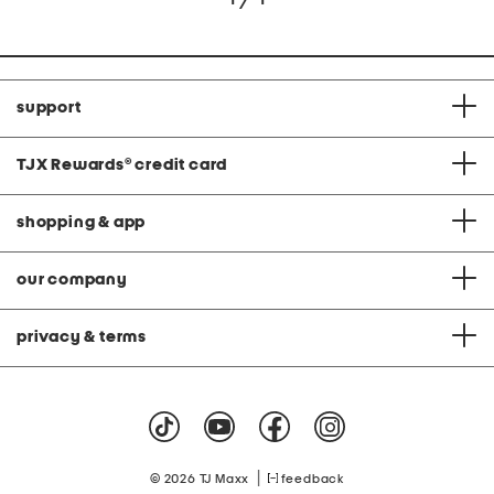
support
TJX Rewards
®
credit card
shopping & app
our company
privacy & terms
|
© 2026 TJ Maxx
feedback