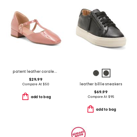
patent leather coralee t-strap pumps
$29.99
leather billie sneakers
Compare At
$
50
$69.99
Compare At
$
95
add to bag
add to bag