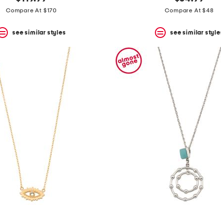
Compare At $170
Compare At $48
see similar styles
see similar style