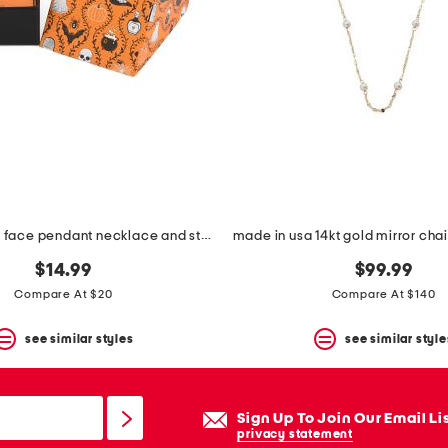
jet caviar cat face pendant necklace and stud earrings set
$14.99
$99.99
Compare At $20
Compare At $140
see similar styles
see similar style
Sign Up To Join Our Email Li
privacy statement