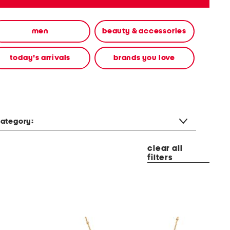
men
beauty & accessories
today's arrivals
brands you love
ategory:
clear all
filters