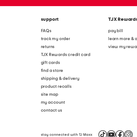
zip
code
support
TJX Reward
FAQs
pay bill
track my order
learn more & 
returns
view my rewa
TJX Rewards credit card
gift cards
find a store
shipping & delivery
product recalls
site map
my account
contact us
stay connected with TJ Maxx