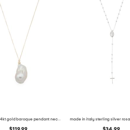
made in usa 14kt gold baroque pendant necklace
made in italy sterling silver ro
$119.99
$34.99