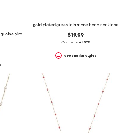
gold plated green lola stone bead necklace
made in mexico sterling silver turquoise circle drop pendant necklace
$19.99
Compare At $28
see similar styles
s