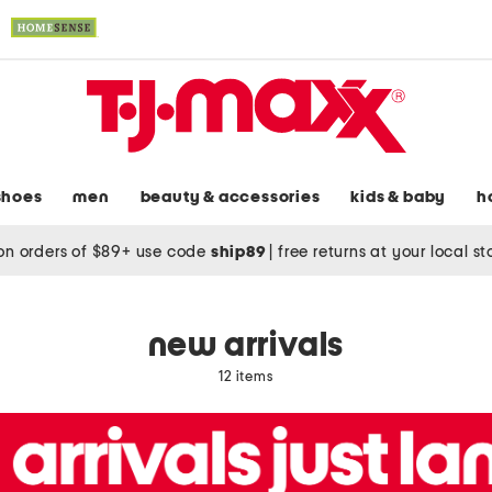
shoes
men
beauty & accessories
kids & baby
h
on orders of $89+ use code
ship89
|
free returns at your local s
new arrivals
12 items