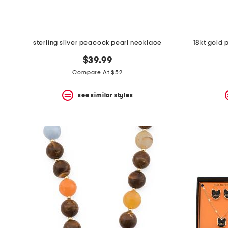
sterling silver peacock pearl necklace
18kt gold 
$39.99
Compare At $52
see similar styles