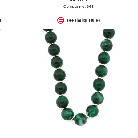
Compare At $49
s
see similar styles