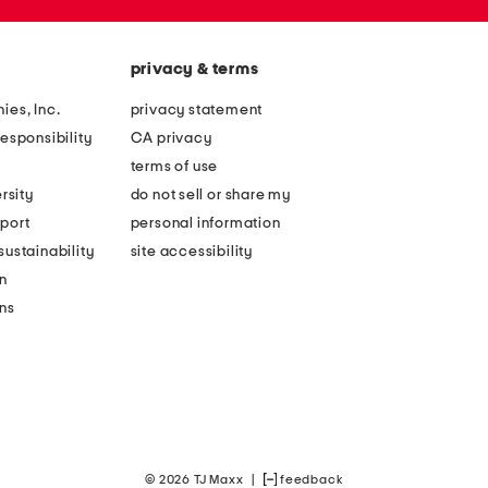
privacy & terms
ies, Inc.
privacy statement
esponsibility
CA privacy
terms of use
rsity
do not sell or share my
port
personal information
ustainability
site accessibility
n
ons
© 2026 TJ Maxx
|
feedback