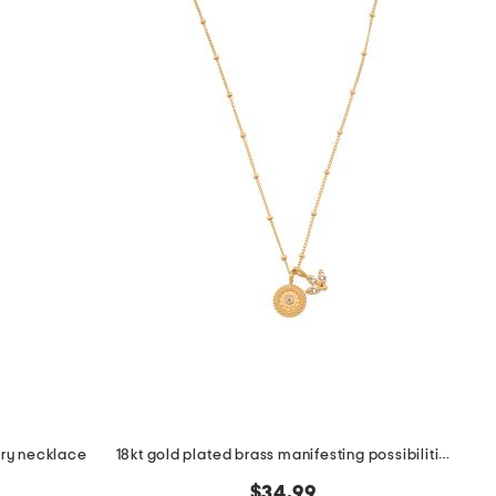
sary necklace
18kt gold plated brass manifesting possibilities necklace
$34.99