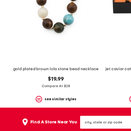
gold plated brown lola stone bead necklace
$19.99
Compare At $28
see similar styles
city,
Find A Store Near You
state
or