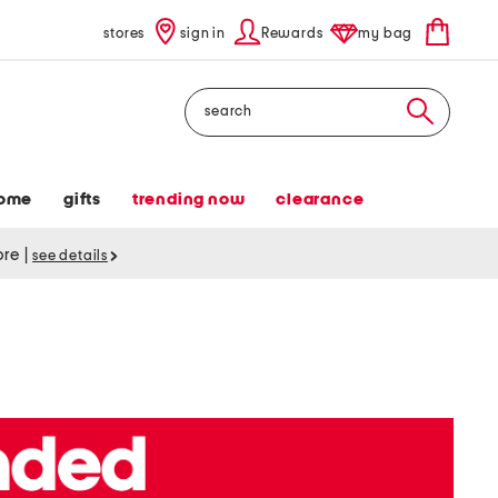
stores
sign in
Rewards
my bag
Search
ome
gifts
trending now
clearance
tore
|
see details