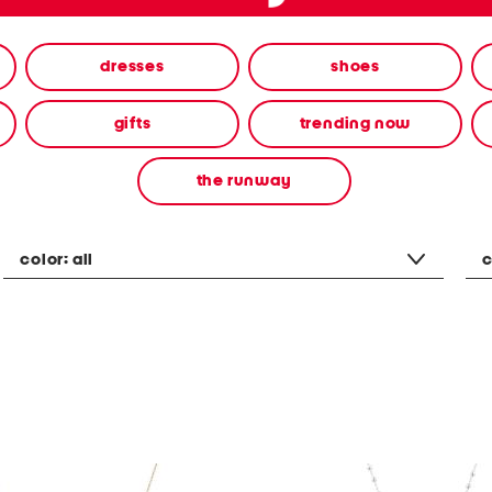
dresses
shoes
gifts
trending now
the runway
color:
all
c