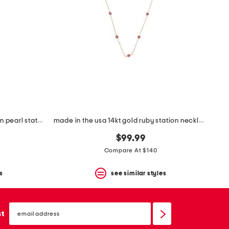
made in usa 14kt gold mirror chain pearl station necklace
made in the usa 14kt gold ruby station necklace
$99.99
Compare At $140
s
see similar styles
email
sign
st
up