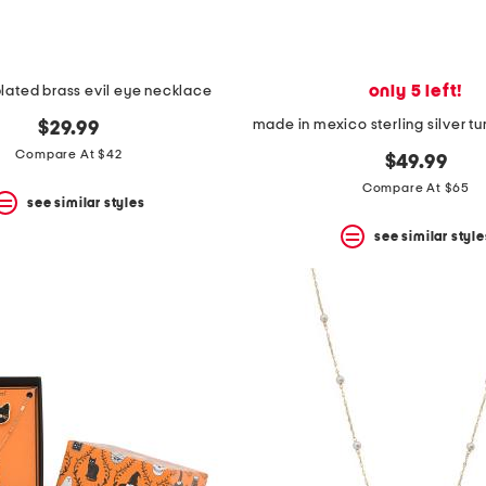
only 5 left!
plated brass evil eye necklace
$29.99
Compare At $42
$49.99
Compare At $65
see similar styles
see similar style