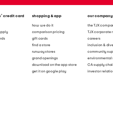
®
s
credit card
shopping & app
our company
how we do it
the TJX compan
apply
comparison pricing
TJX corporate r
rds
gift cards
careers
find a store
inclusion & dive
runway stores
community sup
grand openings
environmental s
download on the app store
CA supply chai
get it on google play
investor relati