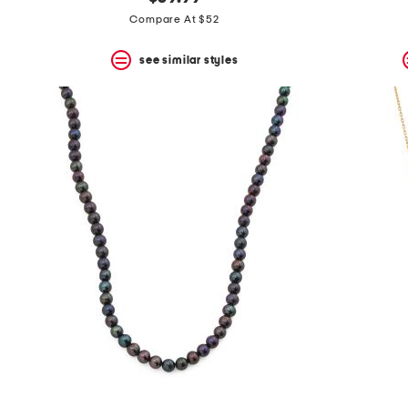
the
question
Compare At $52
mark
key.
see similar styles