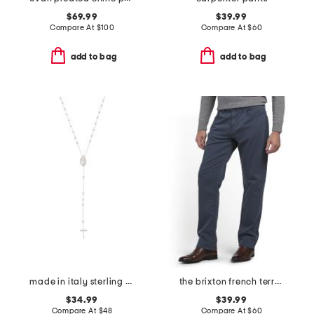
$69.99
$39.99
Compare At
$
100
Compare At
$
60
add to bag
add to bag
made in italy sterling silver rosary necklace
the brixton french terry pants
$34.99
$39.99
Compare At
$
48
Compare At
$
60