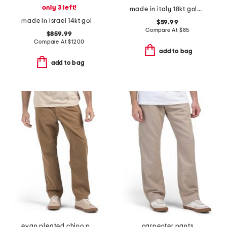
only 3 left!
made in italy 18kt gold plated mini heart snake chain
made in israel 14kt gold diamond circle pendant necklace
$59.99
Compare At
$
85
$859.99
Compare At
$
1200
add to bag
add to bag
evan pleated chino pants
carpenter pants