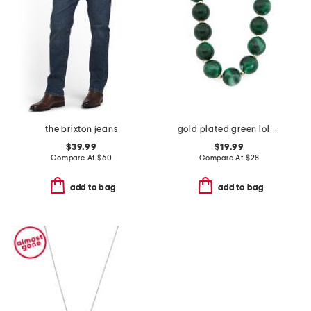
the brixton jeans
gold plated green lola stone bead necklace
$39.99
$19.99
Compare At
$
60
Compare At
$
28
add to bag
add to bag