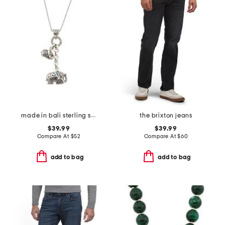
made in bali sterling silver abalone duo elephant necklace
the brixton jeans
$39.99
$39.99
Compare At
$
52
Compare At
$
60
add to bag
add to bag