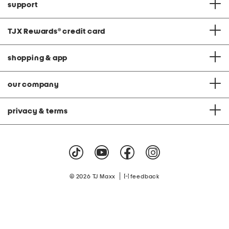
support
TJX Rewards
®
credit card
shopping & app
our company
privacy & terms
|
© 2026 TJ Maxx
feedback