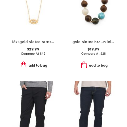
18kt gold plated brass evil eye necklace
gold plated brown lola stone bead necklace
$29.99
$19.99
Compare At
$
42
Compare At
$
28
add to bag
add to bag