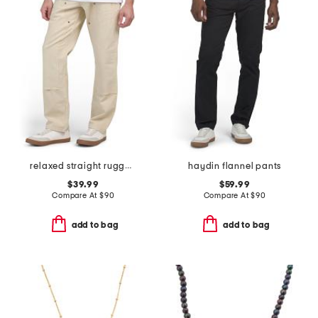
relaxed straight rugged flex duck double knee pants
haydin flannel pants
$39.99
$59.99
Compare At
$
90
Compare At
$
90
add to bag
add to bag