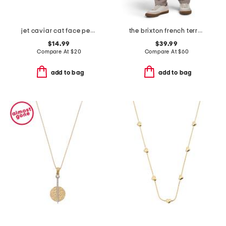
jet caviar cat face pendant necklace and stud earrings set
the brixton french terry pants
$14.99
$39.99
Compare At
$
20
Compare At
$
60
add to bag
add to bag