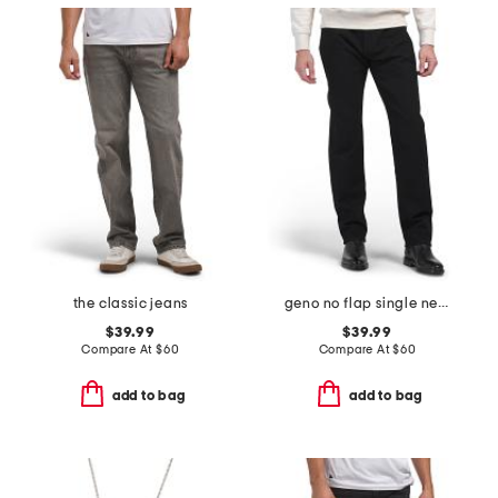
the classic jeans
geno no flap single needle jeans
$39.99
$39.99
Compare At
$
60
Compare At
$
60
add to bag
add to bag