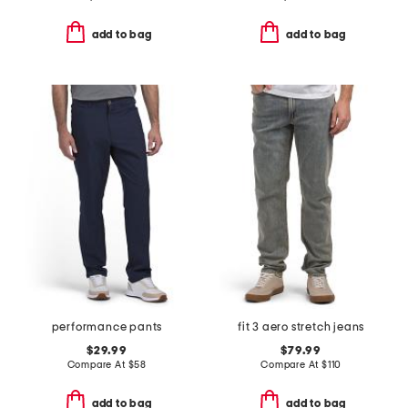
add to bag
add to bag
performance pants
fit 3 aero stretch jeans
$29.99
$79.99
Compare At
$
58
Compare At
$
110
add to bag
add to bag