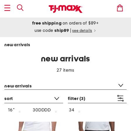
free shipping
on orders of $89+
use code
ship89
|
see details
new arrivals
new arrivals
27 items
category filter
new arrivals
sort
filter
(3)
16"
30DDDD
34