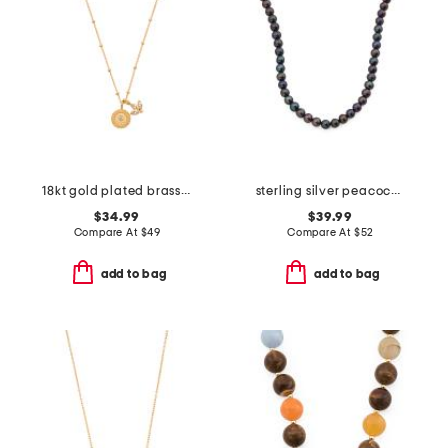
18kt gold plated brass manifesting possibilities necklace
sterling silver peacock pearl necklace
$34.99
$39.99
Compare At
$
49
Compare At
$
52
add to bag
add to bag