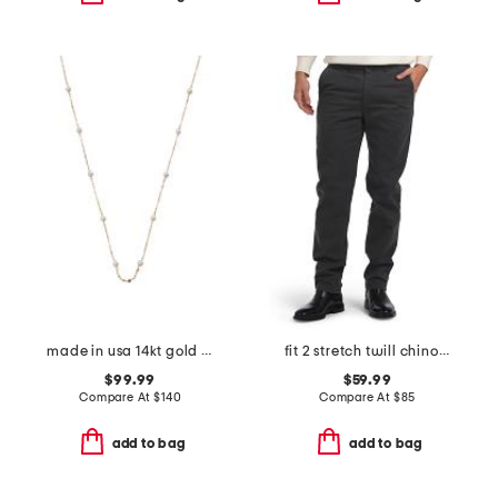
made in usa 14kt gold mirror chain pearl station necklace
fit 2 stretch twill chino pants
$99.99
$59.99
Compare At
$
140
Compare At
$
85
add to bag
add to bag