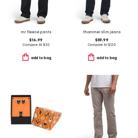
mr fleece pants
thommer slim jeans
$16.99
$59.99
Compare At
$
30
Compare At
$
120
add to bag
add to bag