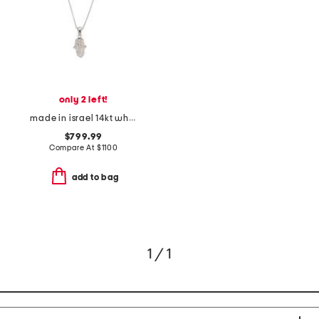
only 2 left!
made in israel 14kt white gold diamond hamsa pendant necklace
$799.99
Compare At
$
1100
add to bag
1 / 1