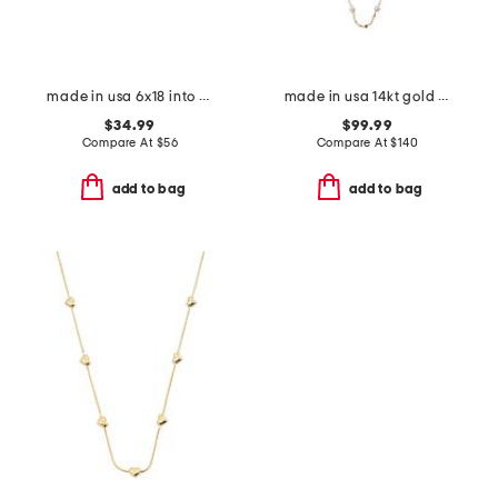
made in usa 6x18 into the woods tapestry bolster pillow
made in usa 14kt gold mirror chain pearl station necklace
$34.99
$99.99
Compare At
$
56
Compare At
$
140
add to bag
add to bag