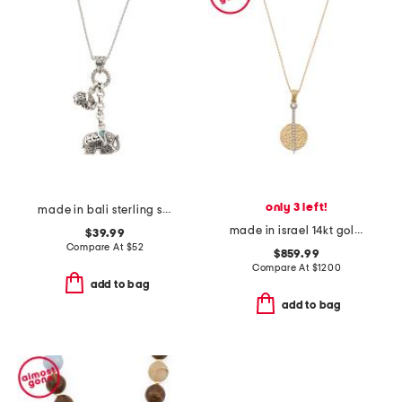
only 3 left!
made in bali sterling silver abalone duo elephant necklace
made in israel 14kt gold diamond circle pendant necklace
$39.99
Compare At
$
52
$859.99
Compare At
$
1200
add to bag
add to bag