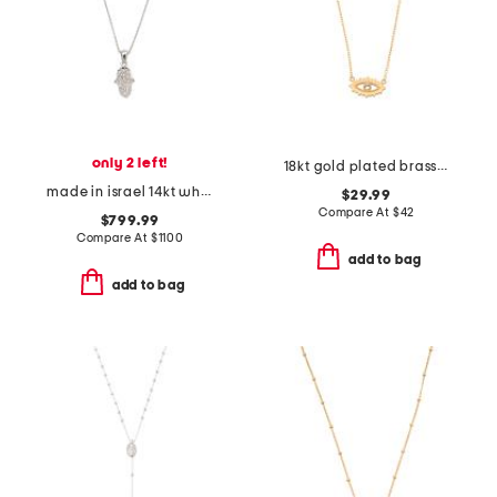
only 2 left!
18kt gold plated brass evil eye necklace
made in israel 14kt white gold diamond hamsa pendant necklace
$29.99
Compare At
$
42
$799.99
Compare At
$
1100
add to bag
add to bag