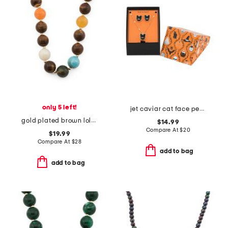
only 5 left!
jet caviar cat face pendant necklace and stud earrings set
gold plated brown lola stone bead necklace
$14.99
Compare At
$
20
$19.99
Compare At
$
28
add to bag
add to bag