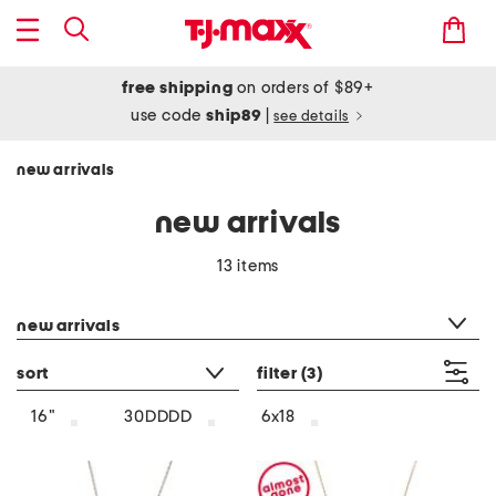
free shipping
on orders of $89+
use code
ship89
|
see details
new arrivals
new arrivals
13 items
category filter
new arrivals
sort
filter
(3)
16"
30DDDD
6x18