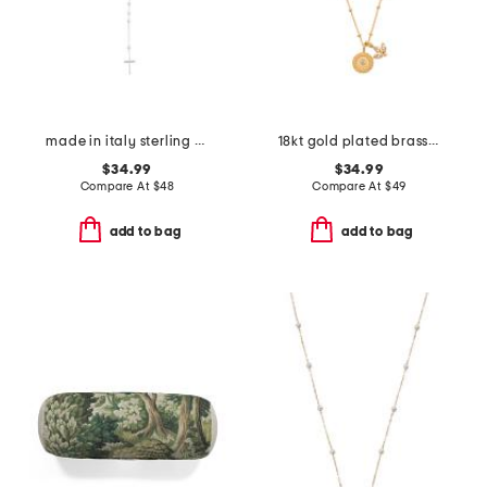
made in italy sterling silver rosary necklace
18kt gold plated brass manifesting possibilities necklace
$34.99
$34.99
Compare At
$
48
Compare At
$
49
add to bag
add to bag