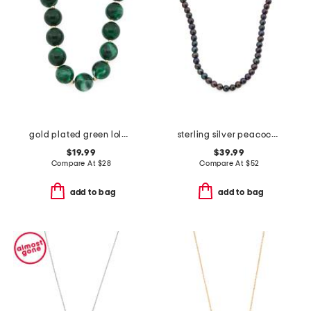
gold plated green lola stone bead necklace
sterling silver peacock pearl necklace
$19.99
$39.99
Compare At
$
28
Compare At
$
52
add to bag
add to bag