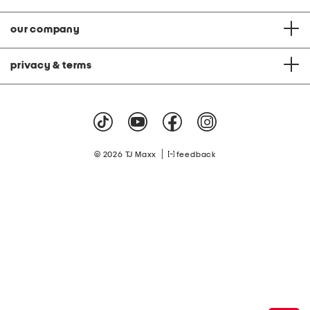
our company
privacy & terms
|
© 2026 TJ Maxx
feedback