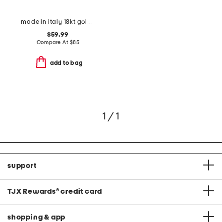
made in italy 18kt gold plated mini heart snake chain
$59.99
Compare At
$
85
add to bag
1 / 1
support
TJX Rewards
®
credit card
shopping & app