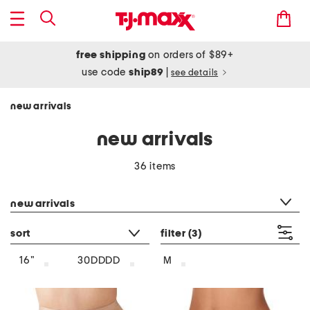
free shipping
on orders of $89+
use code
ship89
|
see details
new arrivals
new arrivals
36 items
category filter
new arrivals
sort
filter
(3)
16"
30DDDD
M