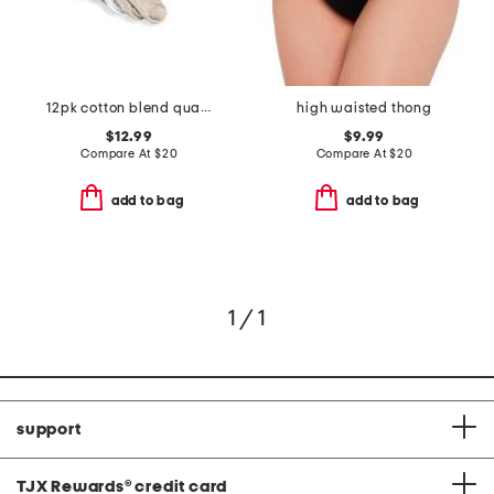
12pk cotton blend quarter socks
high waisted thong
$12.99
$9.99
Compare At
$
20
Compare At
$
20
add to bag
add to bag
1 / 1
support
TJX Rewards
®
credit card