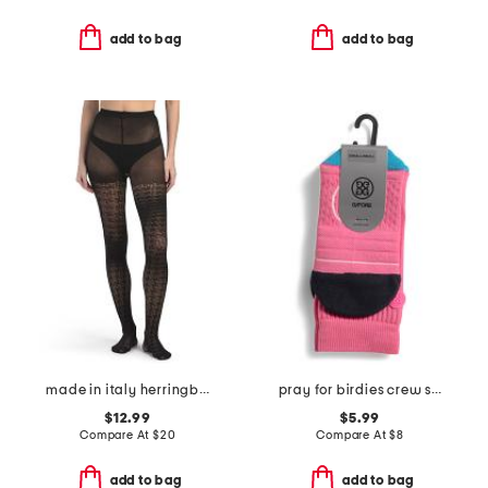
add to bag
add to bag
made in italy herringbone openwork tights
pray for birdies crew socks
$12.99
$5.99
Compare At
$
20
Compare At
$
8
add to bag
add to bag