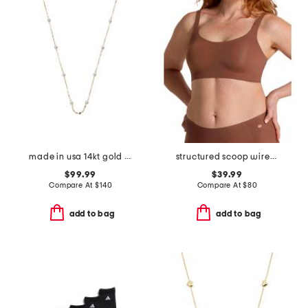
made in usa 14kt gold mirror chain pearl station necklace
structured scoop wirefree bra
$99.99
$39.99
Compare At
$
140
Compare At
$
80
add to bag
add to bag