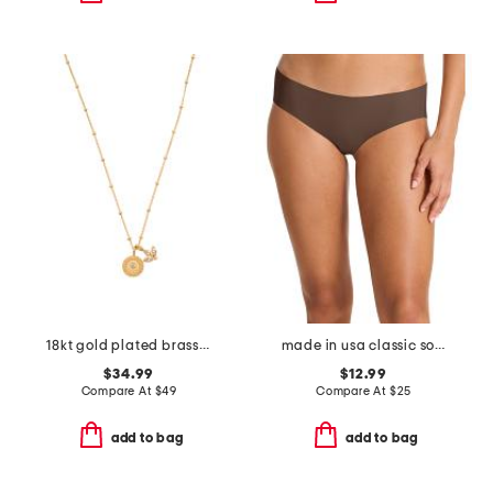
18kt gold plated brass manifesting possibilities necklace
made in usa classic solid bikini
$34.99
$12.99
Compare At
$
49
Compare At
$
25
add to bag
add to bag