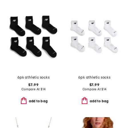
6pk athletic socks
6pk athletic socks
$7.99
$7.99
Compare At
$
14
Compare At
$
14
add to bag
add to bag