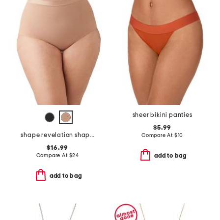
sheer bikini panties
$5.99
shape revelation shaping briefs
Compare At
$
10
$16.99
Compare At
$
24
add to bag
add to bag