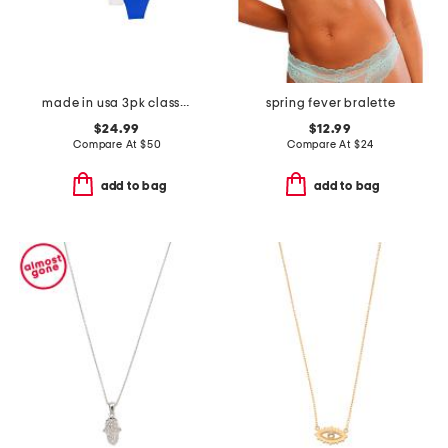
made in usa 3pk classic thongs
spring fever bralette
$24.99
$12.99
Compare At
$
50
Compare At
$
24
add to bag
add to bag