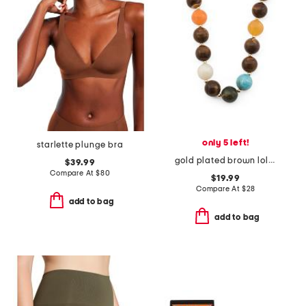
only 5 left!
starlette plunge bra
gold plated brown lola stone bead necklace
$39.99
Compare At
$
80
$19.99
Compare At
$
28
add to bag
add to bag