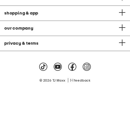
shopping & app
our company
privacy & terms
|
© 2026 TJ Maxx
feedback