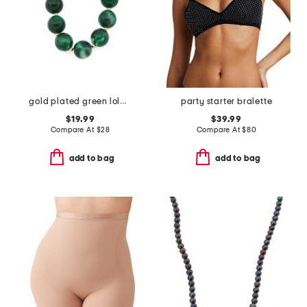
gold plated green lola stone bead necklace
party starter bralette
$19.99
$39.99
Compare At
$
28
Compare At
$
80
add to bag
add to bag