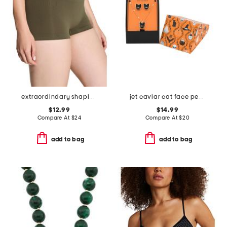
extraordindary shaping boyshorts
jet caviar cat face pendant necklace and stud earrings set
$12.99
$14.99
Compare At
$
24
Compare At
$
20
add to bag
add to bag