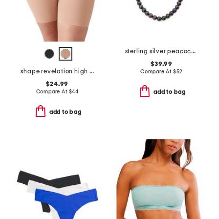
sterling silver peacock pearl necklace
$39.99
shape revelation high waist thigh shaper
Compare At
$
52
$24.99
Compare At
$
44
add to bag
add to bag