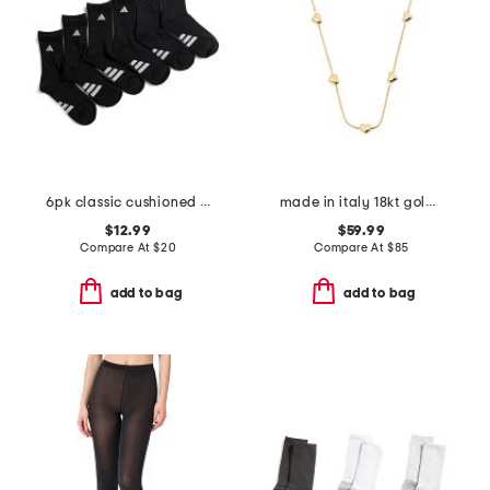
6pk classic cushioned 3 stripe crew socks
made in italy 18kt gold plated mini heart snake chain
$12.99
$59.99
Compare At
$
20
Compare At
$
85
add to bag
add to bag