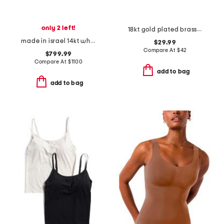
only 2 left!
18kt gold plated brass evil eye necklace
made in israel 14kt white gold diamond hamsa pendant necklace
$29.99
Compare At
$
42
$799.99
Compare At
$
1100
add to bag
add to bag