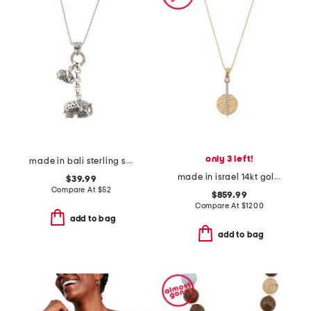
only 3 left!
made in bali sterling silver abalone duo elephant necklace
made in israel 14kt gold diamond circle pendant necklace
$39.99
Compare At
$
52
$859.99
Compare At
$
1200
add to bag
add to bag