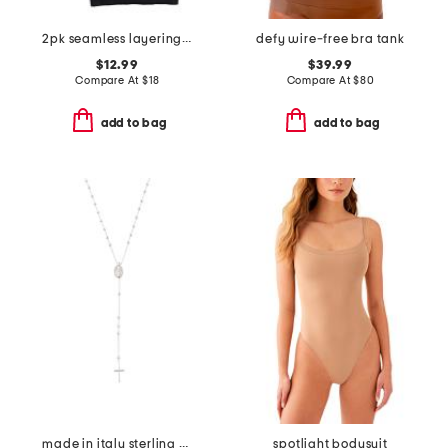
2pk seamless layering camisole
defy wire-free bra tank
$12.99
$39.99
Compare At
$
18
Compare At
$
80
add to bag
add to bag
made in italy sterling silver rosary necklace
spotlight bodysuit