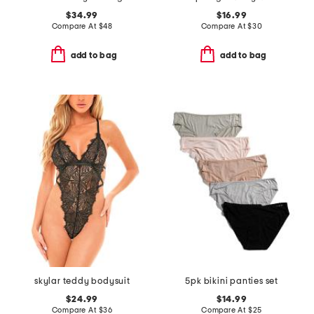
$34.99
$16.99
Compare At
$
48
Compare At
$
30
add to bag
add to bag
skylar teddy bodysuit
5pk bikini panties set
$24.99
$14.99
Compare At
$
36
Compare At
$
25