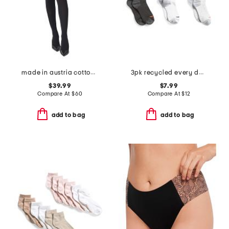
made in austria cotton blend velvet tights
3pk recycled every day crew socks
$39.99
$7.99
Compare At
$
60
Compare At
$
12
add to bag
add to bag