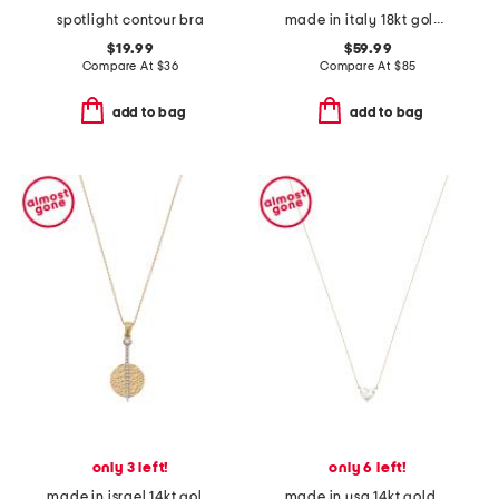
spotlight contour bra
made in italy 18kt gold plated mini heart snake chain
$19.99
$59.99
Compare At
$
36
Compare At
$
85
add to bag
add to bag
only 3 left!
only 6 left!
made in israel 14kt gold diamond circle pendant necklace
made in usa 14kt gold lab grown diamond heart shaped pendant necklace