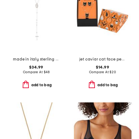
made in italy sterling silver rosary necklace
jet caviar cat face pendant necklace and stud earrings set
$34.99
$14.99
Compare At
$
48
Compare At
$
20
add to bag
add to bag