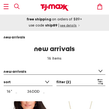
free shipping
on orders of $89+
use code
ship89
|
see details
new arrivals
new arrivals
16 items
category filter
new arrivals
sort
filter
(2)
16"
36DDD