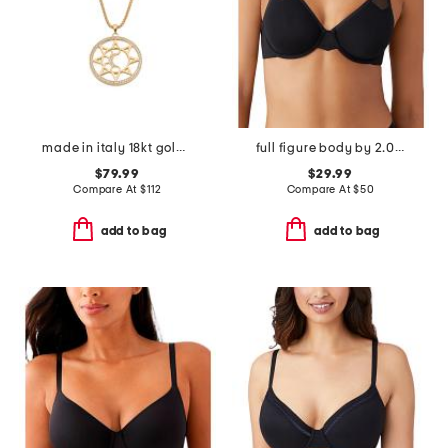
made in italy 18kt gold plated bronze mother or pearl sun necklace
full figure body by 2.0 underwire bra
$79.99
$29.99
Compare At
$
112
Compare At
$
50
add to bag
add to bag