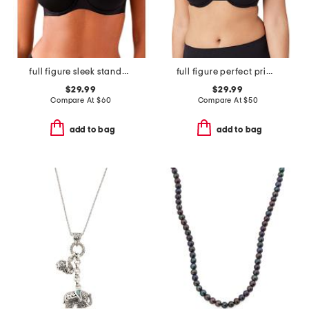
full figure sleek standard underwire bra
full figure perfect primer contour bra
$29.99
$29.99
Compare At
$
60
Compare At
$
50
add to bag
add to bag