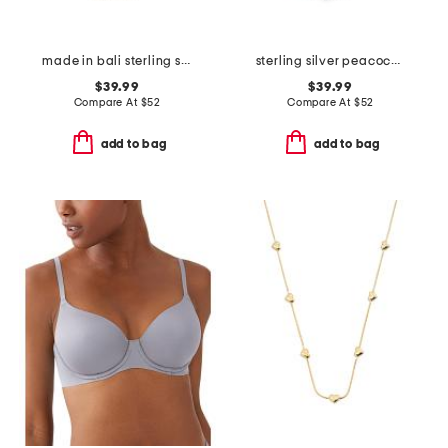
made in bali sterling silver abalone duo elephant necklace
sterling silver peacock pearl necklace
$39.99
$39.99
Compare At
$
52
Compare At
$
52
add to bag
add to bag