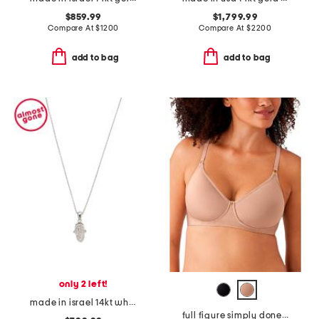
$859.99
$1,799.99
Compare At
$
1200
Compare At
$
2200
add to bag
add to bag
only 2 left!
made in israel 14kt white gold diamond hamsa pendant necklace
full figure simply done contour bra