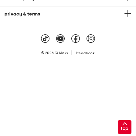
privacy & terms
|
© 2026 TJ Maxx
feedback
top