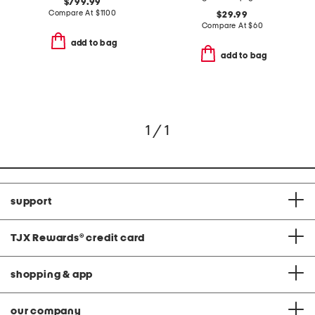
$799.99
Compare At
$
1100
$29.99
Compare At
$
60
add to bag
add to bag
1 / 1
support
TJX Rewards
®
credit card
shopping & app
our company