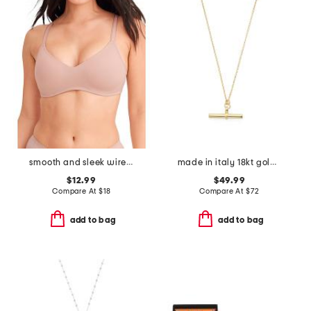
smooth and sleek wire-free bra
made in italy 18kt gold plated sterling silver t bar necklace
$12.99
$49.99
Compare At
$
18
Compare At
$
72
add to bag
add to bag