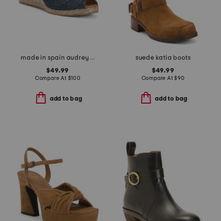
made in spain audrey wedges
suede katia boots
$49.99
$49.99
Compare At
$
100
Compare At
$
90
add to bag
add to bag