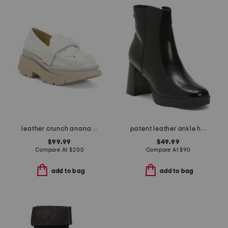
leather crunch anana loafers
patent leather ankle heel booties
$99.99
$49.99
Compare At
$
200
Compare At
$
90
add to bag
add to bag