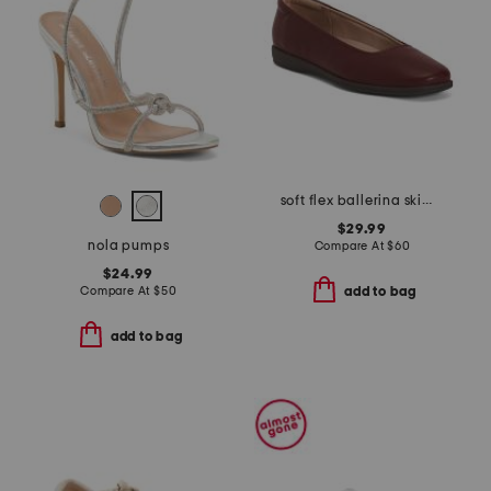
soft flex ballerina skimmer flats
$29.99
nola pumps
Compare At
$
60
$24.99
Compare At
$
50
add to bag
add to bag