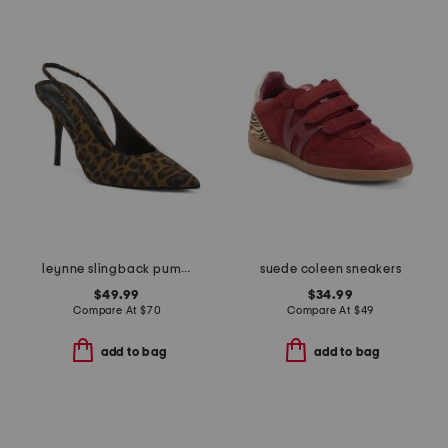
leynne slingback pumps
suede coleen sneakers
$49.99
$34.99
Compare At
$
70
Compare At
$
49
add to bag
add to bag