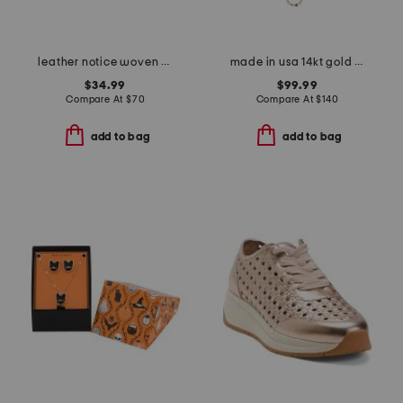
leather notice woven mule sneakers
made in usa 14kt gold mirror chain pearl station necklace
$34.99
$99.99
Compare At
$
70
Compare At
$
140
add to bag
add to bag