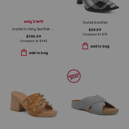
only 2 left!
louise booties
made in italy leather hot chick sling back pumps
$39.99
Compare At
$
75
$749.99
Compare At
$
945
add to bag
add to bag