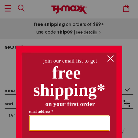
free shipping
on orders of $89+
use code
ship89
|
see details
new arrivals
new arrivals
361 items
category filter
new arrivals
sort
filter
(2)
16"
6