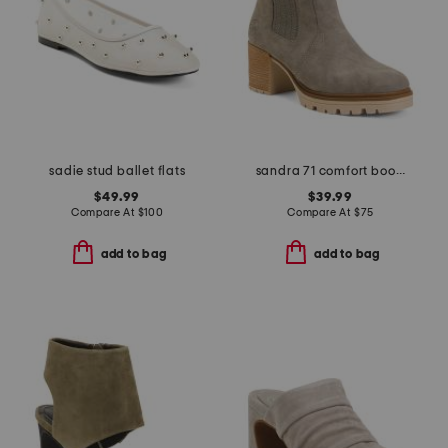
sadie stud ballet flats
sandra 71 comfort boots
$49.99
$39.99
Compare At
$
100
Compare At
$
75
add to bag
add to bag