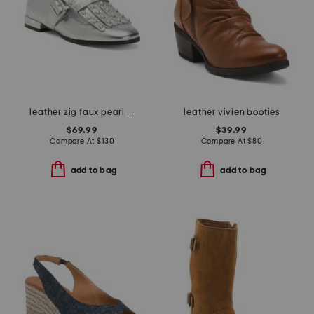
leather zig faux pearl loafer flats
leather vivien booties
$69.99
$39.99
Compare At
$
130
Compare At
$
80
add to bag
add to bag