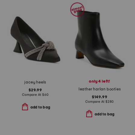
only 4 left!
jacey heels
leather harlan booties
$29.99
Compare At
$
60
$149.99
Compare At
$
280
add to bag
add to bag