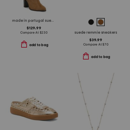
made in portugal suede high shaft boots
$129.99
suede remmie sneakers
Compare At
$
230
$39.99
Compare At
$
70
add to bag
add to bag