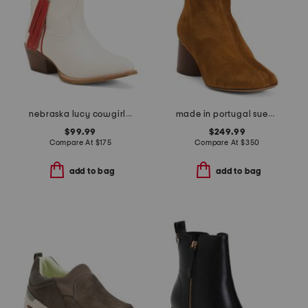
nebraska lucy cowgirl booties
made in portugal suede glove boots
$99.99
$249.99
Compare At
$
175
Compare At
$
350
add to bag
add to bag