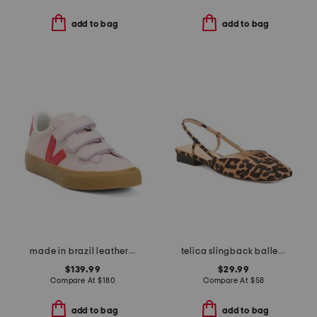
add to bag
add to bag
made in brazil leather recife logo sneakers
telica slingback ballet flats
$139.99
$29.99
Compare At
$
180
Compare At
$
58
add to bag
add to bag