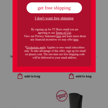
leather sharnell lace up back comfort boots
made in the usa 14kt gold ruby station necklace
$59.99
$99.99
Compare At
$
120
Compare At
$
140
add to bag
add to bag