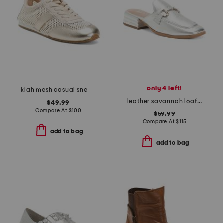
only 4 left!
kiah mesh casual sneakers
leather savannah loafer mules
$49.99
Compare At
$
100
$59.99
Compare At
$
115
add to bag
add to bag