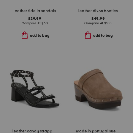
leather fidella sandals
leather dixon booties
$29.99
$49.99
Compare At
$
60
Compare At
$
100
add to bag
add to bag
leather candy strappy studded high heel sandals
made in portugal suede olivia clogs