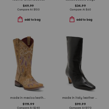
$49.99
$34.99
Compare At
$
100
Compare At
$
60
add to bag
add to bag
made in mexico leather dreamer western boots
made in italy leather mid shaft boots with wrapped heel
$119.99
$99.99
Compare At
$
240
Compare At
$
170