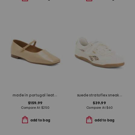
made in portugal leather square toe mary jane flats
suede stratoflex sneakers
$159.99
$39.99
Compare At
$
250
Compare At
$
60
add to bag
add to bag