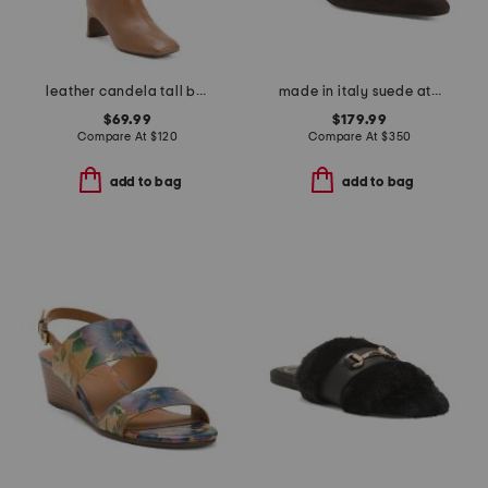
leather candela tall boots
made in italy suede athena heels
$69.99
$179.99
Compare At
$
120
Compare At
$
350
add to bag
add to bag