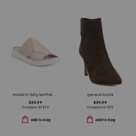
made in italy leather one band slide sandals
geneva boots
$39.99
$39.99
Compare At
$
70
Compare At
$
75
add to bag
add to bag