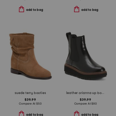
add to bag
add to bag
suede terry booties
leather orianna up boots
$39.99
$39.99
Compare At
$
50
Compare At
$
80
add to bag
add to bag