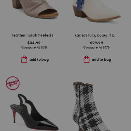
leather norah heeled sandals
kansas lucy cowgirl booties
$34.99
$99.99
Compare At
$
70
Compare At
$
175
add to bag
add to bag