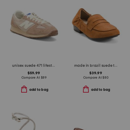
unisex suede 471 lifestyle sneakers
made in brazil suede trish loafers
$59.99
$39.99
Compare At
$
89
Compare At
$
80
add to bag
add to bag