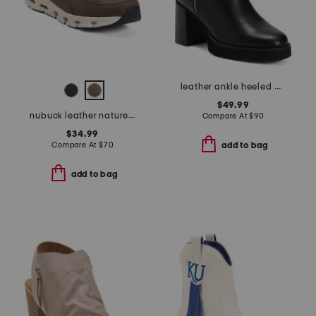
leather ankle heeled booties
$49.99
nubuck leather naturex skywp comfort shoes
Compare At
$
90
$34.99
Compare At
$
70
add to bag
add to bag