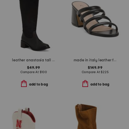
leather anastasia tall boots
made in italy leather fancy high heel sandals
$49.99
$149.99
Compare At
$
100
Compare At
$
225
add to bag
add to bag