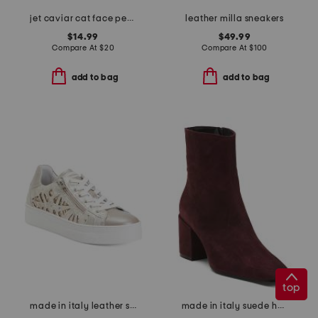
jet caviar cat face pendant necklace and stud earrings set
leather milla sneakers
$14.99
$49.99
Compare At
$
20
Compare At
$
100
add to bag
add to bag
top
made in italy leather sneakers
made in italy suede heel booties