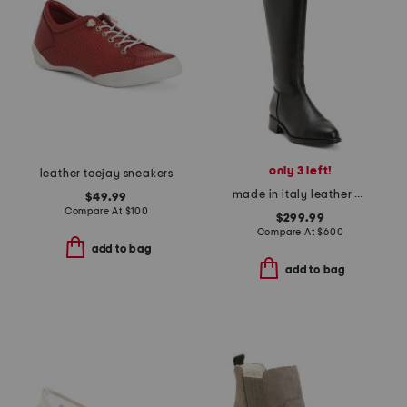
only 3 left!
leather teejay sneakers
made in italy leather nevata boots
$49.99
Compare At
$
100
$299.99
Compare At
$
600
add to bag
add to bag