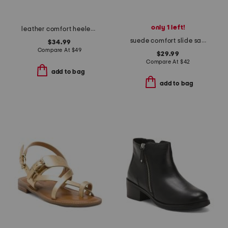
only 1 left!
leather comfort heeled sandals
suede comfort slide sandals
$34.99
Compare At
$
49
$29.99
Compare At
$
42
add to bag
add to bag