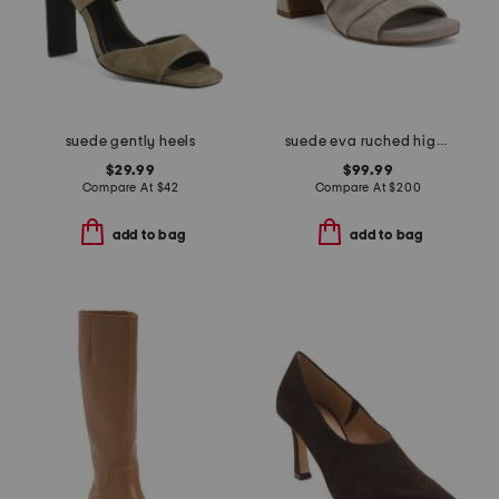
suede gently heels
suede eva ruched high heel sandals
$29.99
$99.99
Compare At
$
42
Compare At
$
200
add to bag
add to bag