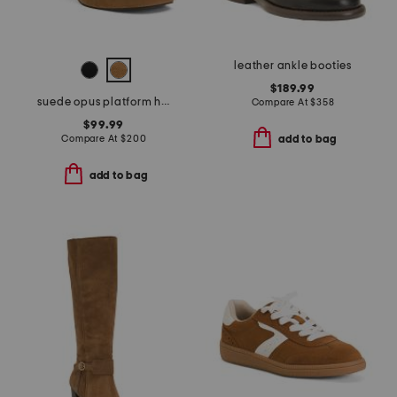
leather ankle booties
$189.99
suede opus platform high heel sandals
Compare At
$
358
$99.99
Compare At
$
200
add to bag
add to bag