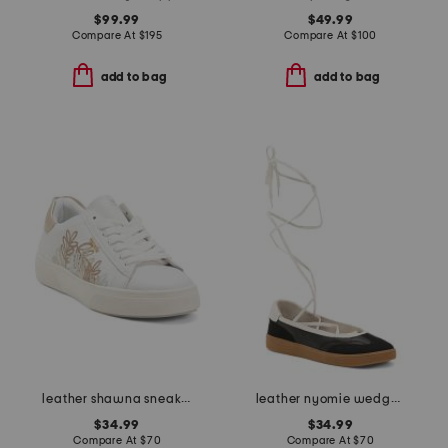
$99.99
$49.99
Compare At
$
195
Compare At
$
100
add to bag
add to bag
leather shawna sneakers
leather nyomie wedge sneakers
$34.99
$34.99
Compare At
$
70
Compare At
$
70