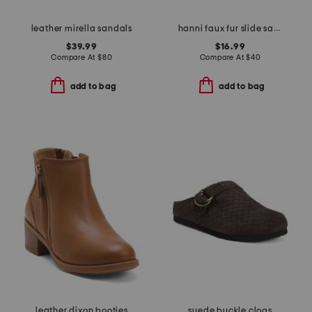
leather mirella sandals
hanni faux fur slide sandals
$39.99
$16.99
Compare At
$
80
Compare At
$
40
add to bag
add to bag
leather dixon booties
suede buckle clogs