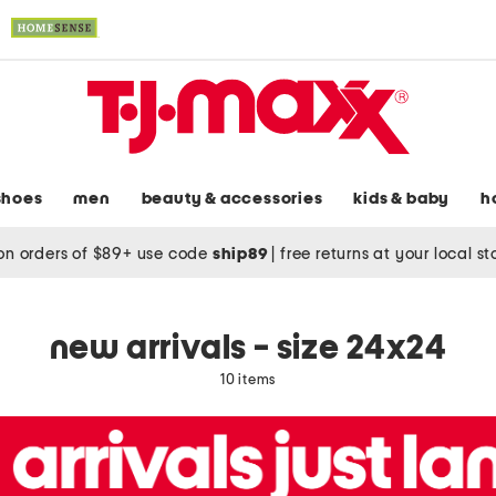
shoes
men
beauty & accessories
kids & baby
h
on orders of $89+ use code
ship89
|
free returns at your local s
new arrivals - size 24x24
10 items