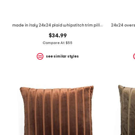
made in italy 24x24 plaid whipstitch trim pillow
24x24 overs
$34.99
Compare At $55
see similar styles