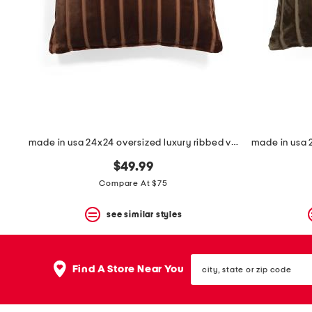
made in usa 24x24 oversized luxury ribbed velvet theodore pillow
$49.99
Compare At $75
see similar styles
city,
Find A Store Near You
state
or
zip
code