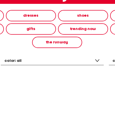
dresses
shoes
gifts
trending now
the runway
color:
all
c