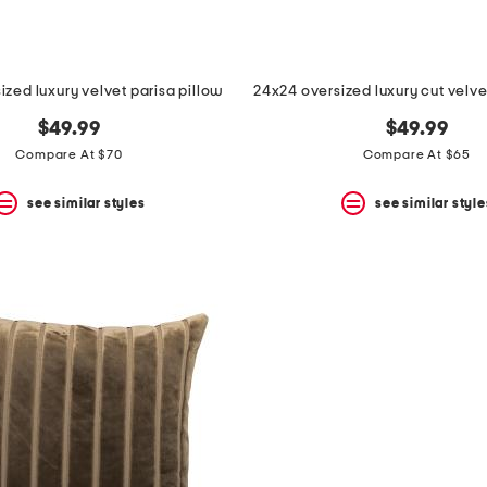
ized luxury velvet parisa pillow
24x24 oversized luxury cut velve
$49.99
$49.99
Compare At $70
Compare At $65
see similar styles
see similar style