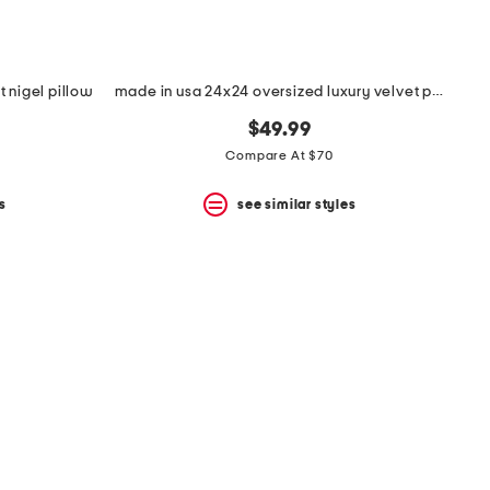
t nigel pillow
made in usa 24x24 oversized luxury velvet parisa pillow
$49.99
Compare At $70
s
see similar styles