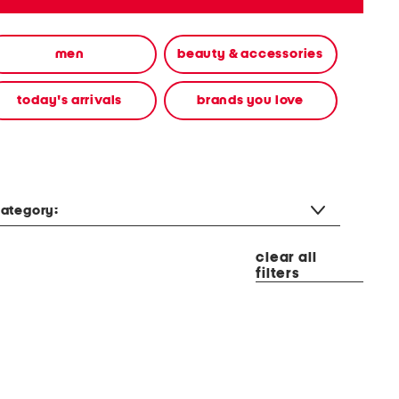
men
beauty & accessories
today's arrivals
brands you love
ategory:
clear all
filters