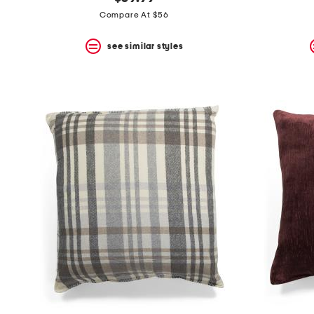
the
question
Compare At $56
mark
key.
see similar styles