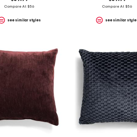
Compare At $56
Compare At $56
see similar styles
see similar style