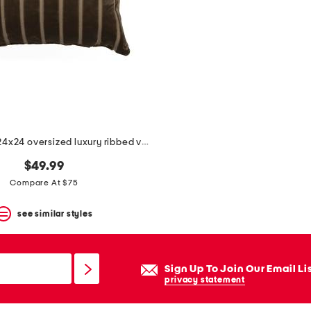
made in usa 24x24 oversized luxury ribbed velvet theodore pillow
$49.99
Compare At $75
see similar styles
Sign Up To Join Our Email Li
privacy statement