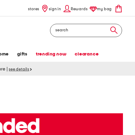
stores
sign in
Rewards
my bag
Search
ome
gifts
trending now
clearance
tore
|
see details