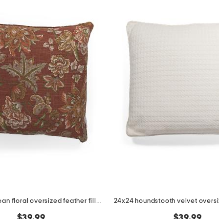
24x24 jacobean floral oversized feather filled pillow
$39.99
$39.99