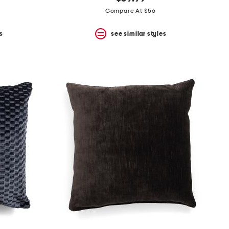
Compare At $56
s
see similar styles