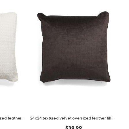
24x24 houndstooth velvet oversized feather filled pillow
24x24 textured velvet oversized feather fill pillow
$39.99