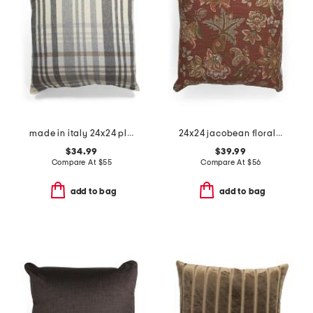
made in italy 24x24 plaid whipstitch trim pillow
24x24 jacobean floral oversized feather filled pillow
$34.99
$39.99
Compare At
$
55
Compare At
$
56
add to bag
add to bag