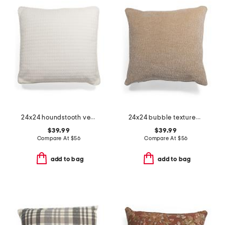
24x24 houndstooth velvet oversized feather filled pillow
24x24 bubble textured velvet oversized feather filled pillow
$39.99
$39.99
Compare At
$
56
Compare At
$
56
add to bag
add to bag