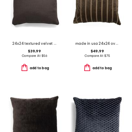
24x24 textured velvet oversized feather fill pillow
made in usa 24x24 oversized luxury ribbed velvet theodore pillow
$39.99
$49.99
Compare At
$
56
Compare At
$
75
add to bag
add to bag