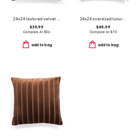
24x24 textured velvet oversized feather filled pillow
24x24 oversized luxury velvet parisa pillow
$39.99
$49.99
Compare At
$
56
Compare At
$
70
add to bag
add to bag