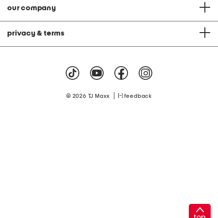
our company
privacy & terms
|
© 2026 TJ Maxx
feedback
top