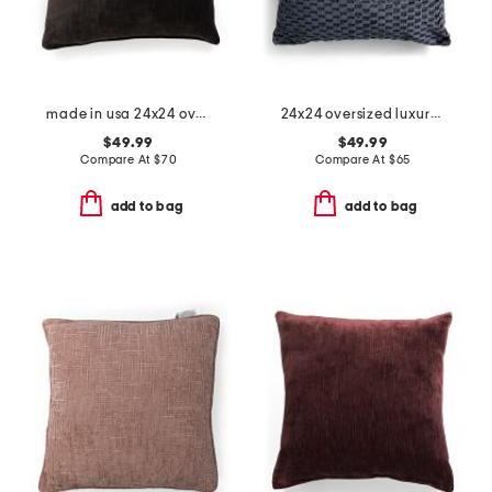
made in usa 24x24 oversized luxury velvet parisa pillow
24x24 oversized luxury cut velvet nigel pillow
$49.99
$49.99
Compare At
$
70
Compare At
$
65
add to bag
add to bag