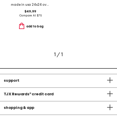
made in usa 24x24 oversized luxury ribbed velvet theodore pillow
$49.99
Compare At
$
75
add to bag
1 / 1
support
TJX Rewards
®
credit card
shopping & app