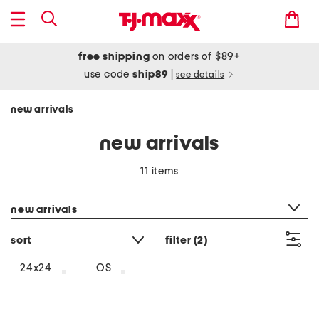
free shipping
on orders of $89+
use code
ship89
|
see details
new arrivals
new arrivals
11 items
category filter
new arrivals
sort
filter
(2)
24x24
OS