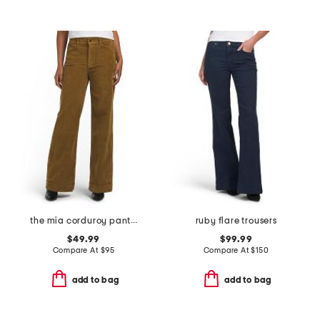
the mia corduroy pants with slant pockets
ruby flare trousers
$49.99
$99.99
Compare At
$
95
Compare At
$
150
add to bag
add to bag