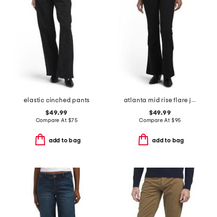
elastic cinched pants
atlanta mid rise flare jeans
$49.99
$49.99
Compare At
$
75
Compare At
$
95
add to bag
add to bag