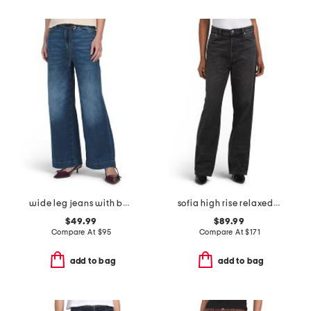
wide leg jeans with belt
sofia high rise relaxed jeans
$49.99
$89.99
Compare At
$
95
Compare At
$
171
add to bag
add to bag