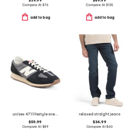
$39.99
$89.99
Compare At
$
76
Compare At
$
135
add to bag
add to bag
unisex 471 lifestyle sneakers
relaxed straight jeans
$59.99
$34.99
Compare At
$
89
Compare At
$
60