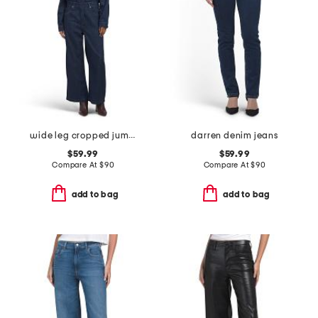
wide leg cropped jumpsuit
darren denim jeans
$59.99
$59.99
Compare At
$
90
Compare At
$
90
add to bag
add to bag