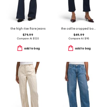
the high rise flare jeans
the callie cropped bootcut jeans
$79.99
$49.99
Compare At
$
120
Compare At
$
95
add to bag
add to bag