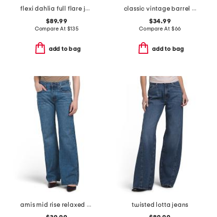
flexi dahlia full flare jeans
classic vintage barrel jeans
$89.99
$34.99
Compare At
$
135
Compare At
$
66
add to bag
add to bag
amis mid rise relaxed bootcut jeans
twisted lotta jeans