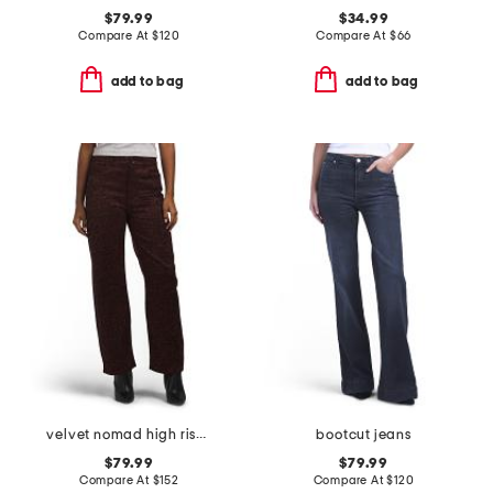
$79.99
$34.99
Compare At
$
120
Compare At
$
66
add to bag
add to bag
velvet nomad high rise jeans
bootcut jeans
$79.99
$79.99
Compare At
$
152
Compare At
$
120