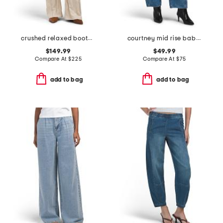
crushed relaxed bootcut jeans
courtney mid rise baby barrel jeans
$149.99
$49.99
Compare At
$
225
Compare At
$
75
add to bag
add to bag