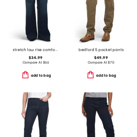
stretch low rise comfort flare trousers
bedford 5 pocket pants
$34.99
$49.99
Compare At
$
66
Compare At
$
70
add to bag
add to bag