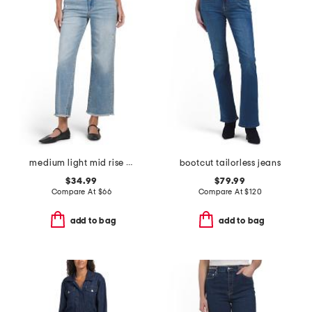
medium light mid rise stretch cropped jeans
bootcut tailorless jeans
$34.99
$79.99
Compare At
$
66
Compare At
$
120
add to bag
add to bag