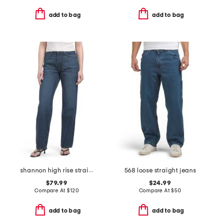
add to bag
add to bag
shannon high rise straight leg jeans
568 loose straight jeans
$79.99
$24.99
Compare At
$
120
Compare At
$
50
add to bag
add to bag