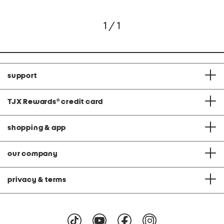
1 / 1
support
TJX Rewards
®
credit card
shopping & app
our company
privacy & terms