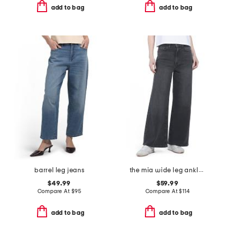
add to bag
add to bag
barrel leg jeans
the mia wide leg ankle jeans
$49.99
$59.99
Compare At
$
95
Compare At
$
114
add to bag
add to bag