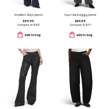
modern dojo jeans
low rise baggy jeans
$99.99
$89.99
Compare At
$
150
Compare At
$
171
add to bag
add to bag