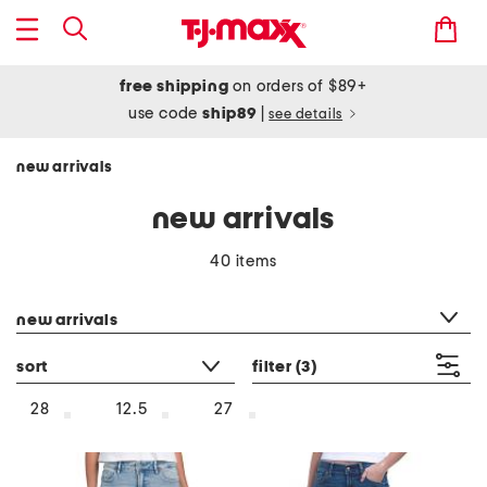
free shipping
on orders of $89+
use code
ship89
|
see details
new arrivals
new arrivals
40 items
category filter
new arrivals
sort
filter
(3)
28
12.5
27