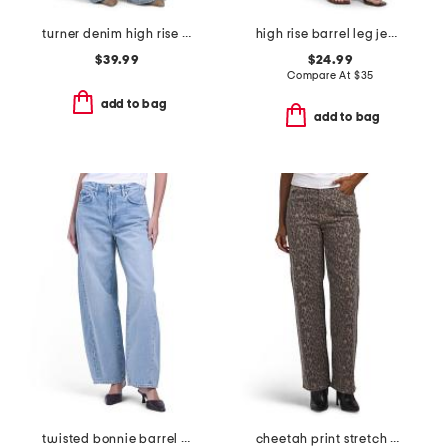
turner denim high rise pleated trouser pants
high rise barrel leg jeans
$39.99
$24.99
Compare At
$
35
add to bag
add to bag
twisted bonnie barrel leg jeans
cheetah print stretch high rise classic straight jeans