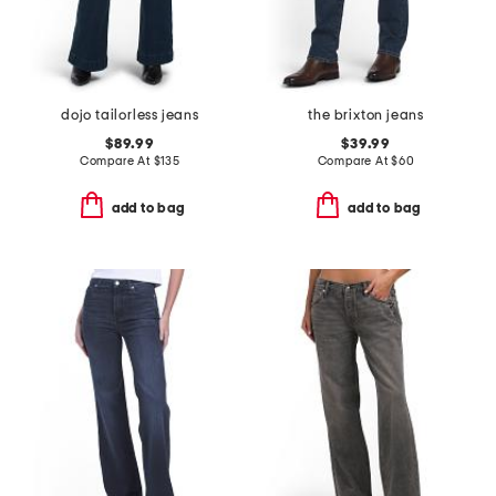
dojo tailorless jeans
the brixton jeans
$89.99
$39.99
Compare At
$
135
Compare At
$
60
add to bag
add to bag