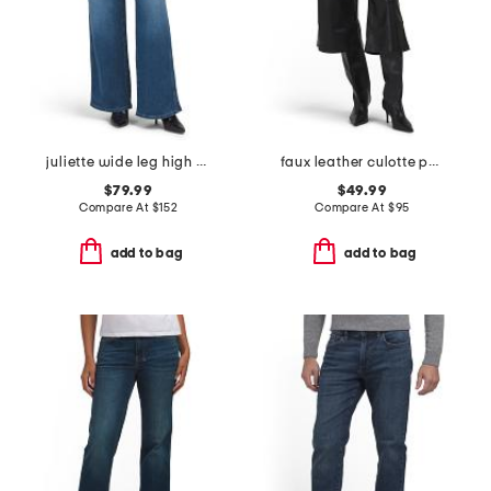
juliette wide leg high rise jeans
faux leather culotte pants
$79.99
$49.99
Compare At
$
152
Compare At
$
95
add to bag
add to bag