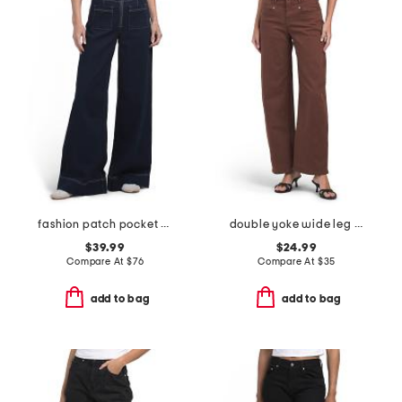
fashion patch pocket super wide leg jeans
double yoke wide leg pants
$39.99
$24.99
Compare At
$
76
Compare At
$
35
add to bag
add to bag