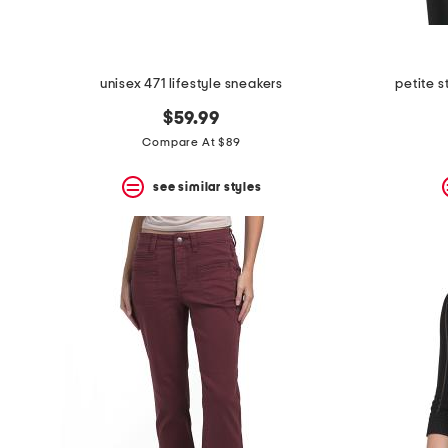
unisex 471 lifestyle sneakers
petite s
$59.99
Compare At $89
see similar styles