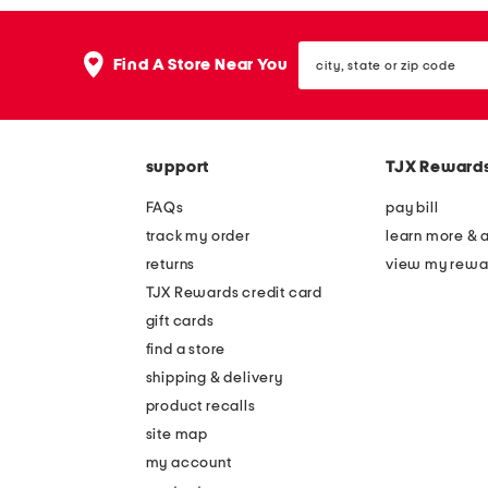
city,
Find A Store Near You
state
or
zip
code
support
TJX Reward
FAQs
pay bill
track my order
learn more & 
returns
view my rewa
TJX Rewards credit card
gift cards
find a store
shipping & delivery
product recalls
site map
my account