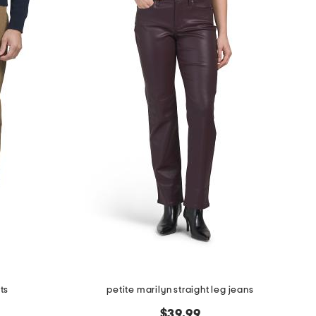
ts
petite marilyn straight leg jeans
$39.99