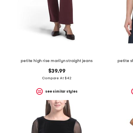
petite high rise marilyn straight jeans
petite 
$39.99
Compare At $42
see similar styles