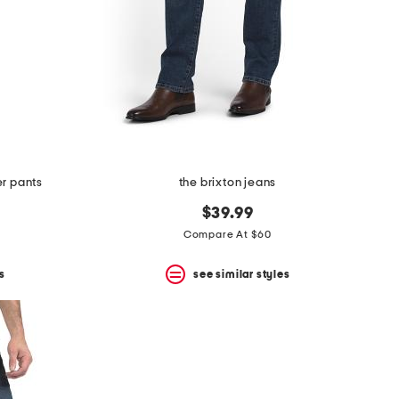
er pants
the brixton jeans
$39.99
Compare At $60
s
see similar styles