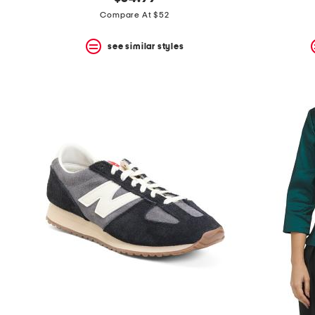
the
question
Compare At $52
mark
key.
see similar styles