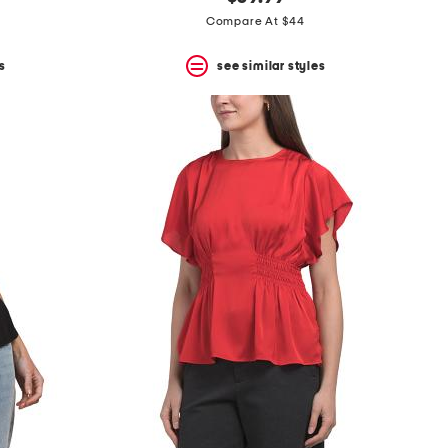
Compare At $44
s
see similar styles