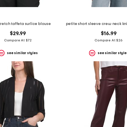
tretch taffeta surlice blouse
$29.99
$16.99
Compare At $72
Compare At $26
see similar styles
see similar style