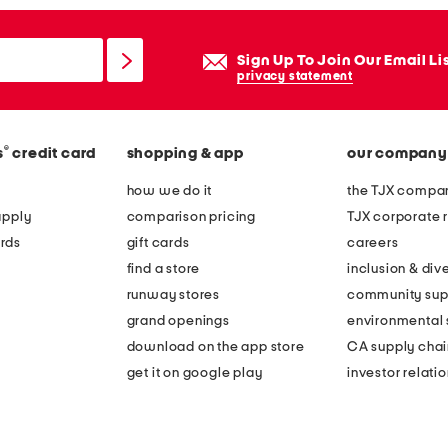
Sign Up To Join Our Email Li
privacy statement
®
s
credit card
shopping & app
our company
how we do it
the TJX compan
apply
comparison pricing
TJX corporate r
rds
gift cards
careers
find a store
inclusion & dive
runway stores
community sup
grand openings
environmental s
download on the app store
CA supply chai
get it on google play
investor relati