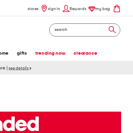
stores
sign in
Rewards
my bag
Search
ome
gifts
trending now
clearance
tore
|
see details