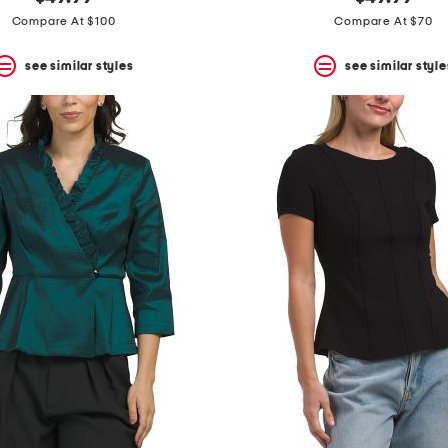
Compare At $100
Compare At $70
see similar styles
see similar style