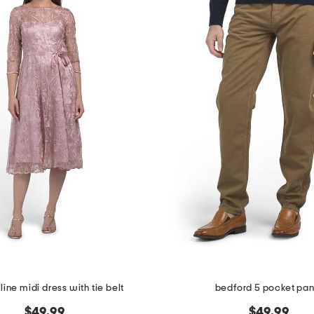
line midi dress with tie belt
bedford 5 pocket pan
$49.99
$49.99