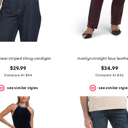
sheer striped shrug cardigan
marilyn straight faux leath
$29.99
$34.99
Compare At $44
Compare At $42
see similar styles
see similar style