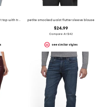
petite short sleeve crew neck knit top with trim detail
petite smocked waist flutter sleeve blouse
$24.99
Compare At $42
s
see similar styles