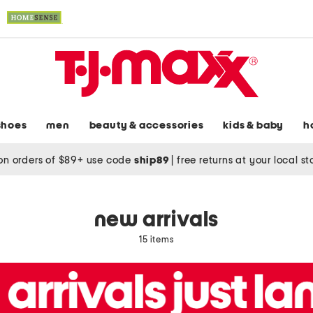
shoes
men
beauty & accessories
kids & baby
h
on orders of $89+ use code
ship89
|
free returns at your local s
new arrivals
15 items