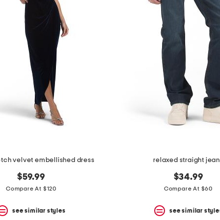
retch velvet embellished dress
relaxed straight jea
$59.99
$34.99
Compare At $120
Compare At $60
see similar styles
see similar style