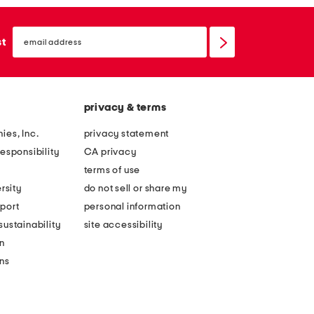
email
sign
st
up
privacy & terms
ies, Inc.
privacy statement
esponsibility
CA privacy
terms of use
rsity
do not sell or share my
port
personal information
ustainability
site accessibility
n
ons