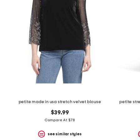
petite made in usa stretch velvet blouse
petite st
$39.99
Compare At $78
see similar styles