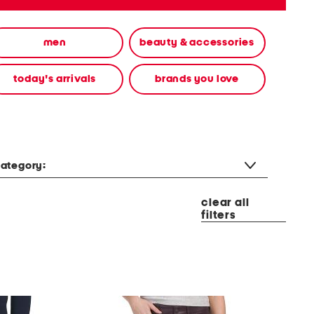
men
beauty & accessories
today's arrivals
brands you love
ategory:
clear all
filters