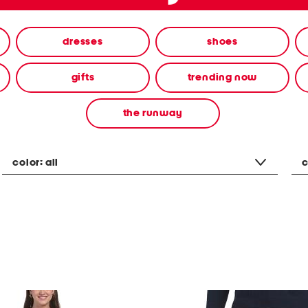
dresses
shoes
gifts
trending now
the runway
color:
all
c