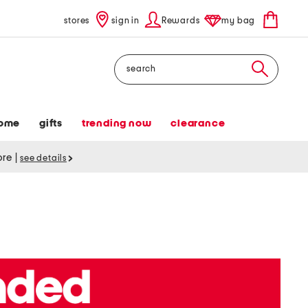
stores
sign in
Rewards
my bag
Search
ome
gifts
trending now
clearance
tore
|
see details