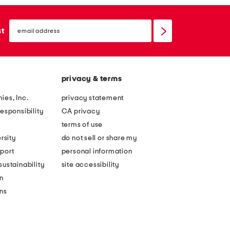
email
sign
st
up
privacy & terms
ies, Inc.
privacy statement
esponsibility
CA privacy
terms of use
rsity
do not sell or share my
port
personal information
ustainability
site accessibility
n
ons