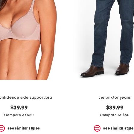
onfidence side support bra
the brixton jeans
$39.99
$39.99
Compare At $80
Compare At $60
see similar styles
see similar style