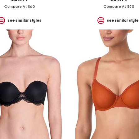
Compare At $60
Compare At $50
see similar styles
see similar style