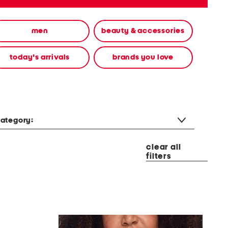
men
beauty & accessories
today's arrivals
brands you love
ategory:
clear all
filters