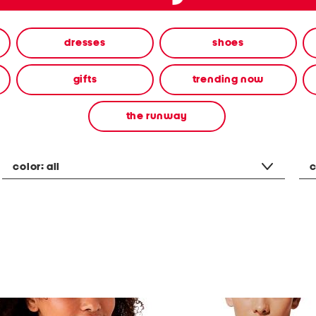
dresses
shoes
gifts
trending now
the runway
color:
all
c