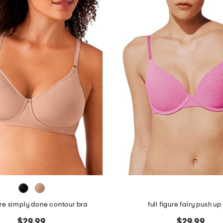
gure simply done contour bra
full figure fairy push up
$29.99
$29.99