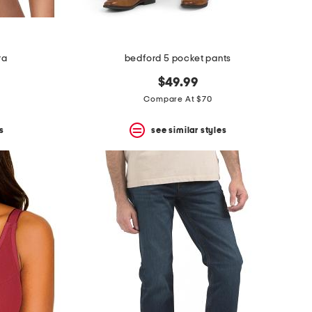
ra
bedford 5 pocket pants
$49.99
Compare At $70
s
see similar styles