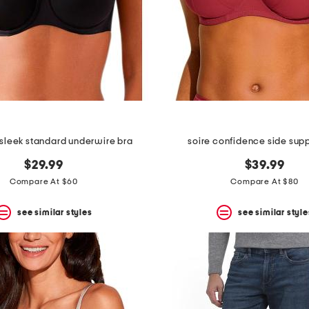
e sleek standard underwire bra
soire confidence side supp
$29.99
$39.99
Compare At $60
Compare At $80
see similar styles
see similar style