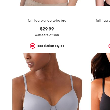
full figure underwire bra
full figu
$29.99
Compare At $50
see similar styles