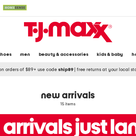
shoes
men
beauty & accessories
kids & baby
h
on orders of $89+ use code
ship89
|
free returns at your local s
new arrivals
15 items