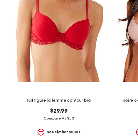
full figure la femme contour bra
soire c
$29.99
Compare At $50
see similar styles