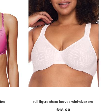
 bra
full figure sheer leaves minimizer bra
$16.99