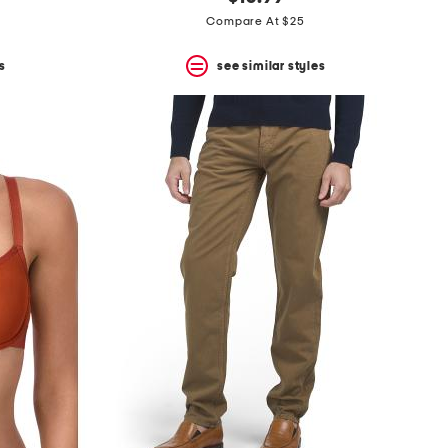
Compare At $25
s
see similar styles