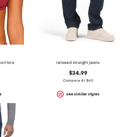
ort bra
relaxed straight jeans
$34.99
Compare At $60
s
see similar styles