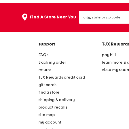
city,
Find A Store Near You
state
or
zip
code
support
TJX Reward
FAQs
pay bill
track my order
learn more & 
returns
view my rewa
TJX Rewards credit card
gift cards
find a store
shipping & delivery
product recalls
site map
my account