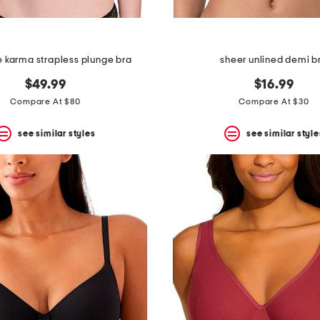
re karma strapless plunge bra
sheer unlined demi b
$49.99
$16.99
Compare At $80
Compare At $30
see similar styles
see similar style