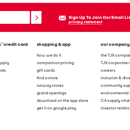
Sign Up To Join Our Email Li
privacy statement
®
s
credit card
shopping & app
our company
how we do it
the TJX compan
apply
comparison pricing
TJX corporate r
rds
gift cards
careers
find a store
inclusion & dive
runway stores
community sup
grand openings
environmental s
download on the app store
CA supply chai
get it on google play
investor relati