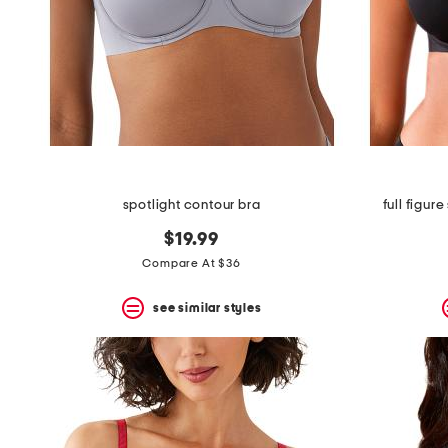
spotlight contour bra
full figur
$19.99
Compare At $36
see similar styles