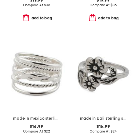
$19.99
$19.99
Compare At
$
36
Compare At
$
36
add to bag
add to bag
made in mexico sterling plated textured band ring
made in bali sterling silver plated double flower ring
$16.99
$16.99
Compare At
$
22
Compare At
$
24