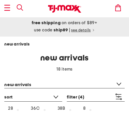
free shipping
on orders of $89+
use code
ship89
|
see details
new arrivals
new arrivals
18 items
category filter
new arrivals
sort
filter
(4)
28
36C
38B
8