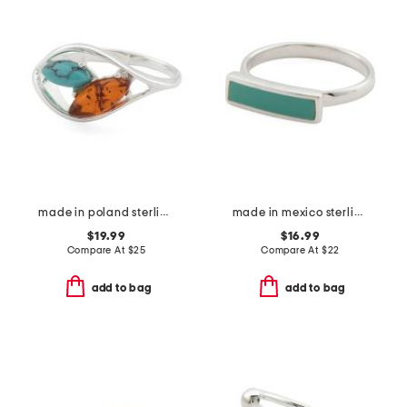
made in poland sterling silver plated brass amber and turquoise ring
made in mexico sterling plated copper turquoise bar ring
$19.99
$16.99
Compare At
$
25
Compare At
$
22
add to bag
add to bag