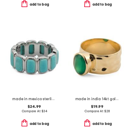
add to bag
add to bag
made in mexico sterling silver plated turquoise howlite band ring
made in india 14kt gold plated brass green onyx ring
$24.99
$19.99
Compare At
$
34
Compare At
$
28
add to bag
add to bag