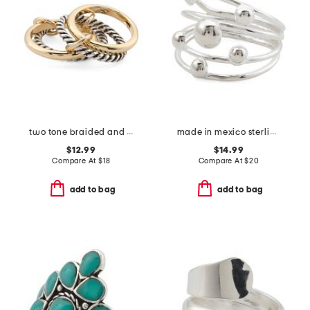
two tone braided and polished interlock ring
made in mexico sterling plated multirow bead ring
$12.99
$14.99
Compare At
$
18
Compare At
$
20
add to bag
add to bag