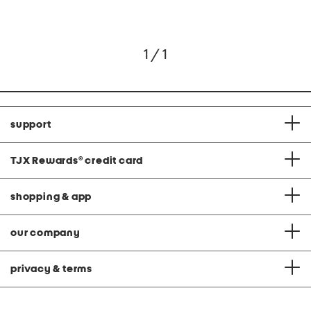
1 / 1
support
TJX Rewards
®
credit card
shopping & app
our company
privacy & terms