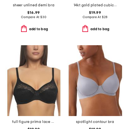
sheer unlined demi bra
14kt gold plated cubic zirconia burst ring
$16.99
$19.99
Compare At
$
30
Compare At
$
28
add to bag
add to bag
full figure prima lace bra
spotlight contour bra