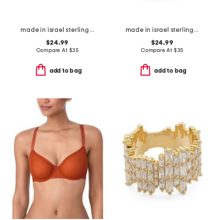
made in israel sterling silver pearl vine ring
made in israel sterling silver opal ring
$24.99
$24.99
Compare At
$
35
Compare At
$
35
add to bag
add to bag