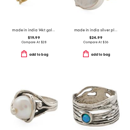
made in india 14kt gold plated brass green amethyst ring
made in india silver plated brass viva pearl ring
$19.99
$24.99
Compare At
$
28
Compare At
$
36
add to bag
add to bag