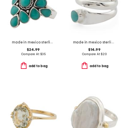
made in mexico sterling plated copper turquoise ring
made in mexico sterling silver plated turquoise stone wrap ring
$24.99
$14.99
Compare At
$
35
Compare At
$
20
add to bag
add to bag