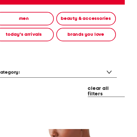
men
beauty & accessories
today's arrivals
brands you love
ategory:
clear all
filters