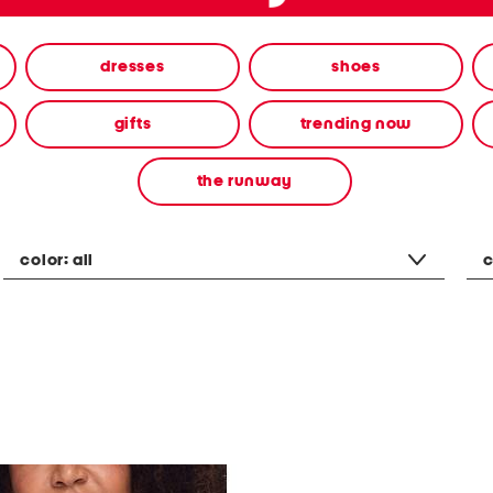
dresses
shoes
gifts
trending now
the runway
color:
all
c