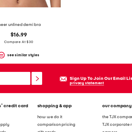
heer unlined demi bra
$16.99
Compare At $30
see similar styles
Sign Up To Join Our Email Li
privacy statement
®
s
credit card
shopping & app
our company
how we do it
the TJX compan
apply
comparison pricing
TJX corporate r