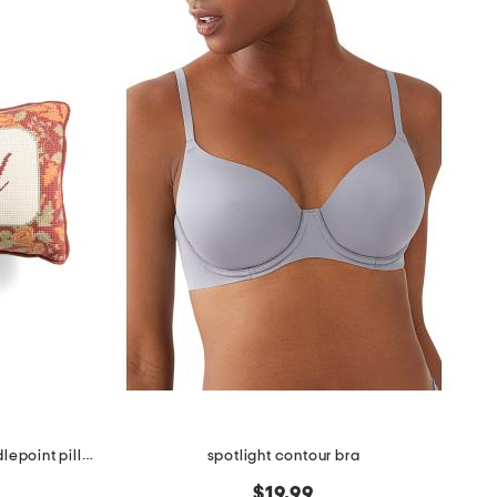
9x15 blessed harvest florals needlepoint pillow
spotlight contour bra
$19.99