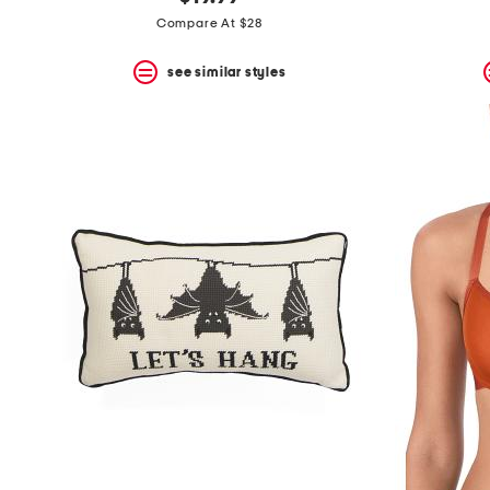
the
question
Compare At $28
mark
key.
see similar styles