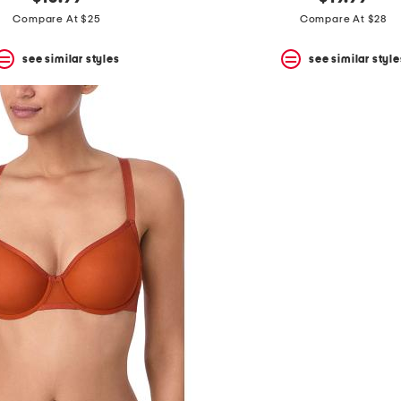
Compare At $25
Compare At $28
see similar styles
see similar style