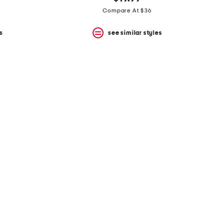
Compare At $36
s
see similar styles