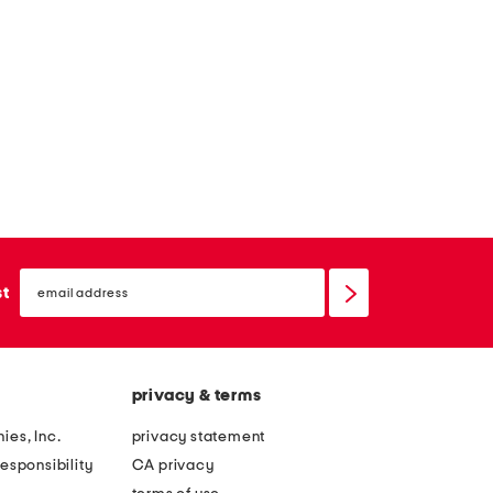
email
sign
st
up
privacy & terms
ies, Inc.
privacy statement
esponsibility
CA privacy