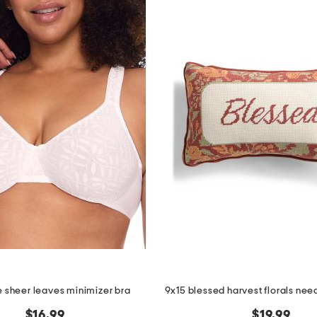
re sheer leaves minimizer bra
$16.99
$19.99