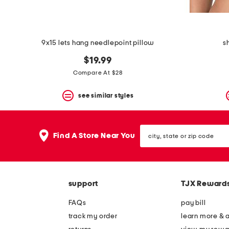
9x15 lets hang needlepoint pillow
s
$19.99
Compare At $28
see similar styles
city,
Find A Store Near You
state
or
zip
code
support
TJX Reward
FAQs
pay bill
track my order
learn more & 