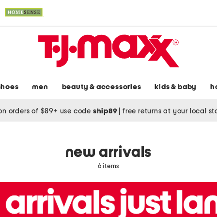
shoes
men
beauty & accessories
kids & baby
h
on orders of $89+ use code
ship89
|
free returns at your local s
new arrivals
6 items