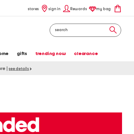
stores
sign in
Rewards
my bag
Search
ome
gifts
trending now
clearance
tore
|
see details