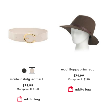
wool floppy brim fedora
$79.99
made in italy leather leather michela polished belt with sculptural buckle
Compare At
$
130
$79.99
Compare At
$
150
add to bag
add to bag