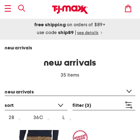
free shipping
on orders of $89+
use code
ship89
|
see details
new arrivals
new arrivals
35 items
category filter
new arrivals
sort
filter
(3)
28
36C
L