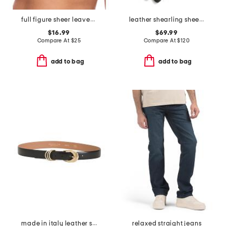
full figure sheer leaves minimizer bra
leather shearling sheepskin cuffed gloves
$16.99
$69.99
Compare At
$
25
Compare At
$
120
add to bag
add to bag
made in italy leather smooth 3 rings keeper belt
relaxed straight jeans