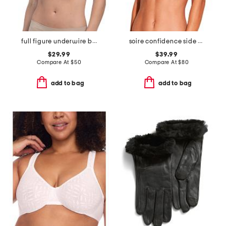
full figure underwire bra
soire confidence side support bra
$29.99
$39.99
Compare At
$
50
Compare At
$
80
add to bag
add to bag