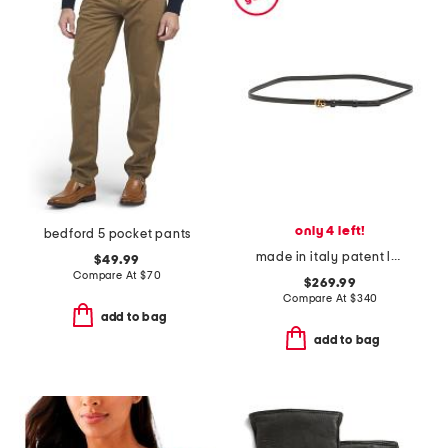
only 4 left!
bedford 5 pocket pants
made in italy patent leather thin double g belt
$49.99
Compare At
$
70
$269.99
Compare At
$
340
add to bag
add to bag