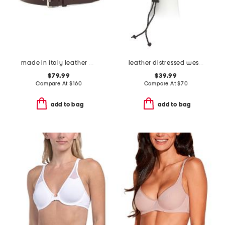
made in italy leather designer brush off belt
leather distressed western hat with rope detail
$79.99
$39.99
Compare At
$
160
Compare At
$
70
add to bag
add to bag