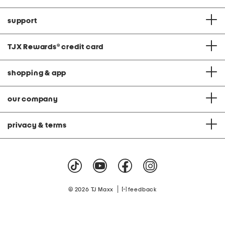
support
TJX Rewards
®
credit card
shopping & app
our company
privacy & terms
|
© 2026 TJ Maxx
feedback