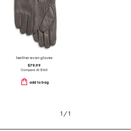
leather evan gloves
$79.99
Compare At
$
160
add to bag
1 / 1