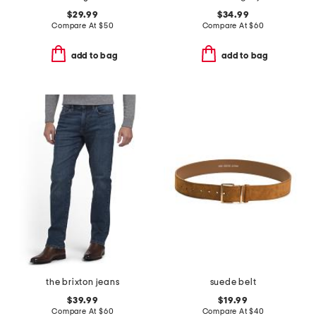
$29.99
$34.99
Compare At
$
50
Compare At
$
60
add to bag
add to bag
the brixton jeans
suede belt
$39.99
$19.99
Compare At
$
60
Compare At
$
40