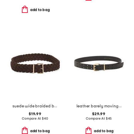
add to bag
suede wide braided belt
leather barely moving belt
$19.99
$29.99
Compare At
$
40
Compare At
$
45
add to bag
add to bag