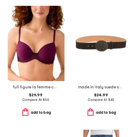
full figure la femme contour bra
made in italy suede sami belt
$29.99
$24.99
Compare At
$
50
Compare At
$
45
add to bag
add to bag