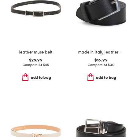
leather muse belt
made in italy leather belt
$29.99
$16.99
Compare At
$
45
Compare At
$
30
add to bag
add to bag