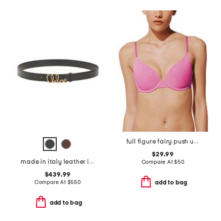
full figure fairy push up bra
$29.99
made in italy leather iconic belt
Compare At
$
50
$439.99
Compare At
$
550
add to bag
add to bag