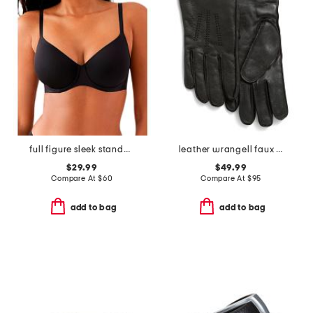
full figure sleek standard underwire bra
leather wrangell faux fur lined touchscreen compatible gloves
$29.99
$49.99
Compare At
$
60
Compare At
$
95
add to bag
add to bag