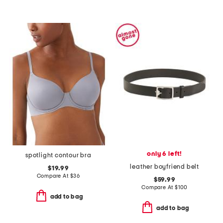
only 6 left!
spotlight contour bra
leather boyfriend belt
$19.99
Compare At
$
36
$59.99
Compare At
$
100
add to bag
add to bag