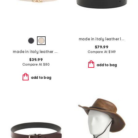
made in italy leather luca designer reversible belt
$79.99
made in italy leather belt
Compare At
$
149
$39.99
Compare At
$
80
add to bag
add to bag