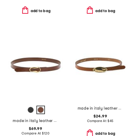
add to bag
add to bag
made in italy leather matt gold hammered plaque belt
$24.99
made in italy leather viviana belt with gold tone organic buckle
Compare At
$
45
$69.99
Compare At
$
120
add to bag