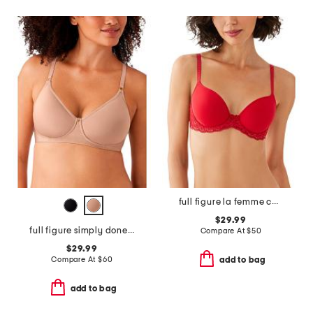
full figure la femme contour bra
$29.99
full figure simply done contour bra
Compare At
$
50
$29.99
Compare At
$
60
add to bag
add to bag