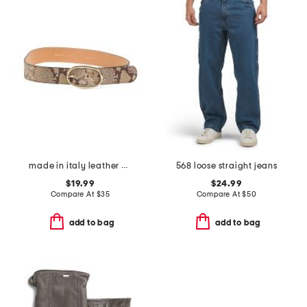
made in italy leather zero cobra belt
568 loose straight jeans
$19.99
$24.99
Compare At
$
35
Compare At
$
50
add to bag
add to bag