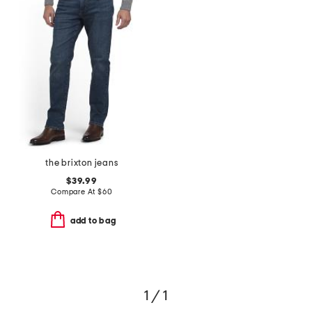
the brixton jeans
$39.99
Compare At
$
60
add to bag
1 / 1