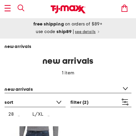
free shipping
on orders of $89+
use code
ship89
|
see details
new arrivals
new arrivals
1 item
category filter
new arrivals
sort
filter
(2)
28
L/XL