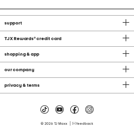
support
TJX Rewards
®
credit card
shopping & app
our company
privacy & terms
|
© 2026 TJ Maxx
feedback