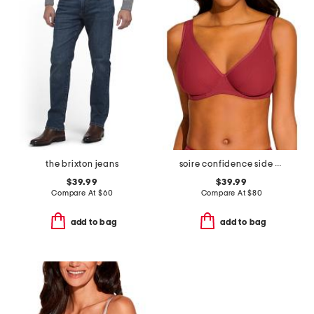
the brixton jeans
soire confidence side support bra
$39.99
$39.99
Compare At
$
60
Compare At
$
80
add to bag
add to bag