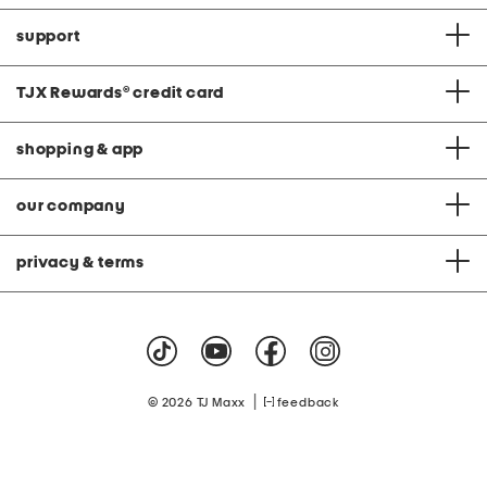
support
TJX Rewards
®
credit card
shopping & app
our company
privacy & terms
|
© 2026 TJ Maxx
feedback