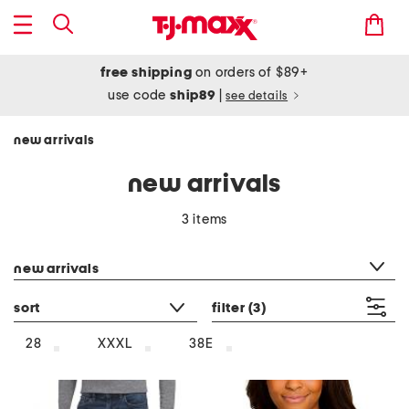
free shipping
on orders of $89+
use code
ship89
|
see details
new arrivals
new arrivals
3 items
category filter
new arrivals
sort
filter
(3)
28
XXXL
38E