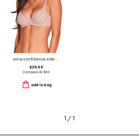
soire confidence side support bra
$39.99
Compare At
$
80
add to bag
1 / 1