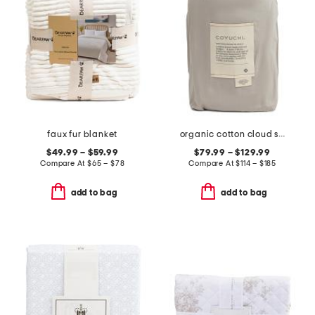
faux fur blanket
organic cotton cloud soft sateen duvet cover
$49.99 – $59.99
$79.99 – $129.99
Compare At
$
65 – $78
Compare At
$
114 – $185
add to bag
add to bag