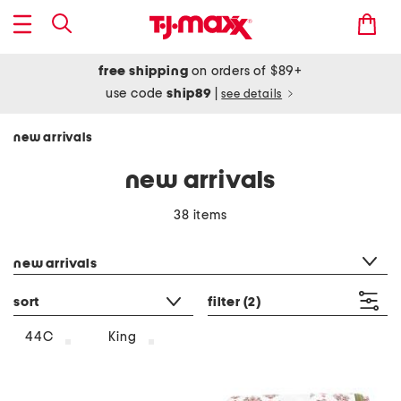
free shipping
on orders of $89+
use code
ship89
|
see details
new arrivals
new arrivals
38 items
category filter
new arrivals
sort
filter
(2)
44C
King