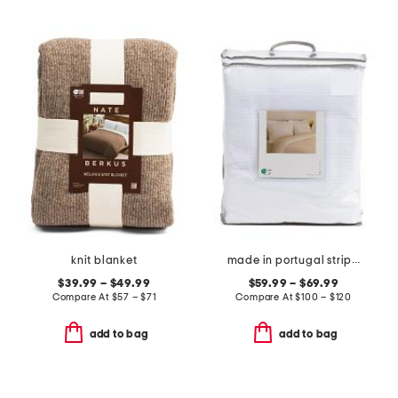
knit blanket
made in portugal striped ruffle duvet set
$39.99 – $49.99
$59.99 – $69.99
Compare At
$
57 – $71
Compare At
$
100 – $120
add to bag
add to bag