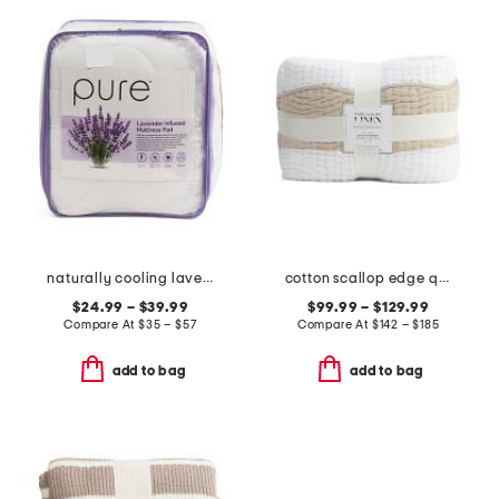
naturally cooling lavender pillow top mattress pad
cotton scallop edge quilt
$24.99 – $39.99
$99.99 – $129.99
Compare At
$
35 – $57
Compare At
$
142 – $185
add to bag
add to bag