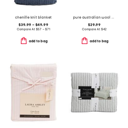
chenille knit blanket
pure australian wool year round pillow
$39.99 – $49.99
$29.99
Compare At
$
57 – $71
Compare At
$
42
add to bag
add to bag