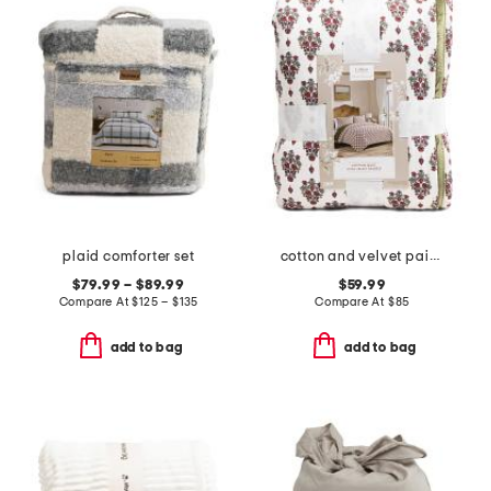
plaid comforter set
cotton and velvet paisley quilt
$79.99 – $89.99
$59.99
Compare At
$
125 – $135
Compare At
$
85
add to bag
add to bag