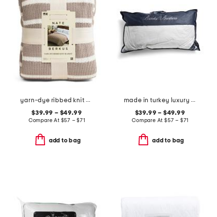
yarn-dye ribbed knit blanket
made in turkey luxury down bed pillow
$39.99 – $49.99
$39.99 – $49.99
Compare At
$
57 – $71
Compare At
$
57 – $71
add to bag
add to bag