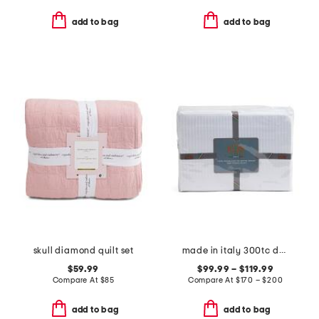
add to bag
add to bag
skull diamond quilt set
made in italy 300tc dobby striped sheet set
$59.99
$99.99 – $119.99
Compare At
$
85
Compare At
$
170 – $200
add to bag
add to bag