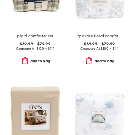
plaid comforter set
7pc rose floral comforter set
$69.99 – $79.99
$69.99 – $79.99
Compare At
$
100 – $114
Compare At
$
100 – $114
add to bag
add to bag