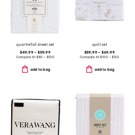
quartrefoil sheet set
quilt set
$49.99 – $59.99
$59.99 – $69.99
Compare At
$
80 – $100
Compare At
$
100 – $120
add to bag
add to bag