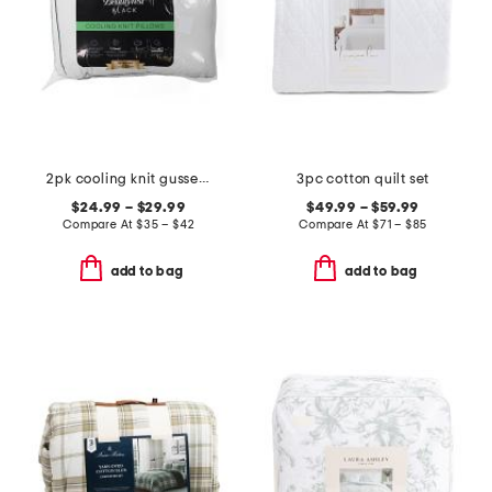
2pk cooling knit gusseted pillows
3pc cotton quilt set
$24.99 – $29.99
$49.99 – $59.99
Compare At
$
35 – $42
Compare At
$
71 – $85
add to bag
add to bag