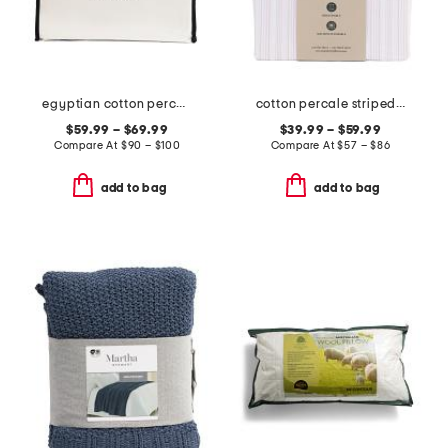
egyptian cotton percale sheet set
cotton percale striped sheet set
$59.99 – $69.99
$39.99 – $59.99
Compare At
$
90 – $100
Compare At
$
57 – $86
add to bag
add to bag