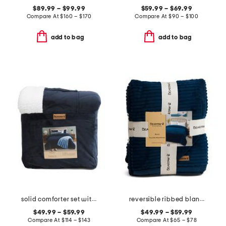
$89.99 – $99.99
$59.99 – $69.99
Compare At
$
160 – $170
Compare At
$
90 – $100
add to bag
add to bag
solid comforter set with sherpa back
reversible ribbed blanket
$49.99 – $59.99
$49.99 – $59.99
Compare At
$
114 – $143
Compare At
$
65 – $78