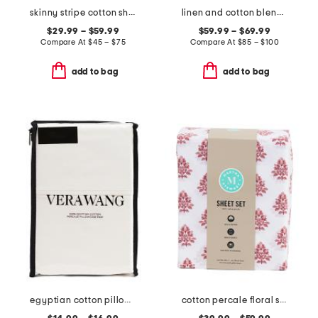
skinny stripe cotton sheet set
linen and cotton blend striped quilt
$29.99 – $59.99
$59.99 – $69.99
Compare At
$
45 – $75
Compare At
$
85 – $100
add to bag
add to bag
egyptian cotton pillowcase set
cotton percale floral sheet set