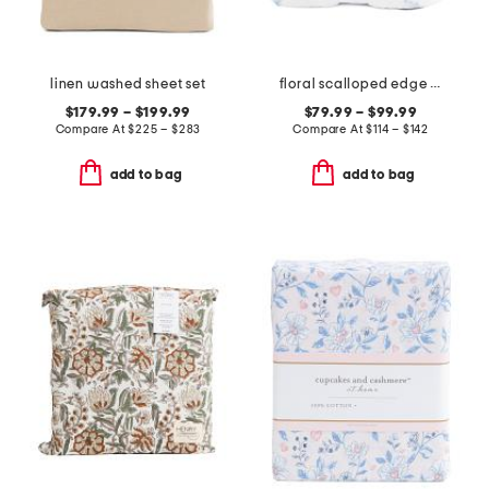
linen washed sheet set
floral scalloped edge quilt
$179.99 – $199.99
$79.99 – $99.99
Compare At
$
225 – $283
Compare At
$
114 – $142
add to bag
add to bag