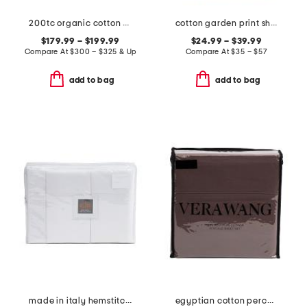
200tc organic cotton percale hand block printed duvet set
cotton garden print sheet set
$179.99 – $199.99
$24.99 – $39.99
Compare At
$
300 – $325 & Up
Compare At
$
35 – $57
add to bag
add to bag
made in italy hemstitch sheet set
egyptian cotton percale sheet set