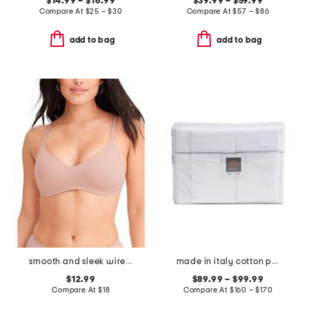
$14.99 – $16.99
$39.99 – $59.99
Compare At
$
25 – $30
Compare At
$
57 – $86
add to bag
add to bag
smooth and sleek wire-free bra
made in italy cotton percale sheet set
$12.99
$89.99 – $99.99
Compare At
$
18
Compare At
$
160 – $170