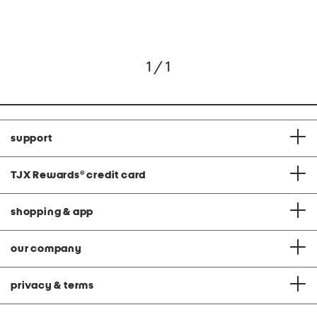
1 / 1
support
TJX Rewards
®
credit card
shopping & app
our company
privacy & terms