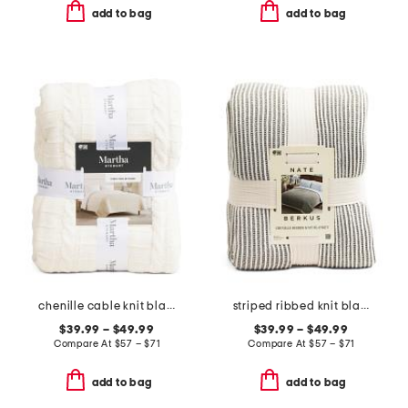
add to bag
add to bag
chenille cable knit blanket
striped ribbed knit blanket
$39.99 – $49.99
$39.99 – $49.99
Compare At
$
57 – $71
Compare At
$
57 – $71
add to bag
add to bag