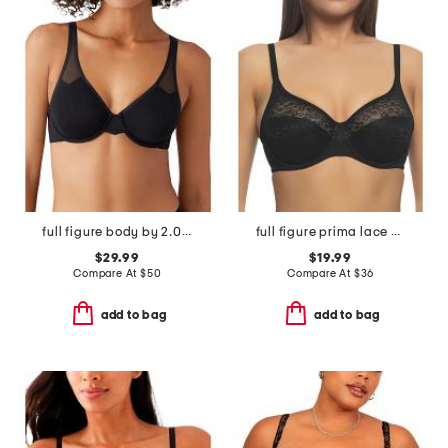
full figure body by 2.0 underwire bra
full figure prima lace bra
$29.99
$19.99
Compare At
$
50
Compare At
$
36
add to bag
add to bag