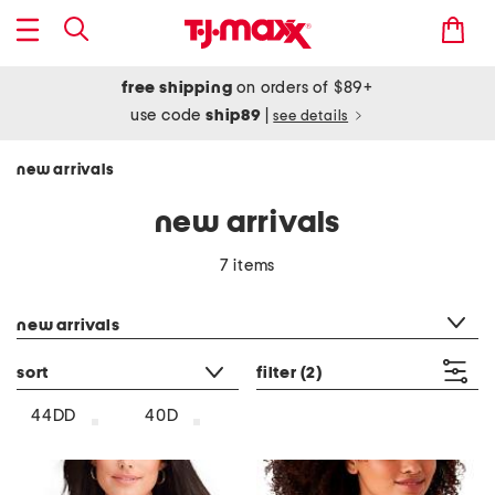
free shipping
on orders of $89+
use code
ship89
|
see details
new arrivals
new arrivals
7 items
category filter
new arrivals
sort
filter
(2)
44DD
40D