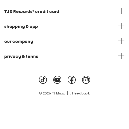
TJX Rewards
®
credit card
shopping & app
our company
privacy & terms
|
© 2026 TJ Maxx
feedback