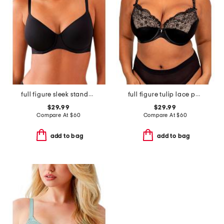
full figure sleek standard underwire bra
full figure tulip lace push up bra
$29.99
$29.99
Compare At
$
60
Compare At
$
60
add to bag
add to bag