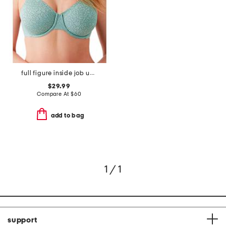
full figure inside job underwire bra
$29.99
Compare At
$
60
add to bag
1 / 1
support