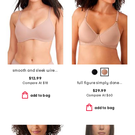
smooth and sleek wire-free bra
$12.99
full figure simply done contour bra
Compare At
$
18
$29.99
Compare At
$
60
add to bag
add to bag