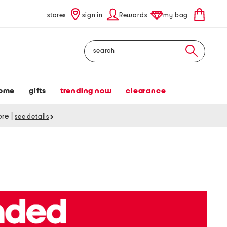
stores
sign in
Rewards
my bag
Search
ome
gifts
trending now
clearance
tore
|
see details