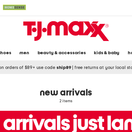
shoes
men
beauty & accessories
kids & baby
h
on orders of $89+ use code
ship89
|
free returns at your local s
new arrivals
2 items