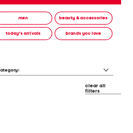
men
beauty & accessories
today's arrivals
brands you love
ategory:
clear all
filters