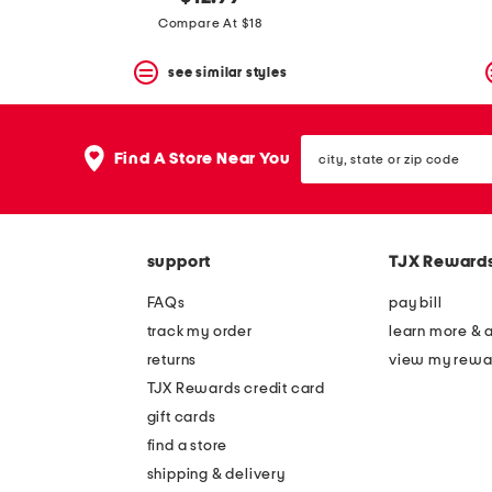
the
question
Compare At $18
mark
key.
see similar styles
city,
Find A Store Near You
state
or
zip
code
support
TJX Reward
FAQs
pay bill
track my order
learn more & 
returns
view my rewa
TJX Rewards credit card
gift cards
find a store
shipping & delivery