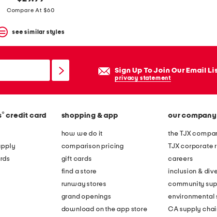
Compare At $60
see similar styles
Sign Up To Join Our Email Li
privacy statement
®
s
credit card
shopping & app
our company
how we do it
the TJX compan
apply
comparison pricing
TJX corporate r
rds
gift cards
careers
find a store
inclusion & dive
runway stores
community sup
grand openings
environmental s
download on the app store
CA supply chai