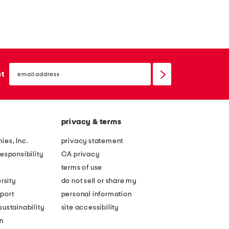
email
sign
st
up
privacy & terms
ies, Inc.
privacy statement
esponsibility
CA privacy
terms of use
rsity
do not sell or share my
port
personal information
ustainability
site accessibility
n