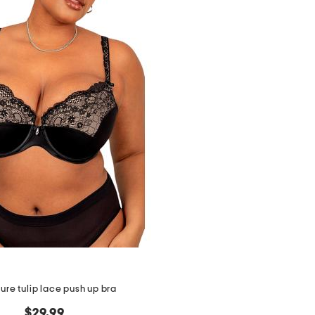
igure tulip lace push up bra
$29.99