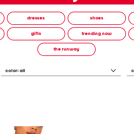
dresses
shoes
gifts
trending now
the runway
color:
all
c