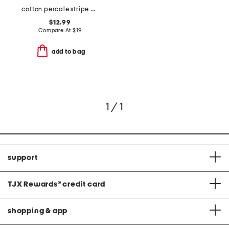
cotton percale stripe pillowcase set
$12.99
Compare At
$
19
add to bag
1 / 1
support
TJX Rewards
®
credit card
shopping & app