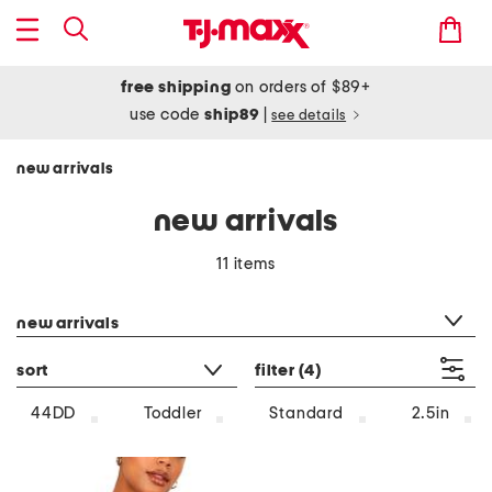
free shipping
on orders of $89+
use code
ship89
|
see details
new arrivals
new arrivals
11 items
category filter
new arrivals
sort
filter
(4)
44DD
Toddler
Standard
2.5in