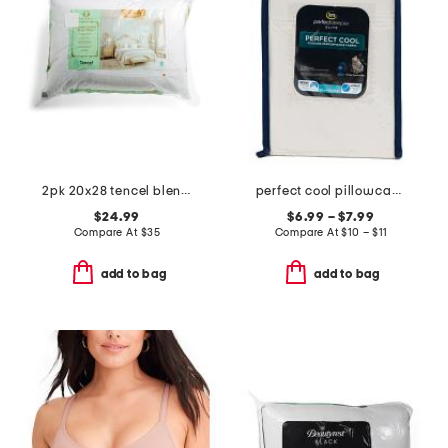
2pk 20x28 tencel blend temperature regulating pillows
perfect cool pillowcase set
$24.99
$6.99 – $7.99
Compare At
$
35
Compare At
$
10 – $11
add to bag
add to bag