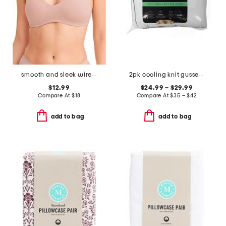
smooth and sleek wire-free bra
2pk cooling knit gusseted pillows
$12.99
$24.99 – $29.99
Compare At
$
18
Compare At
$
35 – $42
add to bag
add to bag