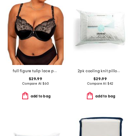
full figure tulip lace push up bra
2pk cooling knit pillows with gusset
$29.99
$29.99
Compare At
$
60
Compare At
$
42
add to bag
add to bag