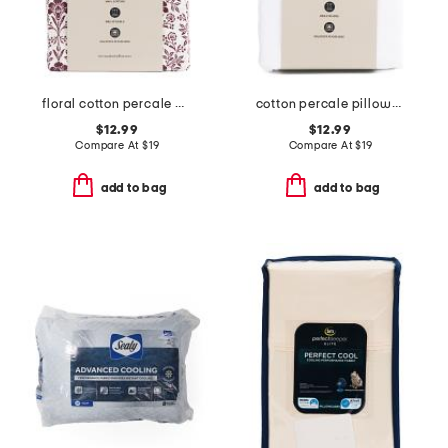
floral cotton percale pillowcase set
cotton percale pillowcase set
$12.99
$12.99
Compare At
$
19
Compare At
$
19
add to bag
add to bag