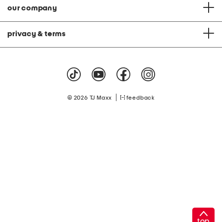
our company
privacy & terms
|
© 2026 TJ Maxx
feedback
top