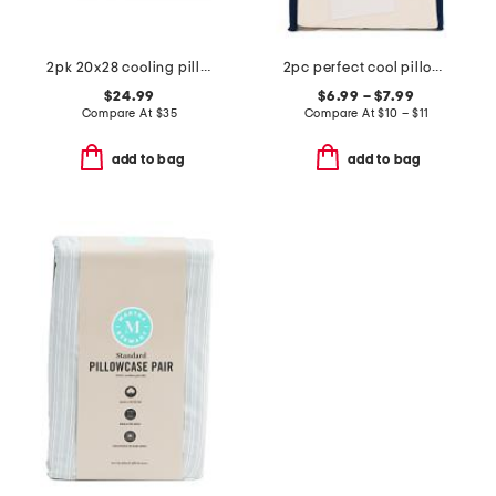
2pk 20x28 cooling pillows
2pc perfect cool pillowcase set
$24.99
$6.99 – $7.99
Compare At
$
35
Compare At
$
10 – $11
add to bag
add to bag