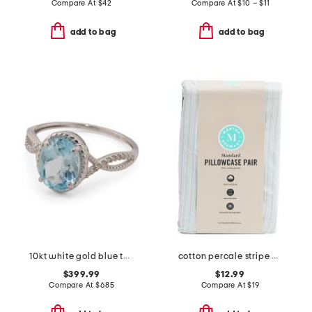
Compare At
$
42
Compare At
$
10 – $11
add to bag
add to bag
10kt white gold blue topaz diamond ring
cotton percale stripe pillowcase set
$399.99
$12.99
Compare At
$
685
Compare At
$
19