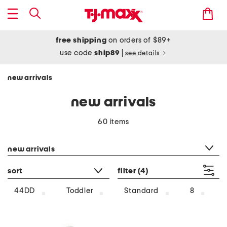
free shipping
on orders of $89+
use code
ship89
|
see details
new arrivals
new arrivals
60 items
category filter
new arrivals
sort
filter
(4)
44DD
Toddler
Standard
8