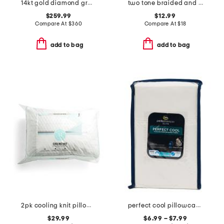
14kt gold diamond graduated petite band
two tone braided and polished interlock ring
$259.99
$12.99
Compare At
$
360
Compare At
$
18
add to bag
add to bag
2pk cooling knit pillows with gusset
perfect cool pillowcase set
$29.99
$6.99 – $7.99