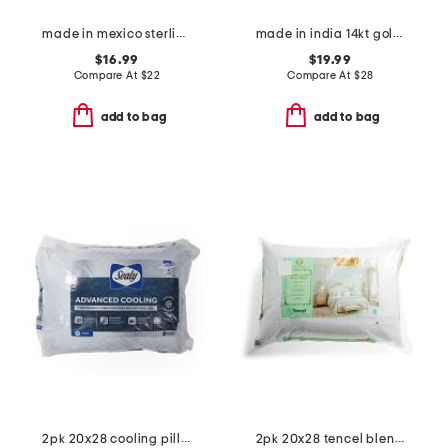
made in mexico sterling plated textured band ring
made in india 14kt gold plated brass green amethyst ring
$16.99
$19.99
Compare At
$
22
Compare At
$
28
add to bag
add to bag
2pk 20x28 cooling pillows
2pk 20x28 tencel blend temperature regulating pillows