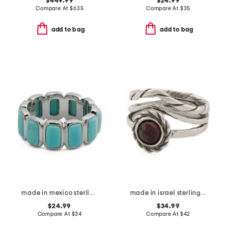
$449.99
$24.99
Compare At
$
635
Compare At
$
35
add to bag
add to bag
made in mexico sterling silver plated turquoise howlite band ring
made in israel sterling silver garnet ring
$24.99
$34.99
Compare At
$
34
Compare At
$
42