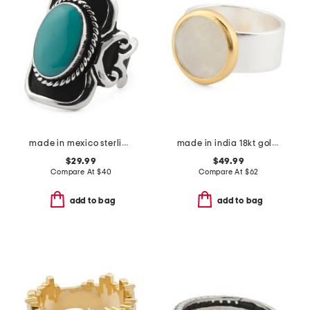
made in mexico sterling silver plated turquoise ring
made in india 18kt gold and sterling silver plated moonstone band ring
$29.99
$49.99
Compare At
$
40
Compare At
$
62
add to bag
add to bag