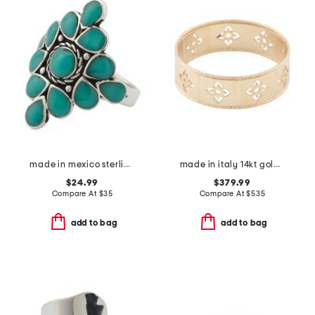
made in mexico sterling plated copper turquoise ring
made in italy 14kt gold firenze cut out ring
$24.99
$379.99
Compare At
$
35
Compare At
$
535
add to bag
add to bag