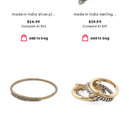
made in india silver plated brass viva pearl ring
made in india sterling silver plated brass wild horse magnesite ring
$24.99
$39.99
Compare At
$
36
Compare At
$
57
add to bag
add to bag