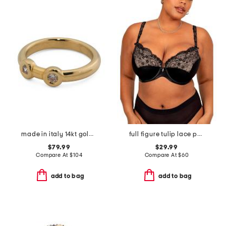
made in italy 14kt gold bezel stone ring
full figure tulip lace push up bra
$79.99
$29.99
Compare At
$
104
Compare At
$
60
add to bag
add to bag