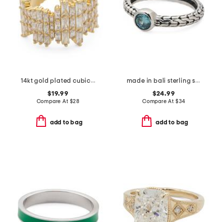
14kt gold plated cubic zirconia burst ring
made in bali sterling silver oval blue cubic zirconia textured ring
$19.99
$24.99
Compare At
$
28
Compare At
$
34
add to bag
add to bag