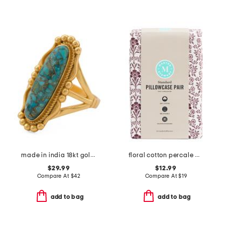
made in india 18kt gold plated copper turquoise oval ring
floral cotton percale pillowcase set
$29.99
$12.99
Compare At
$
42
Compare At
$
19
add to bag
add to bag