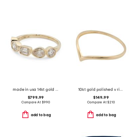
made in usa 14kt gold lab grown diamond multi-stone bezel set ring
10kt gold polished v ring
$799.99
$149.99
Compare At
$
990
Compare At
$
210
add to bag
add to bag