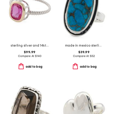
sterling silver and 14kt gold lab created pink sapphire ring
made in mexico sterling silver plated oval copper turquoise ring
$99.99
$39.99
Compare At
$
140
Compare At
$
52
add to bag
add to bag