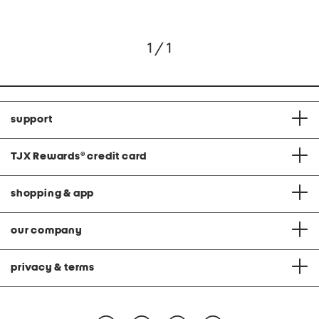
1 / 1
support
TJX Rewards
®
credit card
shopping & app
our company
privacy & terms