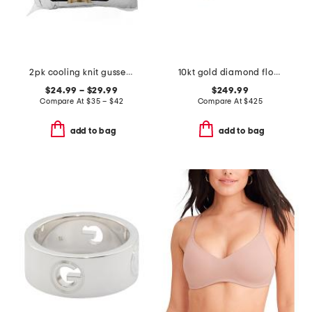
2pk cooling knit gusseted pillows
10kt gold diamond flower ring
$24.99 – $29.99
$249.99
Compare At
$
35 – $42
Compare At
$
425
add to bag
add to bag