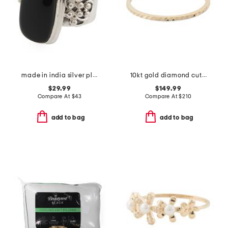
made in india silver plated brass onyx ring
10kt gold diamond cut ring
$29.99
$149.99
Compare At
$
43
Compare At
$
210
add to bag
add to bag