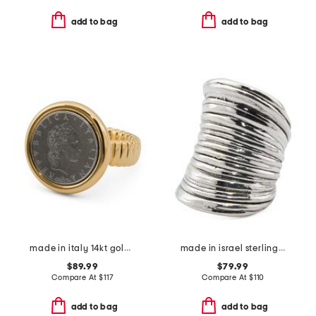
add to bag
add to bag
made in italy 14kt gold lire coin ring
made in israel sterling silver electroform lined organic ring
$89.99
$79.99
Compare At
$
117
Compare At
$
110
add to bag
add to bag