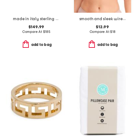
made in italy sterling silver g ring
smooth and sleek wire-free bra
$149.99
$12.99
Compare At
$
185
Compare At
$
18
add to bag
add to bag