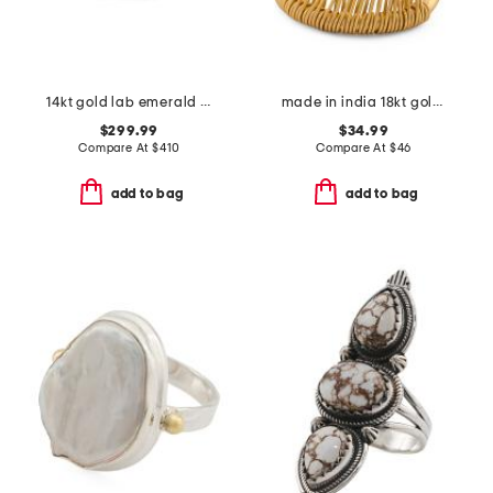
14kt gold lab emerald and lab sapphire band ring
made in india 18kt gold plated woven ring
$299.99
$34.99
Compare At
$
410
Compare At
$
46
add to bag
add to bag