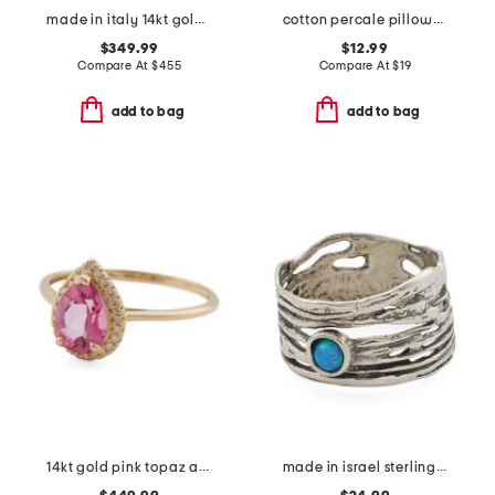
made in italy 14kt gold greek key ring
cotton percale pillowcase set
$349.99
$12.99
Compare At
$
455
Compare At
$
19
add to bag
add to bag
14kt gold pink topaz and diamond fancy ring
made in israel sterling silver opal ring