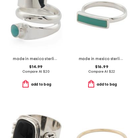
made in mexico sterling silver plated turquoise stone wrap ring
made in mexico sterling plated copper turquoise bar ring
$14.99
$16.99
Compare At
$
20
Compare At
$
22
add to bag
add to bag