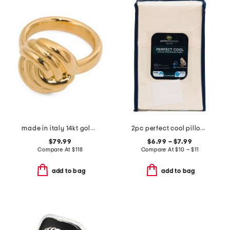
made in italy 14kt gold knot ring
2pc perfect cool pillowcase set
$79.99
$6.99 – $7.99
Compare At
$
118
Compare At
$
10 – $11
add to bag
add to bag