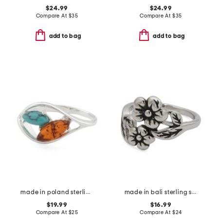
$24.99
$24.99
Compare At
$
35
Compare At
$
35
add to bag
add to bag
made in poland sterling silver plated brass amber and turquoise ring
made in bali sterling silver plated double flower ring
$19.99
$16.99
Compare At
$
25
Compare At
$
24