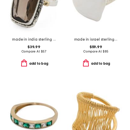
made in india sterling silver plated brass smoky quartz ring
made in israel sterling silver electroform heart ring
$39.99
$59.99
Compare At
$
57
Compare At
$
85
add to bag
add to bag