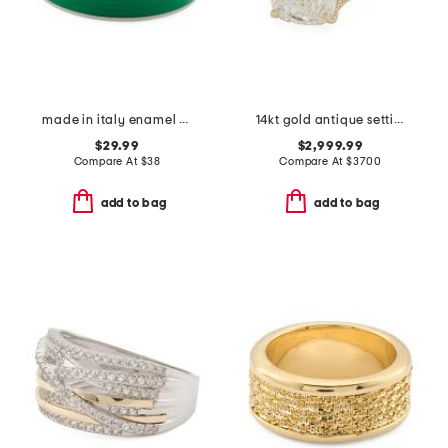
made in italy enamel fedina band ring
14kt gold antique setting lab grown cushion cut diamond ring
$29.99
$2,999.99
Compare At
$
38
Compare At
$
3700
add to bag
add to bag