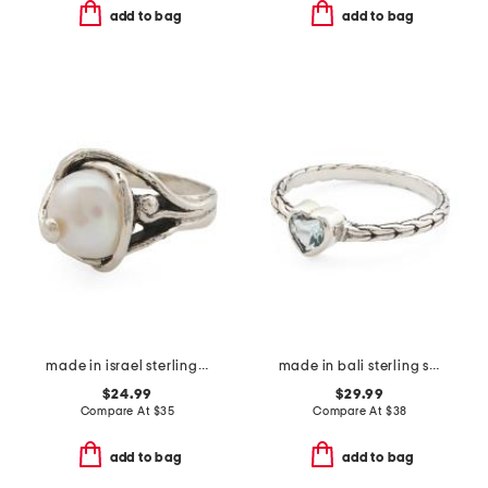
add to bag
add to bag
made in israel sterling silver pearl vine ring
made in bali sterling silver blue topaz heart woven band ring
$24.99
$29.99
Compare At
$
35
Compare At
$
38
add to bag
add to bag