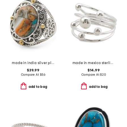
made in india silver plated brass turquoise statement ring
made in mexico sterling plated multirow bead ring
$39.99
$14.99
Compare At
$
56
Compare At
$
20
add to bag
add to bag