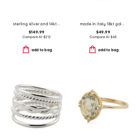
sterling silver and 14kt gold white topaz multi swirl ring
made in italy 18kt gold plated sterling silver margherita band ring
$149.99
$49.99
Compare At
$
212
Compare At
$
65
add to bag
add to bag