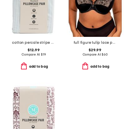
cotton percale stripe pillowcase set
full figure tulip lace push up bra
$12.99
$29.99
Compare At
$
19
Compare At
$
60
add to bag
add to bag