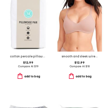
cotton percale pillowcase set
smooth and sleek wire-free bra
$12.99
$12.99
Compare At
$
19
Compare At
$
18
add to bag
add to bag