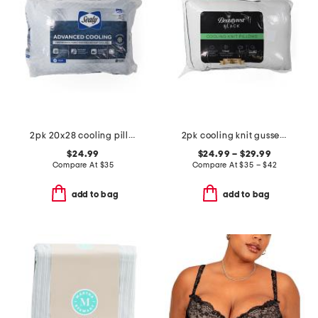
2pk 20x28 cooling pillows
2pk cooling knit gusseted pillows
$24.99
$24.99 – $29.99
Compare At
$
35
Compare At
$
35 – $42
add to bag
add to bag