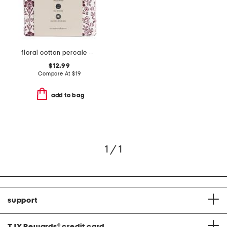
floral cotton percale pillowcase set
$12.99
Compare At
$
19
add to bag
1 / 1
support
TJX Rewards
®
credit card