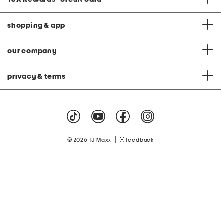
shopping & app
our company
privacy & terms
|
© 2026 TJ Maxx
feedback