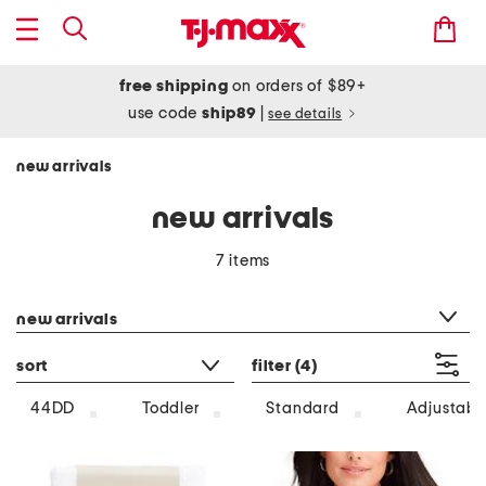
free shipping
on orders of $89+
use code
ship89
|
see details
new arrivals
new arrivals
7 items
category filter
new arrivals
sort
filter
(4)
44DD
Toddler
Standard
Adjustabl