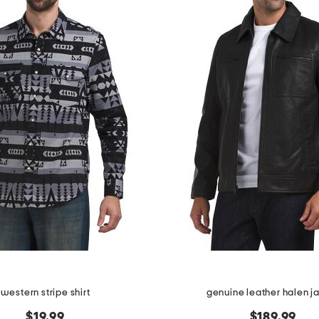
western stripe shirt
genuine leather halen j
$19.99
$189.99