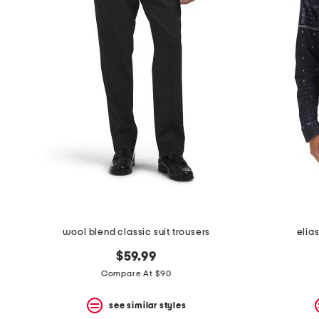
wool blend classic suit trousers
elias
$59.99
Compare At $90
see similar styles