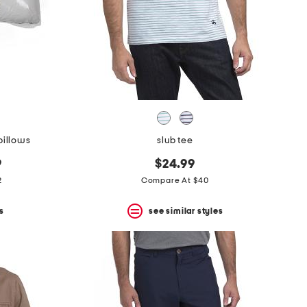
pillows
slub tee
9
$24.99
2
Compare At $40
s
see similar styles