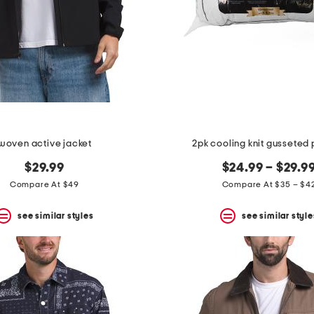
woven active jacket
2pk cooling knit gusseted 
$29.99
$24.99 – $29.9
Compare At $49
Compare At $35 – $4
see similar styles
see similar style