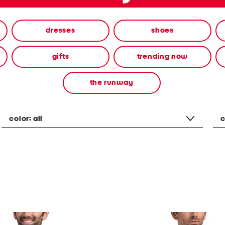
dresses
shoes
gifts
trending now
the runway
color:
all
c