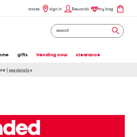
stores
sign in
Rewards
my bag
Search
ome
gifts
trending now
clearance
tore
|
see details