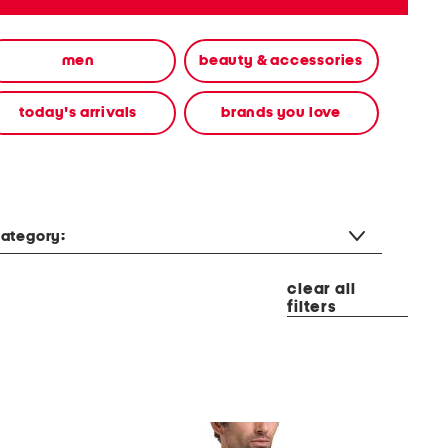
men
beauty & accessories
today's arrivals
brands you love
ategory:
clear all
filters