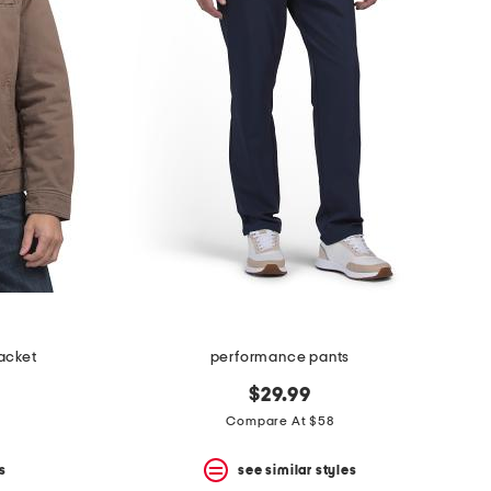
acket
performance pants
$29.99
Compare At $58
s
see similar styles