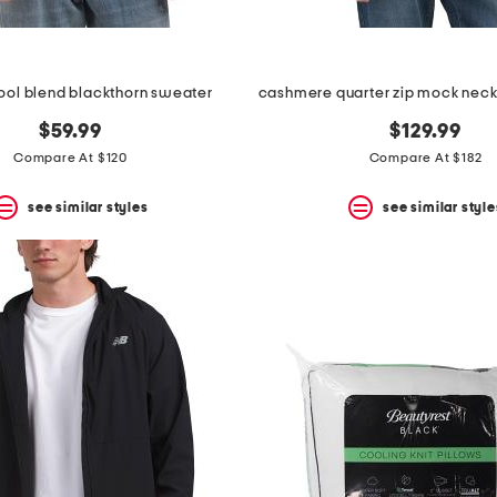
ol blend blackthorn sweater
$59.99
$129.99
Compare At $120
Compare At $182
see similar styles
see similar style