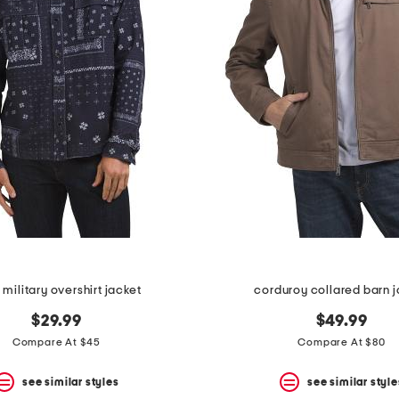
 military overshirt jacket
corduroy collared barn j
$29.99
$49.99
Compare At $45
Compare At $80
see similar styles
see similar style