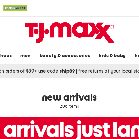
shoes
men
beauty & accessories
kids & baby
h
on orders of $89+ use code
ship89
|
free returns at your local s
new arrivals
206 items