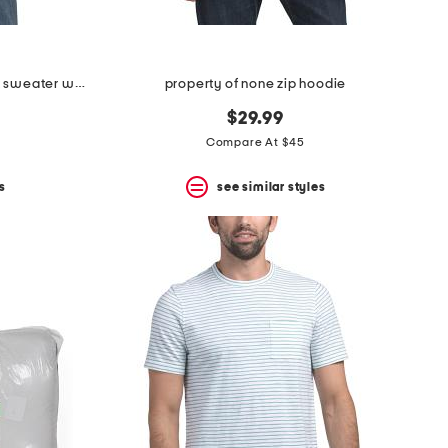
cashmere quarter zip mock neck sweater with contrast tipping
property of none zip hoodie
$29.99
Compare At $45
s
see similar styles