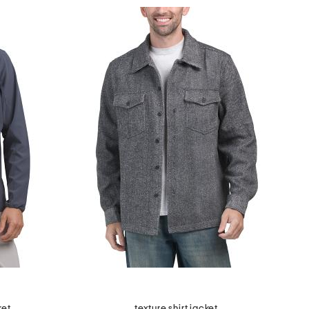
ket
texture shirt jacket