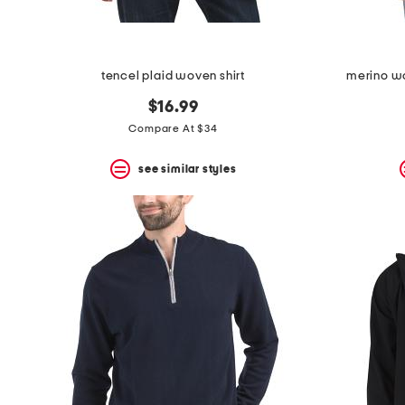
tencel plaid woven shirt
merino wo
$16.99
Compare At $34
see similar styles