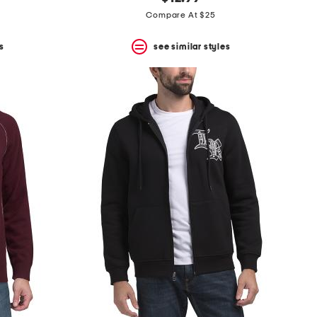
Compare At $25
s
see similar styles