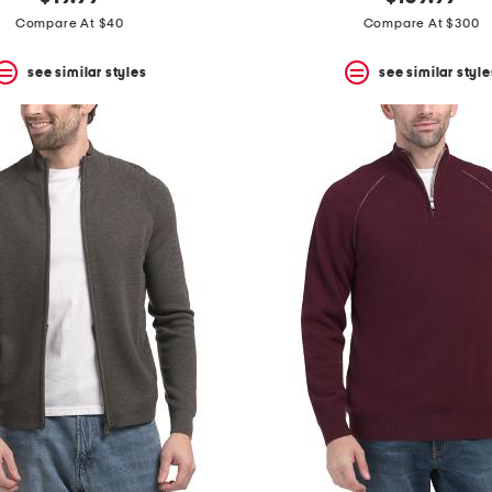
Compare At $40
Compare At $300
see similar styles
see similar style