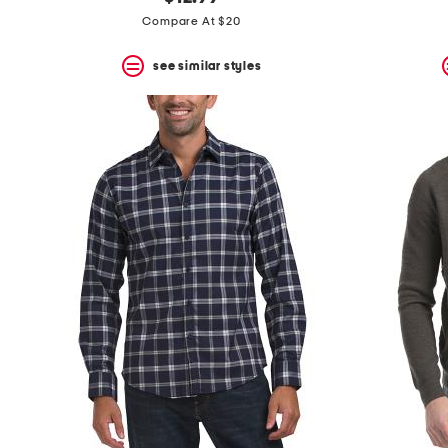
the
question
Compare At $20
mark
key.
see similar styles