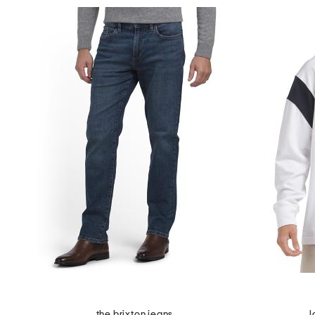
the brixton jeans
l