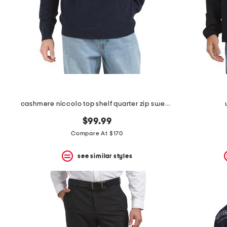
cashmere niccolo top shelf quarter zip sweater
$99.99
Compare At $170
see similar styles