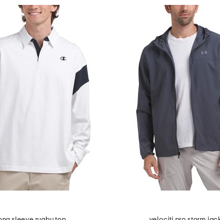
ong sleeve rugby top
velociti pro storm jac