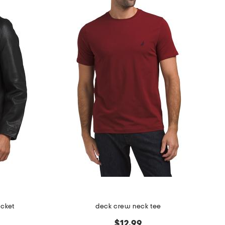
acket
deck crew neck tee
$12.99