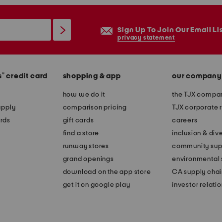
Sign Up To Join Our Email Li
privacy statement
®
s
credit card
shopping & app
our company
how we do it
the TJX compan
apply
comparison pricing
TJX corporate r
rds
gift cards
careers
find a store
inclusion & dive
runway stores
community sup
grand openings
environmental s
download on the app store
CA supply chai
get it on google play
investor relati