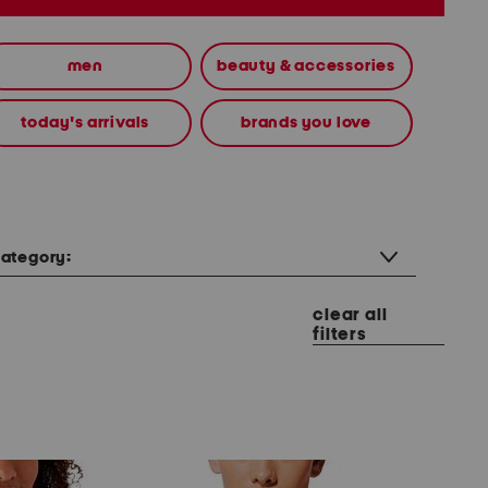
men
beauty & accessories
today's arrivals
brands you love
ategory:
clear all
filters