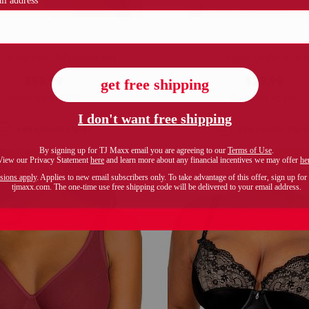
igure caresse 3d plunge bra
full figure underwire 
$59.99
$29.99
Compare At $100
Compare At $50
see similar styles
see similar style