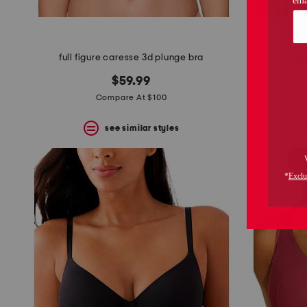
full figure caresse 3d plunge bra
full f
$59.99
Compare At $100
see similar styles