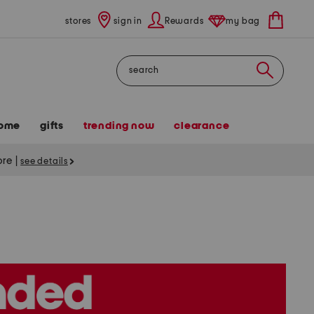
stores
sign in
Rewards
my bag
Search
ome
gifts
trending now
clearance
tore
|
see details