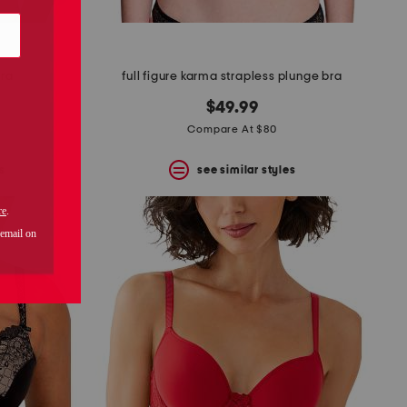
bra
full figure karma strapless plunge bra
$49.99
Compare At $80
s
see similar styles