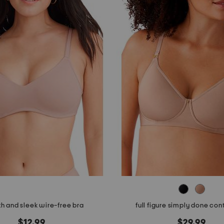
h and sleek wire-free bra
full figure simply done con
$12.99
$29.99