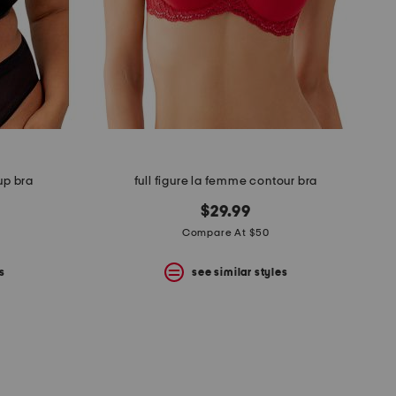
 up bra
full figure la femme contour bra
$29.99
Compare At $50
s
see similar styles