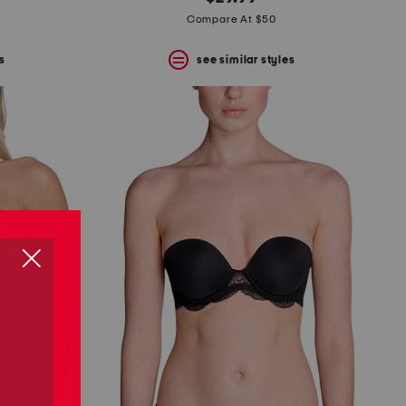
Compare At $50
s
see similar styles