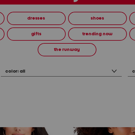
dresses
shoes
gifts
trending now
the runway
color:
all
c