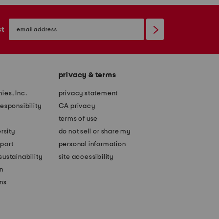
email
sign
st
up
privacy & terms
ies, Inc.
privacy statement
esponsibility
CA privacy
terms of use
rsity
do not sell or share my
port
personal information
ustainability
site accessibility
n
ons