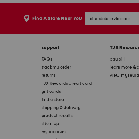
city,
Find A Store Near You
state
or
zip
code
support
TJX Reward
FAQs
pay bill
track my order
learn more & 
returns
view my rewa
TJX Rewards credit card
gift cards
find a store
shipping & delivery
product recalls
site map
my account