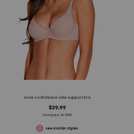
soire confidence side support bra
$39.99
Compare At $80
see similar styles