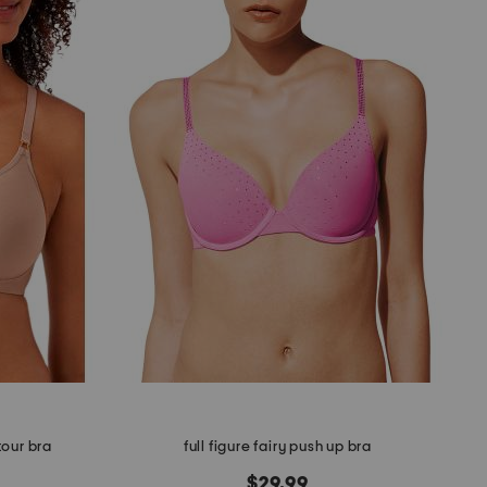
tour bra
full figure fairy push up bra
$29.99