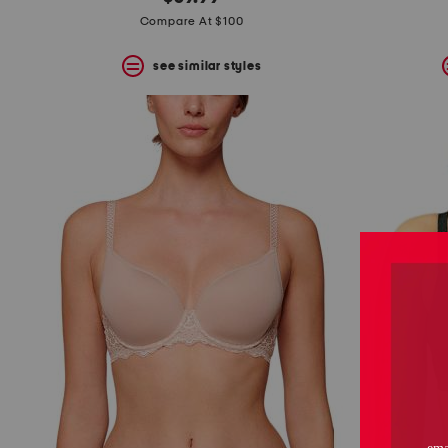
the
question
Compare At $100
mark
key.
see similar styles