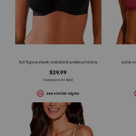
full figure sleek standard underwire bra
soire c
$29.99
Compare At $60
see similar styles