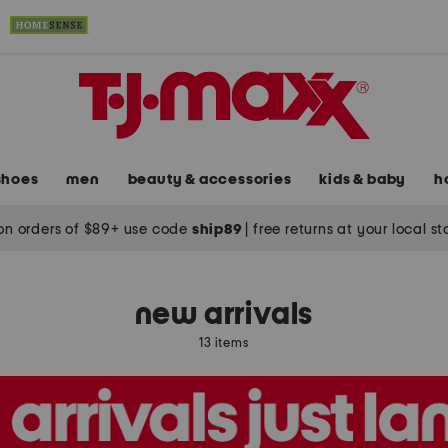
shoes
men
beauty & accessories
kids & baby
h
on orders of $89+ use code
ship89
|
free returns at your local s
new arrivals
13 items