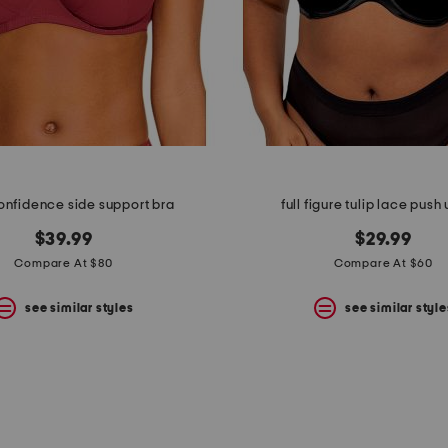
onfidence side support bra
full figure tulip lace push
$39.99
$29.99
Compare At $80
Compare At $60
see similar styles
see similar style