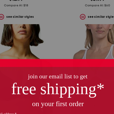
Compare At $18
Compare At $60
see similar styles
see similar style