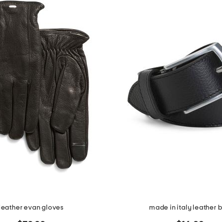
leather evan gloves
made in italy leather b