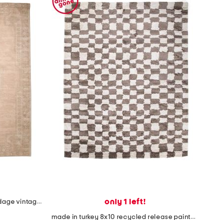
only 1 left!
made in turkey 8x10 jute blend edage vintage look area rug
made in turkey 8x10 recycled release painted checkered area rug