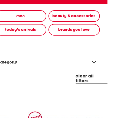
men
beauty & accessories
today's arrivals
brands you love
ategory:
clear all
filters