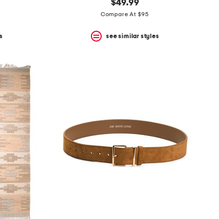
$49.99
Compare At $95
s
see similar styles