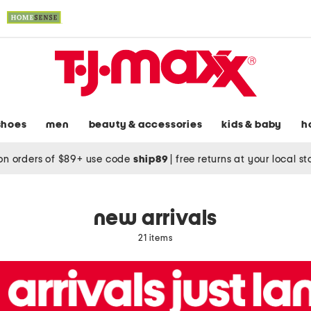
shoes
men
beauty & accessories
kids & baby
h
on orders of $89+ use code
ship89
|
free returns at your local s
new arrivals
21 items