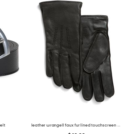
elt
leather wrangell faux fur lined touchscreen compatible gloves