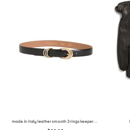
made in italy leather smooth 3 rings keeper belt