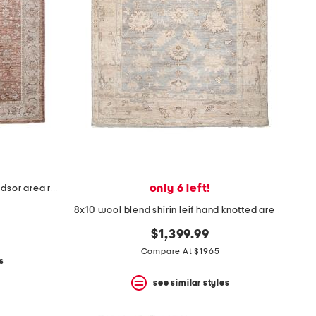
only 6 left!
made in turkey 8x10 heritage windsor area rug
8x10 wool blend shirin leif hand knotted area rug
$1,399.99
Compare At $1965
s
see similar styles