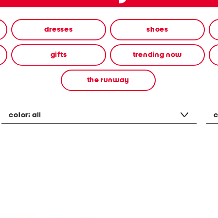
dresses
shoes
gifts
trending now
the runway
color:
all
c