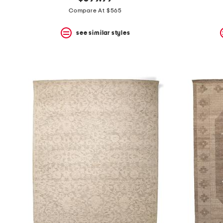
the
question
Compare At $565
mark
key.
see similar styles