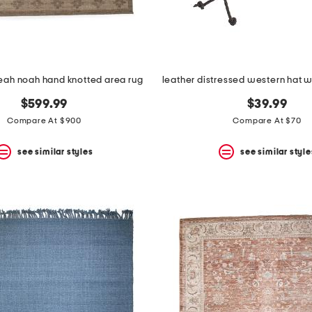
eah noah hand knotted area rug
$599.99
$39.99
Compare At $900
Compare At $70
see similar styles
see similar style