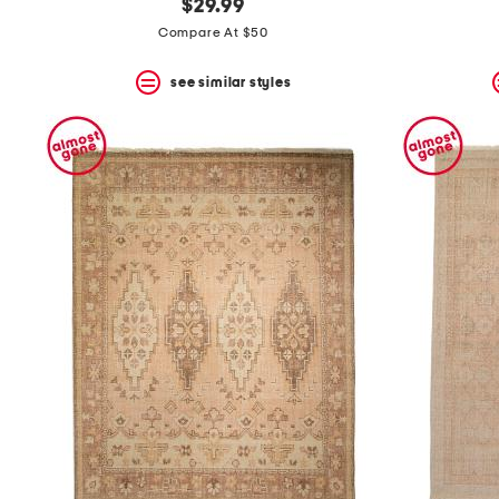
$29.99
Compare At $50
see similar styles