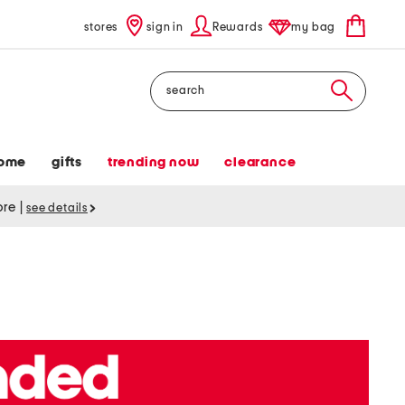
stores
sign in
Rewards
my bag
Search
ome
gifts
trending now
clearance
tore
|
see details