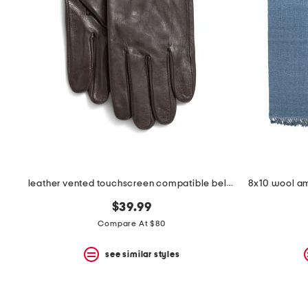
leather vented touchscreen compatible belt gloves
$39.99
Compare At $80
see similar styles