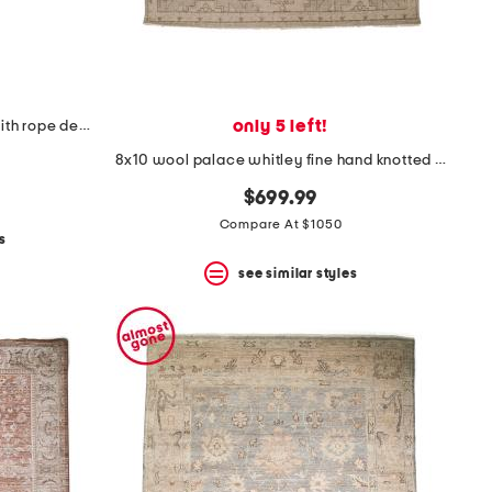
only 5 left!
leather distressed western hat with rope detail
8x10 wool palace whitley fine hand knotted area rug
$699.99
Compare At $1050
s
see similar styles