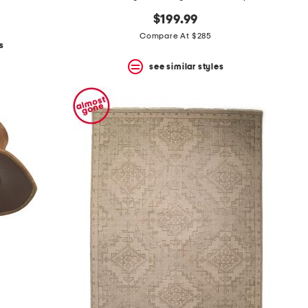
$199.99
Compare At $285
s
see similar styles