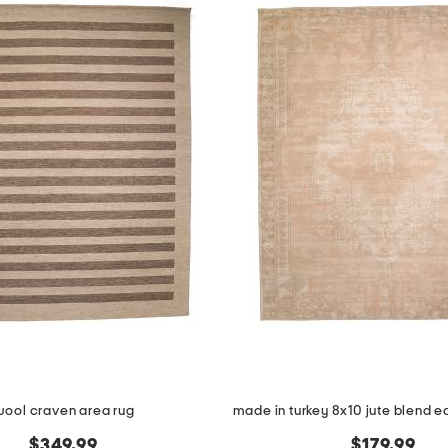
ool craven area rug
$349.99
$179.99