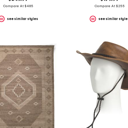
Compare At $485
Compare At $255
see similar styles
see similar style