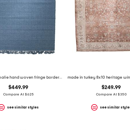
8x10 wool amalie hand woven fringe border area rug
$449.99
$249.99
Compare At $625
Compare At $350
see similar styles
see similar style