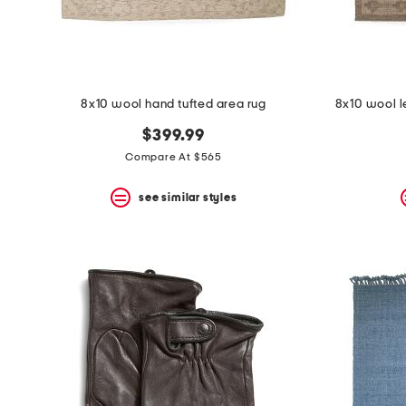
8x10 wool hand tufted area rug
8x10 wool l
$399.99
Compare At $565
see similar styles