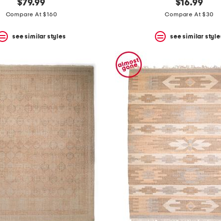
$79.99
$16.99
Compare At $160
Compare At $30
see similar styles
see similar style