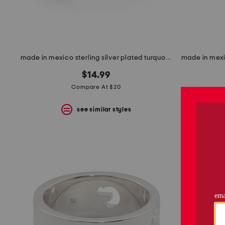
made in mexico sterling silver plated turquoise stone wrap ring
$14.99
Compare At $20
see similar styles