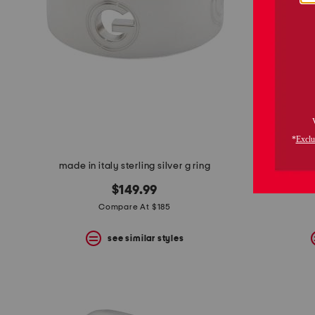
made in italy sterling silver g ring
made in 
$149.99
Compare At $185
see similar styles