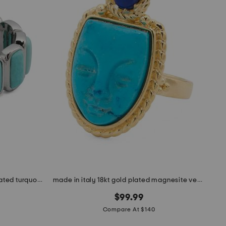
made in mexico sterling silver plated turquoise howlite band ring
made in italy 18kt gold plated magnesite venetian mask ring
$99.99
Compare At $140