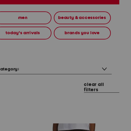
men
beauty & accessories
today's arrivals
brands you love
ategory:
clear all
filters