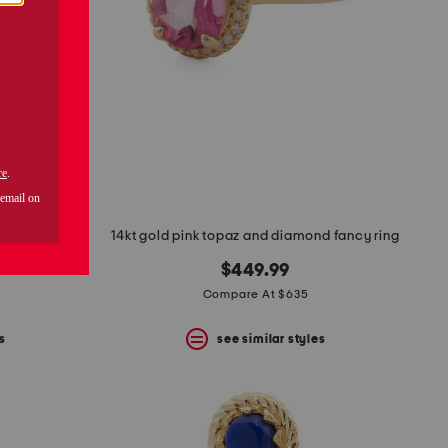
ring
14kt gold pink topaz and diamond fancy ring
$449.99
Compare At $635
s
see similar styles