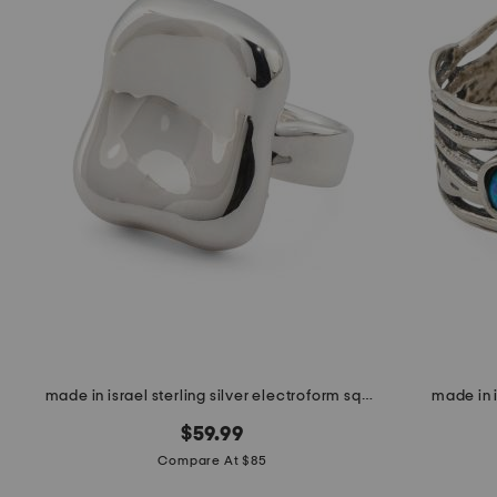
made in israel sterling silver electroform square ring
made in i
$59.99
Compare At $85