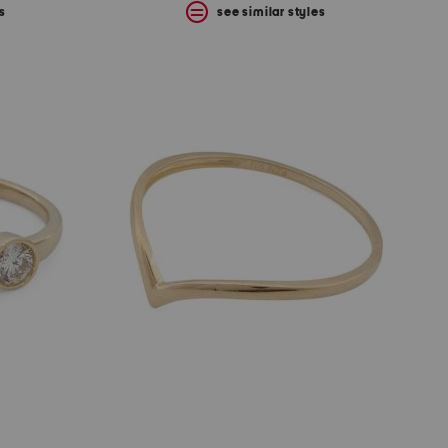
s
see similar styles