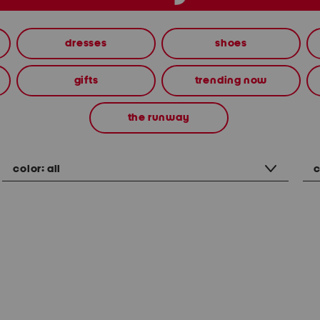
dresses
shoes
gifts
trending now
the runway
color:
all
c