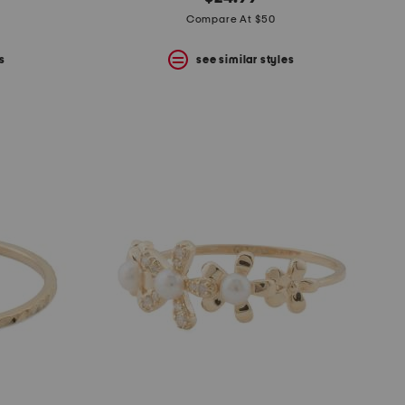
Compare At $50
s
see similar styles