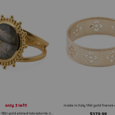
only 3 left!
made in italy 14kt gold firenze 
made in india 18kt gold plated labradorite ring
$379.99