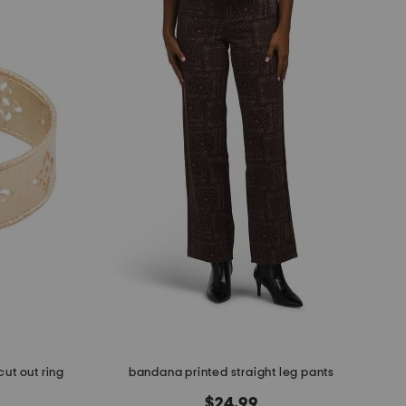
cut out ring
bandana printed straight leg pants
$24.99