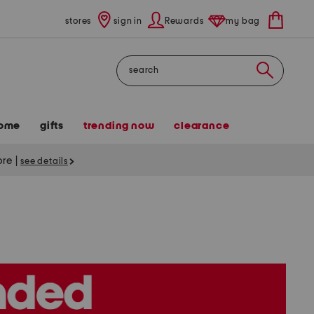
stores
sign in
Rewards
my bag
Search
ome
gifts
trending now
clearance
tore
|
see details