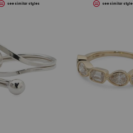
see similar styles
see similar style