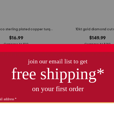
made in mexico sterling plated copper turquoise bar ring
10kt gold diamond cut 
$16.99
$149.99
Compare At $22
Compare At $210
see similar styles
see similar style