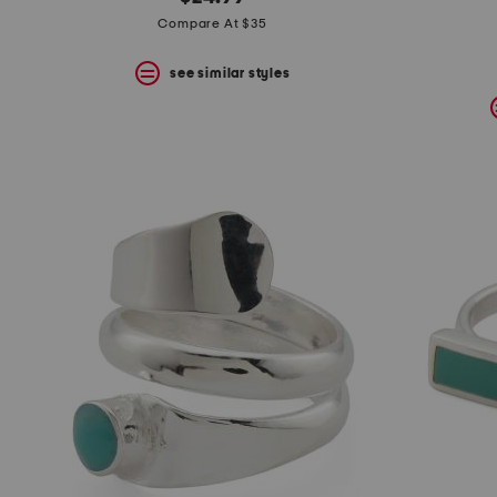
the
question
Compare At $35
mark
key.
see similar styles