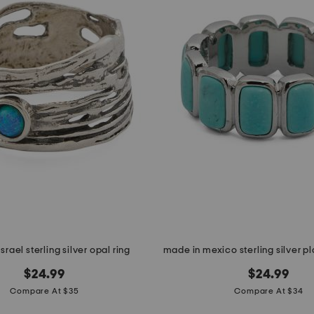
srael sterling silver opal ring
$24.99
$24.99
Compare At $35
Compare At $34