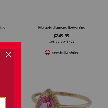
ring
10kt gold diamond flower ring
$249.99
Compare At $425
s
see similar styles