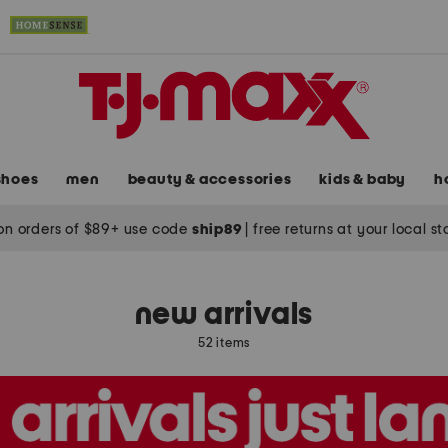
shoes
men
beauty & accessories
kids & baby
h
on orders of $89+ use code
ship89
|
free returns at your local s
new arrivals
52 items