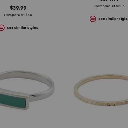
Compare At $535
$39.99
Compare At $56
see similar style
see similar styles