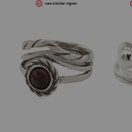
see similar styles