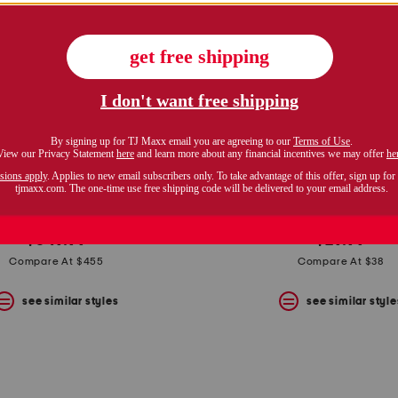
italy 14kt gold greek key ring
18kt gold plated wrap 
$349.99
$29.99
Compare At $455
Compare At $38
see similar styles
see similar style