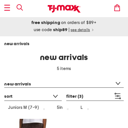
free shipping
on orders of $89+
use code
ship89
|
see details
new arrivals
new arrivals
5 items
category filter
new arrivals
sort
filter
(3)
Juniors M (7-9)
5in
L