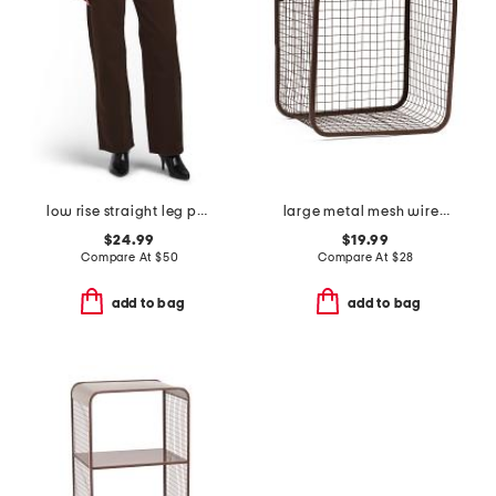
low rise straight leg pants
large metal mesh wire basket
$24.99
$19.99
Compare At
$
50
Compare At
$
28
add to bag
add to bag