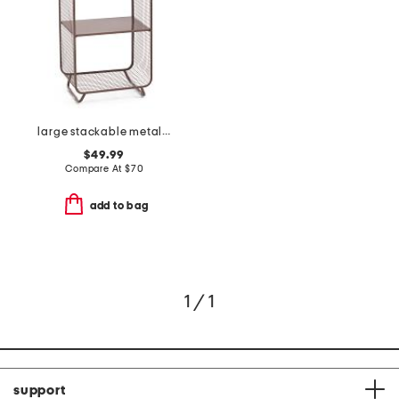
large stackable metal shelf
$49.99
Compare At
$
70
add to bag
1 / 1
support