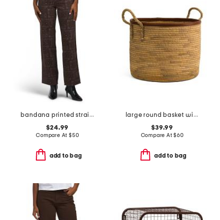
bandana printed straight leg pants
large round basket with faux leather rim
$24.99
$39.99
Compare At
$
50
Compare At
$
60
add to bag
add to bag