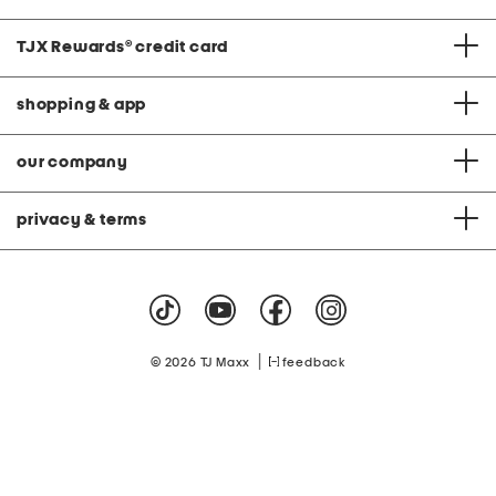
TJX Rewards
®
credit card
shopping & app
our company
privacy & terms
|
© 2026 TJ Maxx
feedback