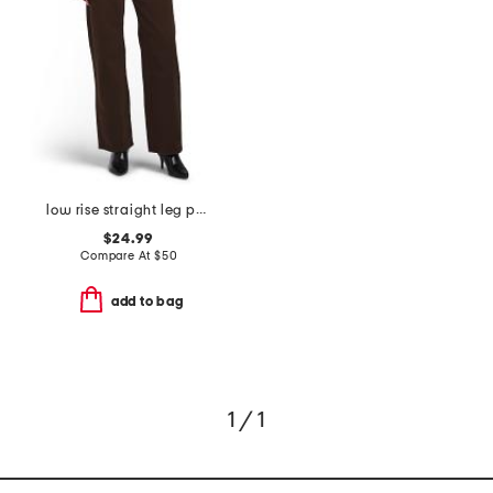
low rise straight leg pants
$24.99
Compare At
$
50
add to bag
1 / 1