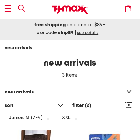
free shipping
on orders of $89+
use code
ship89
|
see details
new arrivals
new arrivals
3 items
category filter
new arrivals
sort
filter
(2)
Juniors M (7-9)
XXL