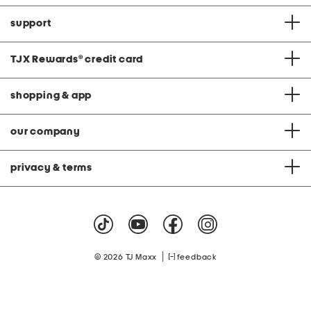
support
TJX Rewards
®
credit card
shopping & app
our company
privacy & terms
|
© 2026 TJ Maxx
feedback