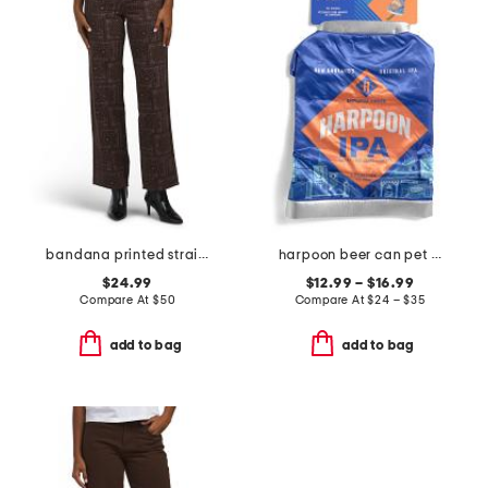
bandana printed straight leg pants
harpoon beer can pet costume
$24.99
$12.99 – $16.99
Compare At
$
50
Compare At
$
24 – $35
add to bag
add to bag