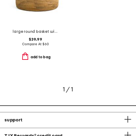
large round basket with faux leather rim
$39.99
Compare At
$
60
add to bag
1 / 1
support
TJX Rewards
®
credit card