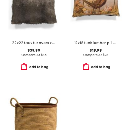
22x22 faux fur oversized feather filled pillow
12x18 tuck lumbar pillow
$39.99
$19.99
Compare At
$
56
Compare At
$
28
add to bag
add to bag