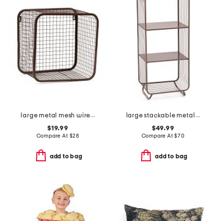
large metal mesh wire basket
large stackable metal shelf
$19.99
$49.99
Compare At
$
28
Compare At
$
70
add to bag
add to bag