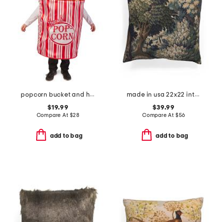
popcorn bucket and hat costume
made in usa 22x22 into the woods tapestry oversized luxe pillow
$19.99
$39.99
Compare At
$
28
Compare At
$
56
add to bag
add to bag