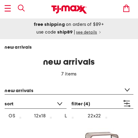
free shipping
on orders of $89+
use code
ship89
|
see details
new arrivals
new arrivals
7 items
category filter
new arrivals
sort
filter
(4)
OS
12x18
L
22x22