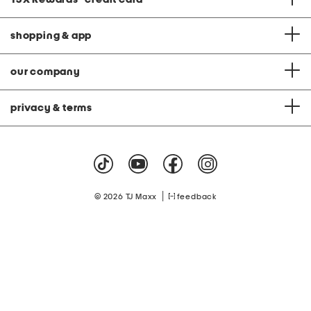
shopping & app
our company
privacy & terms
|
© 2026 TJ Maxx
feedback